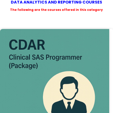
DATA ANALYTICS AND REPORTING COURSES
The following are the courses offered in this category