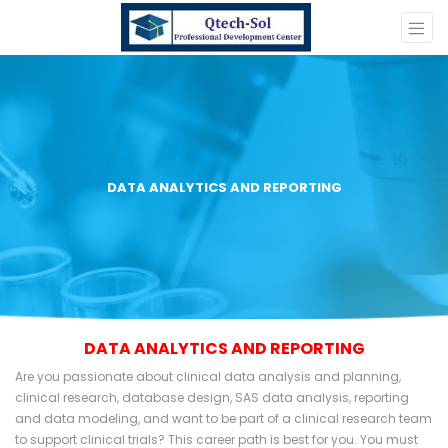
DATA ANALYTICS AND REPORTING
DATA ANALYTICS AND REPORTING
Are you passionate about clinical data analysis and planning,
clinical research, database design, SAS data analysis, reporting
and data modeling, and want to be part of a clinical research team
to support clinical trials? This career path is best for you. You must