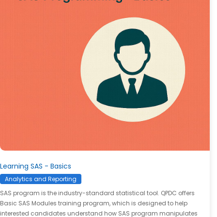
Learning SAS - Basics
Analytics and Reporting
SAS program is the industry-standard statistical tool. QPDC offers
Basic SAS Modules training program, which is designed to help
interested candidates understand how SAS program manipulates