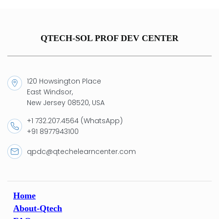
QTECH-SOL PROF DEV CENTER
120 Howsington Place
East Windsor,
New Jersey 08520, USA
+1 732.207.4564 (WhatsApp)
+91 8977943100
qpdc@qtechelearncenter.com
Home
About-Qtech