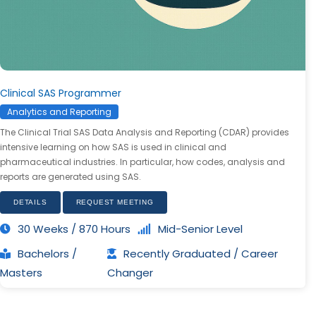
Clinical SAS Programmer
Analytics and Reporting
The Clinical Trial SAS Data Analysis and Reporting (CDAR) provides
intensive learning on how SAS is used in clinical and
pharmaceutical industries. In particular, how codes, analysis and
reports are generated using SAS.
DETAILS
REQUEST MEETING
30 Weeks / 870 Hours
Mid-Senior Level
Bachelors /
Recently Graduated / Career
Masters
Changer