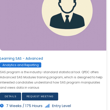
Learning SAS - Advanced
Analytics and Reporting
SAS program is the industry-standard statistical tool. QPDC offers
Advanced SAS Modules training program, which is designed to help
interested candidates understand how SAS program manipulates
and views data in various
DETAILS
REQUEST MEETING
7 Weeks / 175 Hours
Entry Level