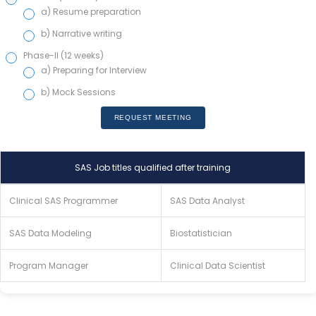
a) Resume preparation
b) Narrative writing
Phase-II (12 weeks)
a) Preparing for Interview
b) Mock Sessions
REQUEST MEETING
SAS Job titles qualified after training
Clinical SAS Programmer
SAS Data Analyst
SAS Data Modeling
Biostatistician
Program Manager
Clinical Data Scientist