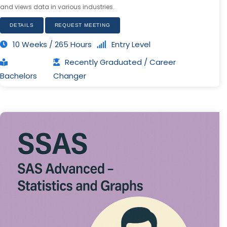
and views data in various industries.
DETAILS
REQUEST MEETING
10 Weeks / 265 Hours
Entry Level
Recently Graduated / Career
Bachelors
Changer