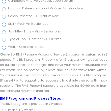
Candidate – Active Vs Passive Job Seekers.
Location Preference – Local Vs Open for relocation.
Salary Expected – Current Vs Next.
Skill – Fresh Vs Experienced.
Job Title – Entry – Mid – Senior roles.
Type of Job – Contract Vs Full-time.
Work – Onsite Vs remote.
Qtech-Sol RMS (Resume Marketing Services) program is performed in 2
phases. The RMS program (Phase-I) is for 15 days, allowing us to focus
on suitable positions to target and have your resume structured with
key words per job posted by clients and have narrative form written.
Your resume is the front face for clients to call you. The RMS program
(Phase-II) is to support u to successfully get interviewed with mock
sessions. The RMS Phase-II support is available for 60-90 days from
the date your resume is finalized.
RMS Program and Process Steps
The RMS program is provided in 2 Phases.
Phase-I (2 weeks)