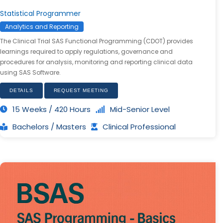
Statistical Programmer
Analytics and Reporting
The Clinical Trial SAS Functional Programming (CDOT) provides
learnings required to apply regulations, governance and
procedures for analysis, monitoring and reporting clinical data
using SAS Software.
DETAILS
REQUEST MEETING
15 Weeks / 420 Hours
Mid-Senior Level
Bachelors / Masters
Clinical Professional