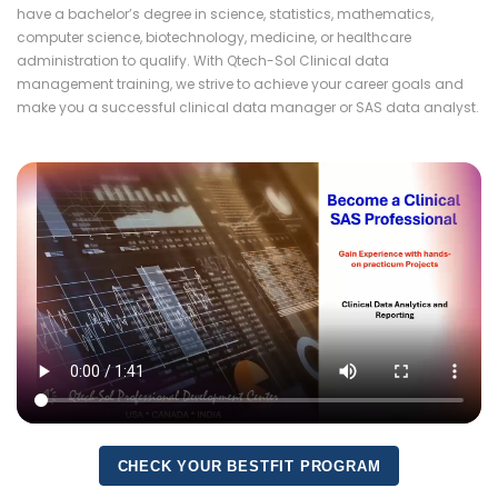
have a bachelor’s degree in science, statistics, mathematics,
computer science, biotechnology, medicine, or healthcare
administration to qualify. With Qtech-Sol Clinical data
management training, we strive to achieve your career goals and
make you a successful clinical data manager or SAS data analyst.
CHECK YOUR BESTFIT PROGRAM