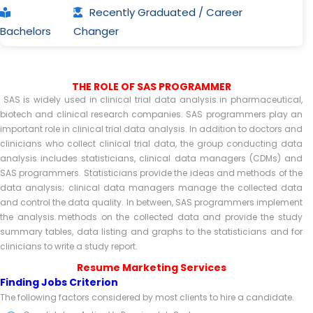
Recently Graduated / Career
Bachelors
Changer
THE ROLE OF SAS PROGRAMMER
SAS is widely used in clinical trial data analysis in pharmaceutical,
biotech and clinical research companies. SAS programmers play an
important role in clinical trial data analysis. In addition to doctors and
clinicians who collect clinical trial data, the group conducting data
analysis includes statisticians, clinical data managers (CDMs) and
SAS programmers. Statisticians provide the ideas and methods of the
data analysis; clinical data managers manage the collected data
and control the data quality. In between, SAS programmers implement
the analysis methods on the collected data and provide the study
summary tables, data listing and graphs to the statisticians and for
clinicians to write a study report.
Resume Marketing Services
Finding Jobs Criterion
The following factors considered by most clients to hire a candidate.