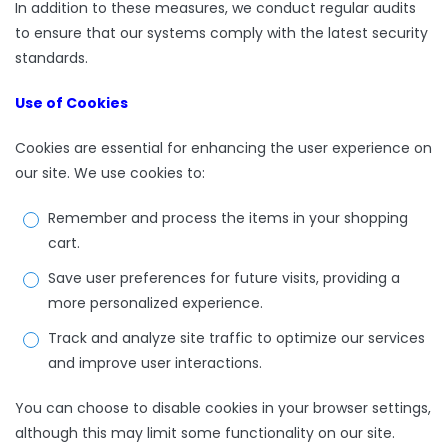
In addition to these measures, we conduct regular audits
to ensure that our systems comply with the latest security
standards.
Use of Cookies
Cookies are essential for enhancing the user experience on
our site. We use cookies to:
Remember and process the items in your shopping
cart.
Save user preferences for future visits, providing a
more personalized experience.
Track and analyze site traffic to optimize our services
and improve user interactions.
You can choose to disable cookies in your browser settings,
although this may limit some functionality on our site.