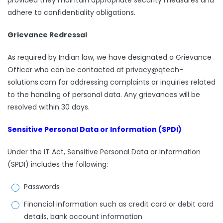
provided they maintain appropriate security measures and
adhere to confidentiality obligations.
Grievance Redressal
As required by Indian law, we have designated a Grievance
Officer who can be contacted at privacy@qtech-
solutions.com for addressing complaints or inquiries related
to the handling of personal data. Any grievances will be
resolved within 30 days.
Sensitive Personal Data or Information (SPDI)
Under the IT Act, Sensitive Personal Data or Information
(SPDI) includes the following:
Passwords
Financial information such as credit card or debit card
details, bank account information