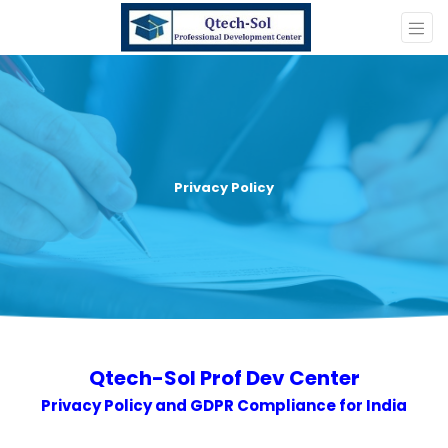
Privacy Policy
Qtech-Sol Prof Dev Center
Privacy Policy and GDPR Compliance for India