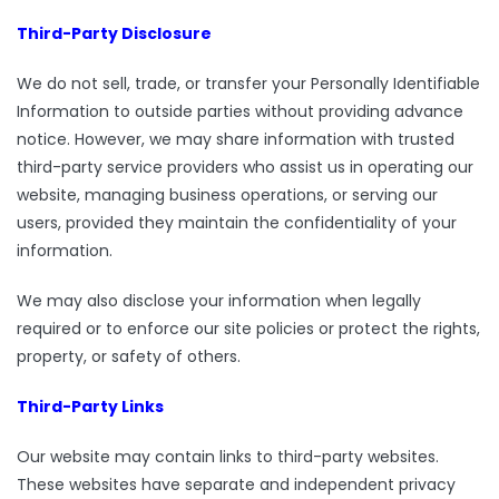
Third-Party Disclosure
We do not sell, trade, or transfer your Personally Identifiable
Information to outside parties without providing advance
notice. However, we may share information with trusted
third-party service providers who assist us in operating our
website, managing business operations, or serving our
users, provided they maintain the confidentiality of your
information.
We may also disclose your information when legally
required or to enforce our site policies or protect the rights,
property, or safety of others.
Third-Party Links
Our website may contain links to third-party websites.
These websites have separate and independent privacy