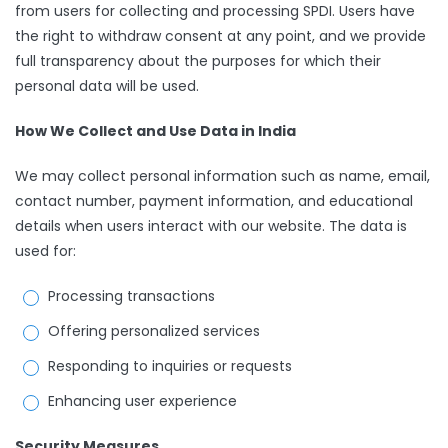
from users for collecting and processing SPDI. Users have
the right to withdraw consent at any point, and we provide
full transparency about the purposes for which their
personal data will be used.
How We Collect and Use Data in India
We may collect personal information such as name, email,
contact number, payment information, and educational
details when users interact with our website. The data is
used for:
Processing transactions
Offering personalized services
Responding to inquiries or requests
Enhancing user experience
Security Measures