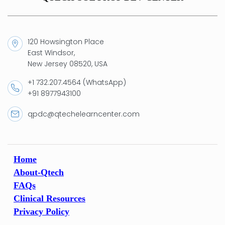
120 Howsington Place
East Windsor,
New Jersey 08520, USA
+1 732.207.4564 (WhatsApp)
+91 8977943100
qpdc@qtechelearncenter.com
Home
About-Qtech
FAQs
Clinical Resources
Privacy Policy