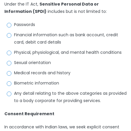
Under the IT Act,
Sensitive Personal Data or
Information (SPDI)
includes but is not limited to:
Passwords
Financial information such as bank account, credit
card, debit card details
Physical, physiological, and mental health conditions
Sexual orientation
Medical records and history
Biometric information
Any detail relating to the above categories as provided
to a body corporate for providing services.
Consent Requirement
In accordance with Indian laws, we seek explicit consent