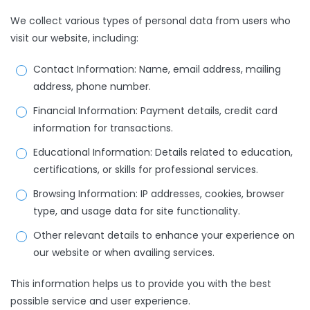
We collect various types of personal data from users who
visit our website, including:
Contact Information: Name, email address, mailing
address, phone number.
Financial Information: Payment details, credit card
information for transactions.
Educational Information: Details related to education,
certifications, or skills for professional services.
Browsing Information: IP addresses, cookies, browser
type, and usage data for site functionality.
Other relevant details to enhance your experience on
our website or when availing services.
This information helps us to provide you with the best
possible service and user experience.