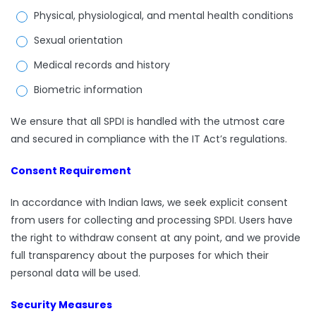
Physical, physiological, and mental health conditions
Sexual orientation
Medical records and history
Biometric information
We ensure that all SPDI is handled with the utmost care
and secured in compliance with the IT Act’s regulations.
Consent Requirement
In accordance with Indian laws, we seek explicit consent
from users for collecting and processing SPDI. Users have
the right to withdraw consent at any point, and we provide
full transparency about the purposes for which their
personal data will be used.
Security Measures