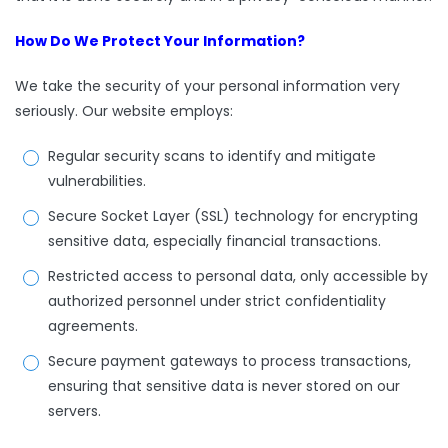
How Do We Protect Your Information?
We take the security of your personal information very
seriously. Our website employs:
Regular security scans to identify and mitigate
vulnerabilities.
Secure Socket Layer (SSL) technology for encrypting
sensitive data, especially financial transactions.
Restricted access to personal data, only accessible by
authorized personnel under strict confidentiality
agreements.
Secure payment gateways to process transactions,
ensuring that sensitive data is never stored on our
servers.