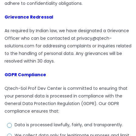
adhere to confidentiality obligations.
Grievance Redressal
As required by Indian law, we have designated a Grievance
Officer who can be contacted at privacy@qtech-
solutions.com for addressing complaints or inquiries related
to the handling of personal data. Any grievances will be
resolved within 30 days.
GDPR Compliance
Qtech-Sol Prof Dev Center is committed to ensuring that
your personal data is processed in compliance with the
General Data Protection Regulation (GDPR). Our GDPR
compliance ensures that:
Data is processed lawfully, fairly, and transparently.
We collect data only for legitimate purposes and limit