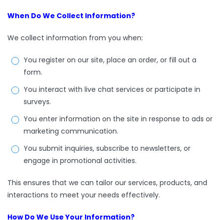
When Do We Collect Information?
We collect information from you when:
You register on our site, place an order, or fill out a
form.
You interact with live chat services or participate in
surveys.
You enter information on the site in response to ads or
marketing communication.
You submit inquiries, subscribe to newsletters, or
engage in promotional activities.
This ensures that we can tailor our services, products, and
interactions to meet your needs effectively.
How Do We Use Your Information?