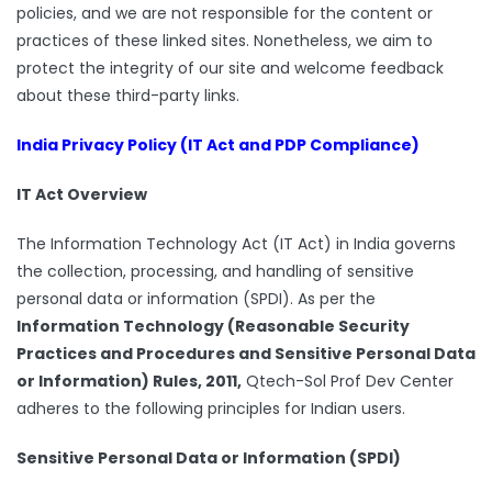
policies, and we are not responsible for the content or
practices of these linked sites. Nonetheless, we aim to
protect the integrity of our site and welcome feedback
about these third-party links.
India Privacy Policy (IT Act and PDP Compliance)
IT Act Overview
The Information Technology Act (IT Act) in India governs
the collection, processing, and handling of sensitive
personal data or information (SPDI). As per the
Information Technology (Reasonable Security
Practices and Procedures and Sensitive Personal Data
or Information) Rules, 2011,
Qtech-Sol Prof Dev Center
adheres to the following principles for Indian users.
Sensitive Personal Data or Information (SPDI)