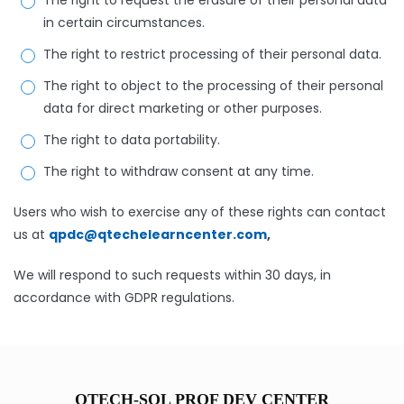
The right to request the erasure of their personal data
in certain circumstances.
The right to restrict processing of their personal data.
The right to object to the processing of their personal
data for direct marketing or other purposes.
The right to data portability.
The right to withdraw consent at any time.
Users who wish to exercise any of these rights can contact
us at
qpdc@qtechelearncenter.com
,
We will respond to such requests within 30 days, in
accordance with GDPR regulations.
QTECH-SOL PROF DEV CENTER