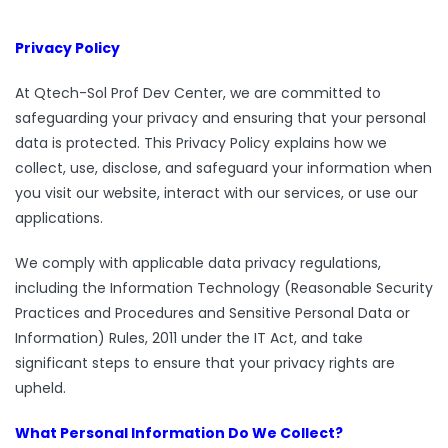
Privacy Policy
At Qtech-Sol Prof Dev Center, we are committed to
safeguarding your privacy and ensuring that your personal
data is protected. This Privacy Policy explains how we
collect, use, disclose, and safeguard your information when
you visit our website, interact with our services, or use our
applications.
We comply with applicable data privacy regulations,
including the Information Technology (Reasonable Security
Practices and Procedures and Sensitive Personal Data or
Information) Rules, 2011 under the IT Act, and take
significant steps to ensure that your privacy rights are
upheld.
What Personal Information Do We Collect?