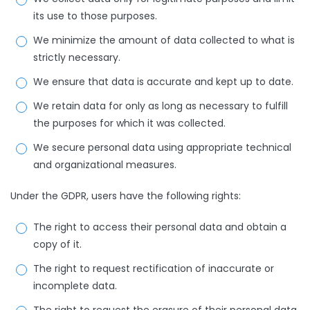
its use to those purposes.
We minimize the amount of data collected to what is
strictly necessary.
We ensure that data is accurate and kept up to date.
We retain data for only as long as necessary to fulfill
the purposes for which it was collected.
We secure personal data using appropriate technical
and organizational measures.
Under the GDPR, users have the following rights:
The right to access their personal data and obtain a
copy of it.
The right to request rectification of inaccurate or
incomplete data.