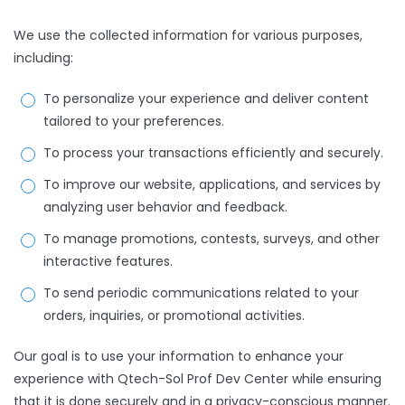
We use the collected information for various purposes,
including:
To personalize your experience and deliver content
tailored to your preferences.
To process your transactions efficiently and securely.
To improve our website, applications, and services by
analyzing user behavior and feedback.
To manage promotions, contests, surveys, and other
interactive features.
To send periodic communications related to your
orders, inquiries, or promotional activities.
Our goal is to use your information to enhance your
experience with Qtech-Sol Prof Dev Center while ensuring
that it is done securely and in a privacy-conscious manner.