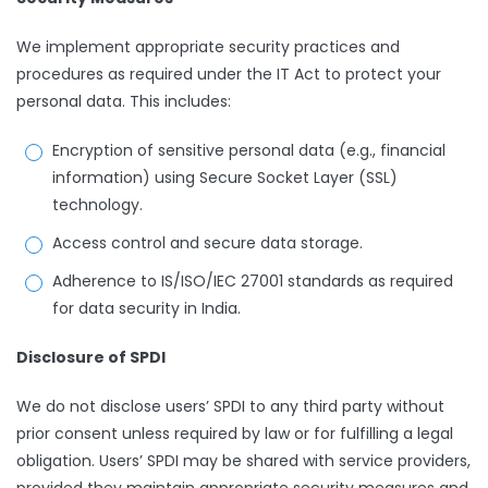
We implement appropriate security practices and
procedures as required under the IT Act to protect your
personal data. This includes:
Encryption of sensitive personal data (e.g., financial
information) using Secure Socket Layer (SSL)
technology.
Access control and secure data storage.
Adherence to IS/ISO/IEC 27001 standards as required
for data security in India.
Disclosure of SPDI
We do not disclose users’ SPDI to any third party without
prior consent unless required by law or for fulfilling a legal
obligation. Users’ SPDI may be shared with service providers,