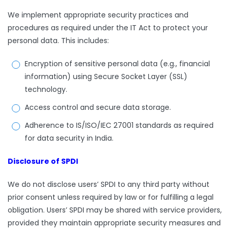
We implement appropriate security practices and
procedures as required under the IT Act to protect your
personal data. This includes:
Encryption of sensitive personal data (e.g., financial
information) using Secure Socket Layer (SSL)
technology.
Access control and secure data storage.
Adherence to IS/ISO/IEC 27001 standards as required
for data security in India.
Disclosure of SPDI
We do not disclose users’ SPDI to any third party without
prior consent unless required by law or for fulfilling a legal
obligation. Users’ SPDI may be shared with service providers,
provided they maintain appropriate security measures and