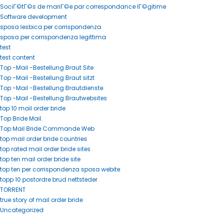
SociГ©tГ©s de mariГ©e par correspondance lГ©gitime
Software development
sposa lesbica per corrispondenza
sposa per corrispondenza legittima
test
test content
Top -Mail -Bestellung Braut Site
Top -Mail -Bestellung Braut sitzt
Top -Mail -Bestellung Brautdienste
Top -Mail -Bestellung Brautwebsites
top 10 mail order bride
Top Bride Mail.
Top Mail Bride Commande Web
top mail order bride countries
top rated mail order bride sites
top ten mail order bride site
top ten per corrispondenza sposa webite
topp 10 postordre brud nettsteder
TORRENT
true story of mail order bride
Uncategorized