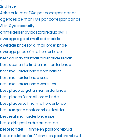
2nd level
Acheter la mariГ©e par correspondance
agences de mariГ©e par correspondance
AI in Cybersecurity
anmeldelser av postordrebrudbyrГҐ
average age of mail order bride
average price for a mail order bride
average price of mail order bride
best country for mail order bride reddit
best country to find a mail order bride
best mail order bride companies
best mail order bride sites
best mail order bride websites
best place to get a mail order bride
best places for mail order bride
best places to find mail order bride
best rangerte postordrebrudesider
best real mail order bride site
beste ekte postordre brudeside
beste landet ГҐ finne en postordrebrud
beste nettsted for ГҐ finne en postordrebrud