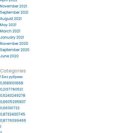
November 2021
September 2021
August 2021
May 2021
March 2021
January 2021
November 2020
September 2020
June 2020
Categories
! Без рубрики
0,1689101668
0,2137780521
0,5243249278
0,6605295837
0,66130722
0,8732430745
0,8776099466
1
2