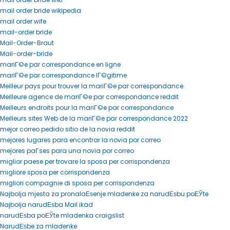
mail order bride wikipedia
mail order wife
mail-order bride
Mail-Order-Braut
Mail-order-bride
mariГ©e par correspondance en ligne
mariГ©e par correspondance lГ©gitime
Meilleur pays pour trouver la mariГ©e par correspondance
Meilleure agence de mariГ©e par correspondance reddit
Meilleurs endroits pour la mariГ©e par correspondance
Meilleurs sites Web de la mariГ©e par correspondance 2022
mejor correo pedido sitio de la novia reddit
mejores lugares para encontrar la novia por correo
mejores paГ­ses para una novia por correo
miglior paese per trovare la sposa per corrispondenza
migliore sposa per corrispondenza
migliori compagnie di sposa per corrispondenza
Najbolja mjesta za pronalaЕѕenje mladenke za narudЕѕbu poЕЎte
Najbolja narudЕѕba Mail ikad
narudЕѕba poЕЎte mladenka craigslist
NarudЕѕbe za mladenke