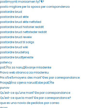
postimyynti morsiamen tyГ¶?
posto migliore per la sposa per corrispondenza
postordre brud
postordre brud ekte
postordre brud ekte nettsted
postordre brud historier reddit
postordre brud nettsteder reddit
postordre brud reveiw
postordre brud til salgs
postordre brud wiki
postordre brudefaq
postordre brudtjeneste
potency
poЕЎta za naruДЌivanje mladenke
Prava web stranica za mladenku
Prix вЂ‹вЂ‹moyens des mariГ©es par correspondance
ProsjeДЌna cijena narudЕѕbe poЕЎte
punov
Qu'est-ce qu'une mariГ©e par correspondance
Qu'est-ce que la mariГ©e par correspondance?
que es una novia de pedidos por correo
rbjan