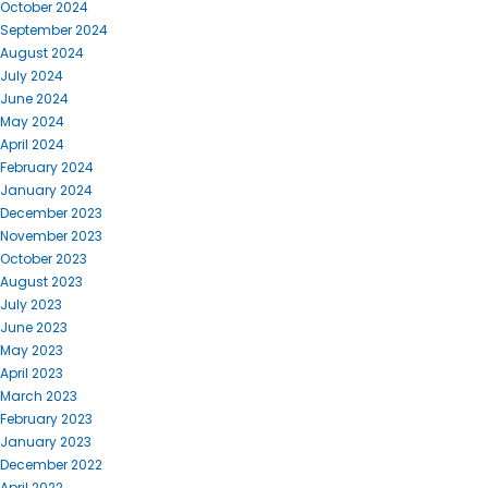
October 2024
September 2024
August 2024
July 2024
June 2024
May 2024
April 2024
February 2024
January 2024
December 2023
November 2023
October 2023
August 2023
July 2023
June 2023
May 2023
April 2023
March 2023
February 2023
January 2023
December 2022
April 2022