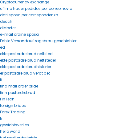
Cryptocurrency exchange
cГіmo hacer pedidos por correo novia
dati sposa per corrispondenza
decch
diabetes
e-mail ordine sposa
Echte Versandauftragsbrautgeschichten
ed
ekte postordre brud nettsted
ekte postordre brud nettsteder
ekte postordre brudhistorier
er postordre brud verdt det
fi
find mail order bride
finn postordrebrud
FinTech
foreign brides
Forex Trading
fr
gewichtsverlies
hello world
hot mail order bride