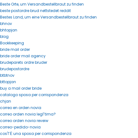
Beste Orte, um Versandbestellbraut zu finden
beste postordre brud nettstedet reddit
Bestes Land, um eine Versandbestellbraut zu finden
bhnov
bhtopjan
blog
Bookkeeping
bride mail order
bride order mail agency
brudeparets ordre bruder
brudepostordre
btbtnov
bttopjan
buy a mail order bride
catalogo sposa per corrispondenza
chjan
correo en orden novia
correo orden novia legГ­tima?
correo orden novia reveiw
correo-pedido-novia
cos'ГЁ una sposa per corrispondenza