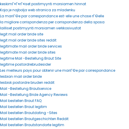
keskimГ¤Г¤rГ¤iset postimyynti morsiamen hinnat
Koja je najbolja web stranica za mladenku
La mariГ©e par correspondance est-elle une chose rГ©elle
la migliore corrispondenza per corrispondenza della sposa
lailliset postimyynti morsiamen verkkosivustot
legit mail order bride site
legit mail order bride sites reddit
legitimate mail order bride services
legitimate mail order bride sites
legitime Mail -Bestellung Braut Site
legitime postordrebrudesider
Les meilleurs pays pour obtenir une mariГ©e par correspondance
lesbian mail order bride
lesbisk postordre bruden reddit
Mail -Bestellung Brautservice
Mail -Bestellung Bride Agency Reviews
Mail bestellen Braut FAQ
Mail bestellen Braut legitim
Mail bestellen Brautdating -Sites
Mail bestellen Brautgeschichten Reddit
Mail bestellen Brautstandorte legitim