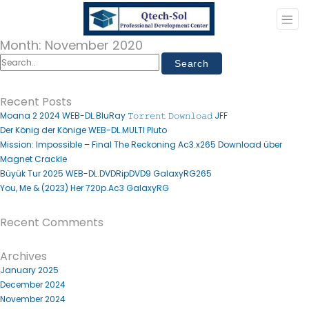
Month:
November 2020
Recent Posts
Moana 2 2024 WEB-DL.BluRay 𝚃𝚘𝚛𝚛𝚎𝚗𝚝 𝙳𝚘𝚠𝚗𝚕𝚘𝚊𝚍 JFF
Der König der Könige WEB-DL.MULTI Pluto
Mission: Impossible – Final The Reckoning Ac3.x265 Download über
Magnet Crackle
Büyük Tur 2025 WEB-DL.DVDRipDVD9 GalaxyRG265
You, Me & (2023) Her 720p.Ac3 GalaxyRG
Recent Comments
Archives
January 2025
December 2024
November 2024