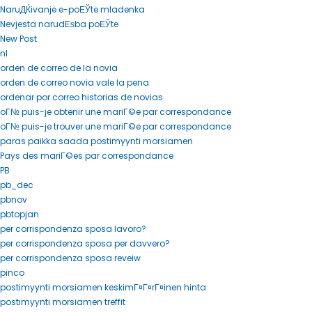
NaruДЌivanje e-poЕЎte mladenka
Nevjesta narudЕѕba poЕЎte
New Post
nl
orden de correo de la novia
orden de correo novia vale la pena
ordenar por correo historias de novias
oГ№ puis-je obtenir une mariГ©e par correspondance
oГ№ puis-je trouver une mariГ©e par correspondance
paras paikka saada postimyynti morsiamen
Pays des mariГ©es par correspondance
PB
pb_dec
pbnov
pbtopjan
per corrispondenza sposa lavoro?
per corrispondenza sposa per davvero?
per corrispondenza sposa reveiw
pinco
postimyynti morsiamen keskimГ¤Г¤rГ¤inen hinta
postimyynti morsiamen treffit