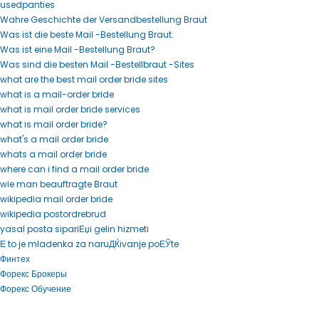
usedpanties
Wahre Geschichte der Versandbestellung Braut
Was ist die beste Mail -Bestellung Braut.
Was ist eine Mail -Bestellung Braut?
Was sind die besten Mail -Bestellbraut -Sites
what are the best mail order bride sites
what is a mail-order bride
what is mail order bride services
what is mail order bride?
what's a mail order bride
whats a mail order bride
where can i find a mail order bride
wie man beauftragte Braut
wikipedia mail order bride
wikipedia postordrebrud
yasal posta sipariЕџi gelin hizmeti
Е to je mladenka za naruДЌivanje poЕЎte
Финтех
Форекс Брокеры
Форекс Обучение