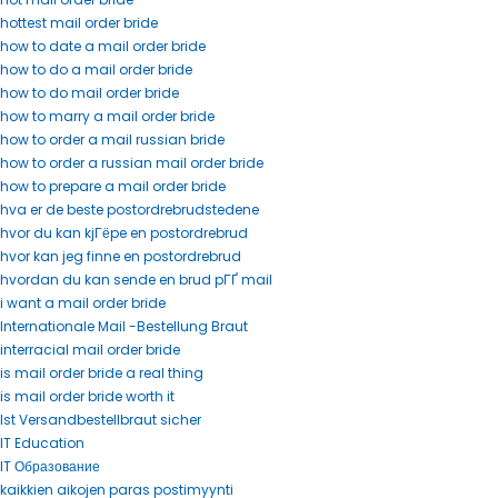
hottest mail order bride
how to date a mail order bride
how to do a mail order bride
how to do mail order bride
how to marry a mail order bride
how to order a mail russian bride
how to order a russian mail order bride
how to prepare a mail order bride
hva er de beste postordrebrudstedene
hvor du kan kjГёpe en postordrebrud
hvor kan jeg finne en postordrebrud
hvordan du kan sende en brud pГҐ mail
i want a mail order bride
Internationale Mail -Bestellung Braut
interracial mail order bride
is mail order bride a real thing
is mail order bride worth it
Ist Versandbestellbraut sicher
IT Education
IT Образование
kaikkien aikojen paras postimyynti