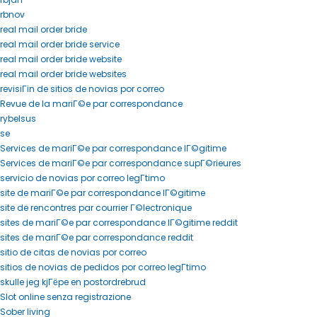
rbnov
real mail order bride
real mail order bride service
real mail order bride website
real mail order bride websites
revisiГіn de sitios de novias por correo
Revue de la mariГ©e par correspondance
rybelsus
se
Services de mariГ©e par correspondance lГ©gitime
Services de mariГ©e par correspondance supГ©rieures
servicio de novias por correo legГ­timo
site de mariГ©e par correspondance lГ©gitime
site de rencontres par courrier Г©lectronique
sites de mariГ©e par correspondance lГ©gitime reddit
sites de mariГ©e par correspondance reddit
sitio de citas de novias por correo
sitios de novias de pedidos por correo legГ­timo
skulle jeg kjГёpe en postordrebrud
Slot online senza registrazione
Sober living