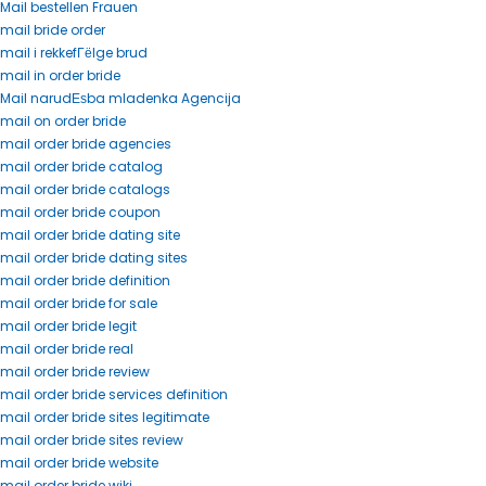
Mail bestellen Frauen
mail bride order
mail i rekkefГёlge brud
mail in order bride
Mail narudЕѕba mladenka Agencija
mail on order bride
mail order bride agencies
mail order bride catalog
mail order bride catalogs
mail order bride coupon
mail order bride dating site
mail order bride dating sites
mail order bride definition
mail order bride for sale
mail order bride legit
mail order bride real
mail order bride review
mail order bride services definition
mail order bride sites legitimate
mail order bride sites review
mail order bride website
mail order bride wiki