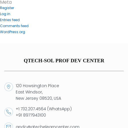
Meta
Register
Log in
Entries feed
Comments feed
WordPress.org
QTECH-SOL PROF DEV CENTER
120 Howsington Place
East Windsor,
New Jersey 08520, USA
+1 732.207.4564 (WhatsApp)
+91 8977943100
qpdc@qtechelearncenter.com