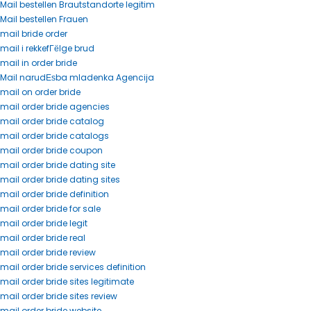
Mail bestellen Brautstandorte legitim
Mail bestellen Frauen
mail bride order
mail i rekkefГёlge brud
mail in order bride
Mail narudЕѕba mladenka Agencija
mail on order bride
mail order bride agencies
mail order bride catalog
mail order bride catalogs
mail order bride coupon
mail order bride dating site
mail order bride dating sites
mail order bride definition
mail order bride for sale
mail order bride legit
mail order bride real
mail order bride review
mail order bride services definition
mail order bride sites legitimate
mail order bride sites review
mail order bride website