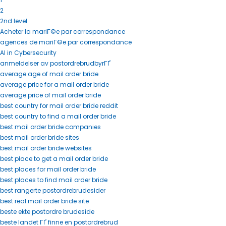
2
2nd level
Acheter la mariГ©e par correspondance
agences de mariГ©e par correspondance
AI in Cybersecurity
anmeldelser av postordrebrudbyrГҐ
average age of mail order bride
average price for a mail order bride
average price of mail order bride
best country for mail order bride reddit
best country to find a mail order bride
best mail order bride companies
best mail order bride sites
best mail order bride websites
best place to get a mail order bride
best places for mail order bride
best places to find mail order bride
best rangerte postordrebrudesider
best real mail order bride site
beste ekte postordre brudeside
beste landet ГҐ finne en postordrebrud