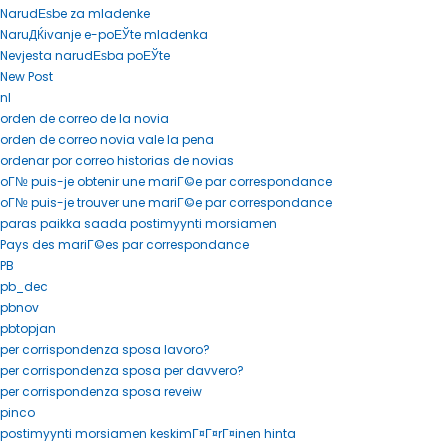
NarudЕѕbe za mladenke
NaruДЌivanje e-poЕЎte mladenka
Nevjesta narudЕѕba poЕЎte
New Post
nl
orden de correo de la novia
orden de correo novia vale la pena
ordenar por correo historias de novias
oГ№ puis-je obtenir une mariГ©e par correspondance
oГ№ puis-je trouver une mariГ©e par correspondance
paras paikka saada postimyynti morsiamen
Pays des mariГ©es par correspondance
PB
pb_dec
pbnov
pbtopjan
per corrispondenza sposa lavoro?
per corrispondenza sposa per davvero?
per corrispondenza sposa reveiw
pinco
postimyynti morsiamen keskimГ¤Г¤rГ¤inen hinta