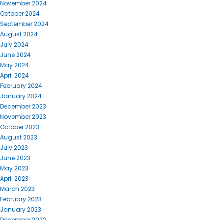
November 2024
October 2024
September 2024
August 2024
July 2024
June 2024
May 2024
April 2024
February 2024
January 2024
December 2023
November 2023
October 2023
August 2023
July 2023
June 2023
May 2023
April 2023
March 2023
February 2023
January 2023
December 2022