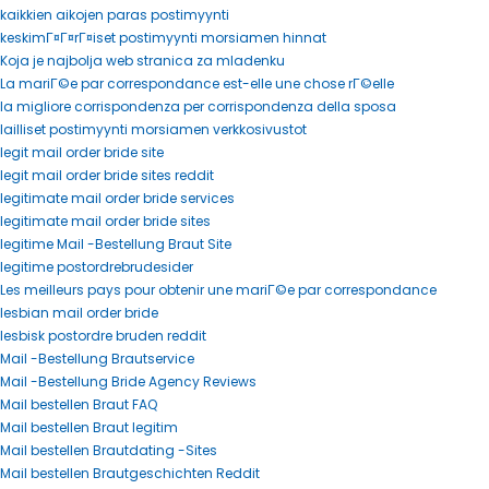
kaikkien aikojen paras postimyynti
keskimГ¤Г¤rГ¤iset postimyynti morsiamen hinnat
Koja je najbolja web stranica za mladenku
La mariГ©e par correspondance est-elle une chose rГ©elle
la migliore corrispondenza per corrispondenza della sposa
lailliset postimyynti morsiamen verkkosivustot
legit mail order bride site
legit mail order bride sites reddit
legitimate mail order bride services
legitimate mail order bride sites
legitime Mail -Bestellung Braut Site
legitime postordrebrudesider
Les meilleurs pays pour obtenir une mariГ©e par correspondance
lesbian mail order bride
lesbisk postordre bruden reddit
Mail -Bestellung Brautservice
Mail -Bestellung Bride Agency Reviews
Mail bestellen Braut FAQ
Mail bestellen Braut legitim
Mail bestellen Brautdating -Sites
Mail bestellen Brautgeschichten Reddit