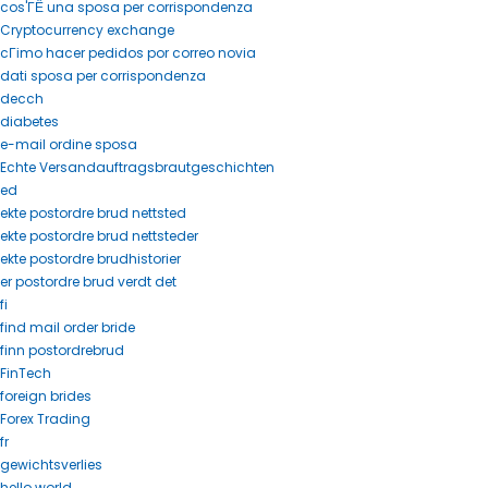
cos'ГЁ una sposa per corrispondenza
Cryptocurrency exchange
cГіmo hacer pedidos por correo novia
dati sposa per corrispondenza
decch
diabetes
e-mail ordine sposa
Echte Versandauftragsbrautgeschichten
ed
ekte postordre brud nettsted
ekte postordre brud nettsteder
ekte postordre brudhistorier
er postordre brud verdt det
fi
find mail order bride
finn postordrebrud
FinTech
foreign brides
Forex Trading
fr
gewichtsverlies
hello world