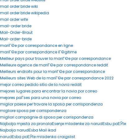
mail order bride wiki
mail order bride wikipedia
mail order wife
mail-order bride
Mail-Order-Braut
Mail-order-bride
mariГ©e par correspondance en ligne
mariГ©e par correspondance lГ©gitime
Meilleur pays pour trouver la mariГ©e par correspondance
Meilleure agence de mariГ©e par correspondance reddit
Meilleurs endroits pour la mariГ©e par correspondance
Meilleurs sites Web de la mariГ©e par correspondance 2022
mejor correo pedido sitio de la novia reddit
mejores lugares para encontrar la novia por correo
mejores paГ­ses para una novia por correo
miglior paese per trovare la sposa per corrispondenza
migliore sposa per corrispondenza
migliori compagnie di sposa per corrispondenza
Najbolja mjesta za pronalaЕѕenje mladenke za narudЕѕbu poЕЎte
Najbolja narudЕѕba Mail ikad
narudЕѕba poЕЎte mladenka craigslist