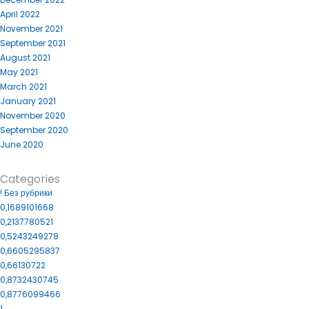
April 2022
November 2021
September 2021
August 2021
May 2021
March 2021
January 2021
November 2020
September 2020
June 2020
Categories
! Без рубрики
0,1689101668
0,2137780521
0,5243249278
0,6605295837
0,66130722
0,8732430745
0,8776099466
1