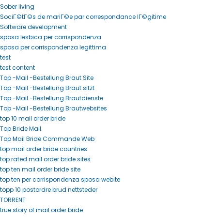
Sober living
SociГ©tГ©s de mariГ©e par correspondance lГ©gitime
Software development
sposa lesbica per corrispondenza
sposa per corrispondenza legittima
test
test content
Top -Mail -Bestellung Braut Site
Top -Mail -Bestellung Braut sitzt
Top -Mail -Bestellung Brautdienste
Top -Mail -Bestellung Brautwebsites
top 10 mail order bride
Top Bride Mail.
Top Mail Bride Commande Web
top mail order bride countries
top rated mail order bride sites
top ten mail order bride site
top ten per corrispondenza sposa webite
topp 10 postordre brud nettsteder
TORRENT
true story of mail order bride