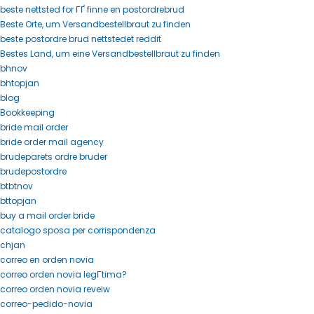
beste nettsted for ГҐ finne en postordrebrud
Beste Orte, um Versandbestellbraut zu finden
beste postordre brud nettstedet reddit
Bestes Land, um eine Versandbestellbraut zu finden
bhnov
bhtopjan
blog
Bookkeeping
bride mail order
bride order mail agency
brudeparets ordre bruder
brudepostordre
btbtnov
bttopjan
buy a mail order bride
catalogo sposa per corrispondenza
chjan
correo en orden novia
correo orden novia legГ­tima?
correo orden novia reveiw
correo-pedido-novia