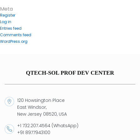
Meta
Register
Log in
Entries feed
Comments feed
WordPress.org
QTECH-SOL PROF DEV CENTER
120 Howsington Place
East Windsor,
New Jersey 08520, USA
+1 732.207.4564 (WhatsApp)
+91 8977943100