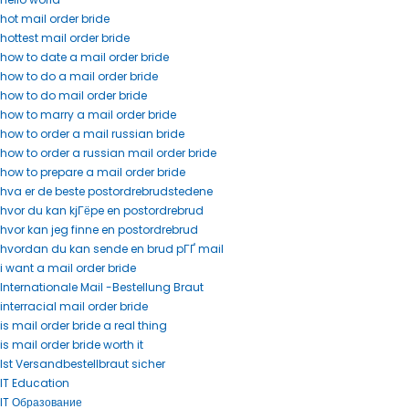
hot mail order bride
hottest mail order bride
how to date a mail order bride
how to do a mail order bride
how to do mail order bride
how to marry a mail order bride
how to order a mail russian bride
how to order a russian mail order bride
how to prepare a mail order bride
hva er de beste postordrebrudstedene
hvor du kan kjГёpe en postordrebrud
hvor kan jeg finne en postordrebrud
hvordan du kan sende en brud pГҐ mail
i want a mail order bride
Internationale Mail -Bestellung Braut
interracial mail order bride
is mail order bride a real thing
is mail order bride worth it
Ist Versandbestellbraut sicher
IT Education
IT Образование