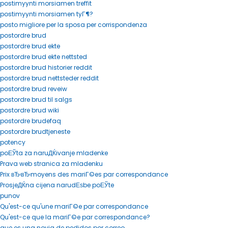
postimyynti morsiamen treffit
postimyynti morsiamen tyГ¶?
posto migliore per la sposa per corrispondenza
postordre brud
postordre brud ekte
postordre brud ekte nettsted
postordre brud historier reddit
postordre brud nettsteder reddit
postordre brud reveiw
postordre brud til salgs
postordre brud wiki
postordre brudefaq
postordre brudtjeneste
potency
poЕЎta za naruДЌivanje mladenke
Prava web stranica za mladenku
Prix вЂ‹вЂ‹moyens des mariГ©es par correspondance
ProsjeДЌna cijena narudЕѕbe poЕЎte
punov
Qu'est-ce qu'une mariГ©e par correspondance
Qu'est-ce que la mariГ©e par correspondance?
que es una novia de pedidos por correo