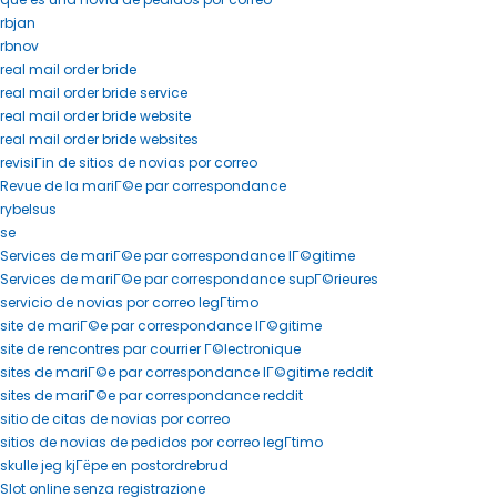
rbjan
rbnov
real mail order bride
real mail order bride service
real mail order bride website
real mail order bride websites
revisiГіn de sitios de novias por correo
Revue de la mariГ©e par correspondance
rybelsus
se
Services de mariГ©e par correspondance lГ©gitime
Services de mariГ©e par correspondance supГ©rieures
servicio de novias por correo legГ­timo
site de mariГ©e par correspondance lГ©gitime
site de rencontres par courrier Г©lectronique
sites de mariГ©e par correspondance lГ©gitime reddit
sites de mariГ©e par correspondance reddit
sitio de citas de novias por correo
sitios de novias de pedidos por correo legГ­timo
skulle jeg kjГёpe en postordrebrud
Slot online senza registrazione