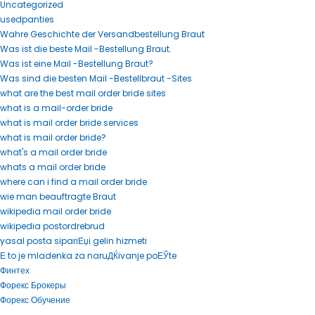
Uncategorized
usedpanties
Wahre Geschichte der Versandbestellung Braut
Was ist die beste Mail -Bestellung Braut.
Was ist eine Mail -Bestellung Braut?
Was sind die besten Mail -Bestellbraut -Sites
what are the best mail order bride sites
what is a mail-order bride
what is mail order bride services
what is mail order bride?
what's a mail order bride
whats a mail order bride
where can i find a mail order bride
wie man beauftragte Braut
wikipedia mail order bride
wikipedia postordrebrud
yasal posta sipariЕџi gelin hizmeti
Е to je mladenka za naruДЌivanje poЕЎte
Финтех
Форекс Брокеры
Форекс Обучение