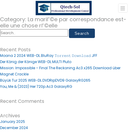
Category:
La mariГ©e par correspondance est-
elle une chose rГ©elle
Recent Posts
Moana 2 2024 WEB-DL.BluRay 𝚃𝚘𝚛𝚛𝚎𝚗𝚝 𝙳𝚘𝚠𝚗𝚕𝚘𝚊𝚍 JFF
Der König der Könige WEB-DL.MULTI Pluto
Mission: Impossible – Final The Reckoning Ac3.x265 Download über
Magnet Crackle
Büyük Tur 2025 WEB-DL.DVDRipDVD9 GalaxyRG265
You, Me & (2023) Her 720p.Ac3 GalaxyRG
Recent Comments
Archives
January 2025
December 2024