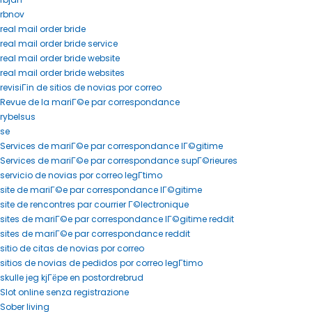
rbnov
real mail order bride
real mail order bride service
real mail order bride website
real mail order bride websites
revisiГіn de sitios de novias por correo
Revue de la mariГ©e par correspondance
rybelsus
se
Services de mariГ©e par correspondance lГ©gitime
Services de mariГ©e par correspondance supГ©rieures
servicio de novias por correo legГ­timo
site de mariГ©e par correspondance lГ©gitime
site de rencontres par courrier Г©lectronique
sites de mariГ©e par correspondance lГ©gitime reddit
sites de mariГ©e par correspondance reddit
sitio de citas de novias por correo
sitios de novias de pedidos por correo legГ­timo
skulle jeg kjГёpe en postordrebrud
Slot online senza registrazione
Sober living