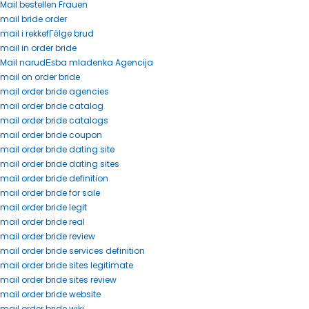
Mail bestellen Frauen
mail bride order
mail i rekkefГёlge brud
mail in order bride
Mail narudЕѕba mladenka Agencija
mail on order bride
mail order bride agencies
mail order bride catalog
mail order bride catalogs
mail order bride coupon
mail order bride dating site
mail order bride dating sites
mail order bride definition
mail order bride for sale
mail order bride legit
mail order bride real
mail order bride review
mail order bride services definition
mail order bride sites legitimate
mail order bride sites review
mail order bride website
mail order bride wiki