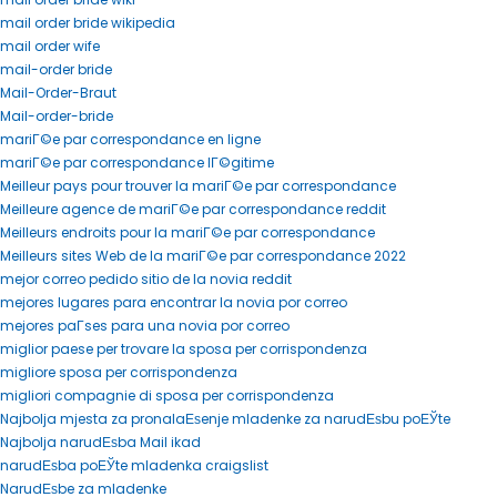
mail order bride wikipedia
mail order wife
mail-order bride
Mail-Order-Braut
Mail-order-bride
mariГ©e par correspondance en ligne
mariГ©e par correspondance lГ©gitime
Meilleur pays pour trouver la mariГ©e par correspondance
Meilleure agence de mariГ©e par correspondance reddit
Meilleurs endroits pour la mariГ©e par correspondance
Meilleurs sites Web de la mariГ©e par correspondance 2022
mejor correo pedido sitio de la novia reddit
mejores lugares para encontrar la novia por correo
mejores paГ­ses para una novia por correo
miglior paese per trovare la sposa per corrispondenza
migliore sposa per corrispondenza
migliori compagnie di sposa per corrispondenza
Najbolja mjesta za pronalaЕѕenje mladenke za narudЕѕbu poЕЎte
Najbolja narudЕѕba Mail ikad
narudЕѕba poЕЎte mladenka craigslist
NarudЕѕbe za mladenke