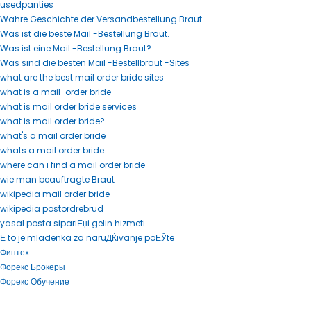
usedpanties
Wahre Geschichte der Versandbestellung Braut
Was ist die beste Mail -Bestellung Braut.
Was ist eine Mail -Bestellung Braut?
Was sind die besten Mail -Bestellbraut -Sites
what are the best mail order bride sites
what is a mail-order bride
what is mail order bride services
what is mail order bride?
what's a mail order bride
whats a mail order bride
where can i find a mail order bride
wie man beauftragte Braut
wikipedia mail order bride
wikipedia postordrebrud
yasal posta sipariЕџi gelin hizmeti
Е to je mladenka za naruДЌivanje poЕЎte
Финтех
Форекс Брокеры
Форекс Обучение