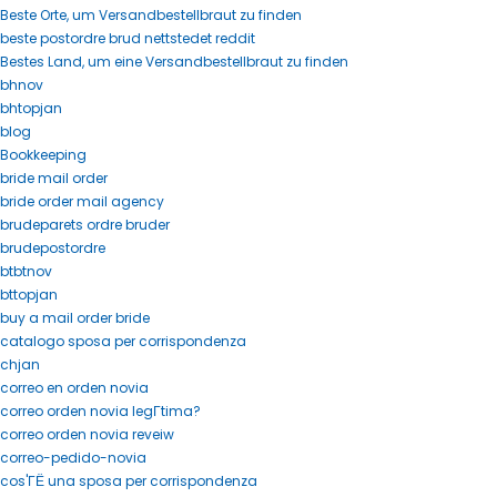
Beste Orte, um Versandbestellbraut zu finden
beste postordre brud nettstedet reddit
Bestes Land, um eine Versandbestellbraut zu finden
bhnov
bhtopjan
blog
Bookkeeping
bride mail order
bride order mail agency
brudeparets ordre bruder
brudepostordre
btbtnov
bttopjan
buy a mail order bride
catalogo sposa per corrispondenza
chjan
correo en orden novia
correo orden novia legГ­tima?
correo orden novia reveiw
correo-pedido-novia
cos'ГЁ una sposa per corrispondenza