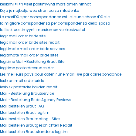
keskimГ¤Г¤rГ¤iset postimyynti morsiamen hinnat
Koja je najbolja web stranica za mladenku
La mariГ©e par correspondance est-elle une chose rГ©elle
la migliore corrispondenza per corrispondenza della sposa
lailliset postimyynti morsiamen verkkosivustot
legit mail order bride site
legit mail order bride sites reddit
legitimate mail order bride services
legitimate mail order bride sites
legitime Mail -Bestellung Braut Site
legitime postordrebrudesider
Les meilleurs pays pour obtenir une mariГ©e par correspondance
lesbian mail order bride
lesbisk postordre bruden reddit
Mail -Bestellung Brautservice
Mail -Bestellung Bride Agency Reviews
Mail bestellen Braut FAQ
Mail bestellen Braut legitim
Mail bestellen Brautdating -Sites
Mail bestellen Brautgeschichten Reddit
Mail bestellen Brautstandorte legitim