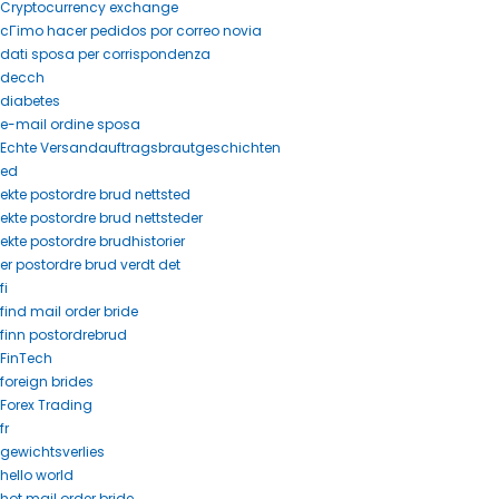
Cryptocurrency exchange
cГіmo hacer pedidos por correo novia
dati sposa per corrispondenza
decch
diabetes
e-mail ordine sposa
Echte Versandauftragsbrautgeschichten
ed
ekte postordre brud nettsted
ekte postordre brud nettsteder
ekte postordre brudhistorier
er postordre brud verdt det
fi
find mail order bride
finn postordrebrud
FinTech
foreign brides
Forex Trading
fr
gewichtsverlies
hello world
hot mail order bride