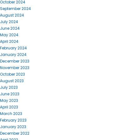
October 2024
September 2024
August 2024
July 2024
June 2024
May 2024
April 2024
February 2024
January 2024
December 2023
November 2023
October 2023
August 2023
July 2023
June 2023
May 2023
April 2023
March 2023
February 2023
January 2023
December 2022
April 2022