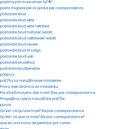
postimyynti morsiamen tyГ¶?
posto migliore per la sposa per corrispondenza
postordre brud
postordre brud ekte
postordre brud ekte nettsted
postordre brud historier reddit
postordre brud nettsteder reddit
postordre brud reveiw
postordre brud til salgs
postordre brud wiki
postordre brudefaq
postordre brudtjeneste
potency
poЕЎta za naruДЌivanje mladenke
Prava web stranica za mladenku
Prix вЂ‹вЂ‹moyens des mariГ©es par correspondance
ProsjeДЌna cijena narudЕѕbe poЕЎte
punov
Qu'est-ce qu'une mariГ©e par correspondance
Qu'est-ce que la mariГ©e par correspondance?
que es una novia de pedidos por correo
rbjan