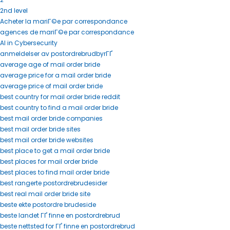
2nd level
Acheter la mariГ©e par correspondance
agences de mariГ©e par correspondance
AI in Cybersecurity
anmeldelser av postordrebrudbyrГҐ
average age of mail order bride
average price for a mail order bride
average price of mail order bride
best country for mail order bride reddit
best country to find a mail order bride
best mail order bride companies
best mail order bride sites
best mail order bride websites
best place to get a mail order bride
best places for mail order bride
best places to find mail order bride
best rangerte postordrebrudesider
best real mail order bride site
beste ekte postordre brudeside
beste landet ГҐ finne en postordrebrud
beste nettsted for ГҐ finne en postordrebrud