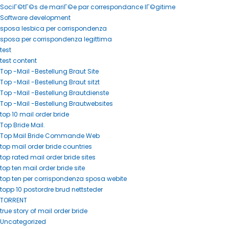
SociГ©tГ©s de mariГ©e par correspondance lГ©gitime
Software development
sposa lesbica per corrispondenza
sposa per corrispondenza legittima
test
test content
Top -Mail -Bestellung Braut Site
Top -Mail -Bestellung Braut sitzt
Top -Mail -Bestellung Brautdienste
Top -Mail -Bestellung Brautwebsites
top 10 mail order bride
Top Bride Mail.
Top Mail Bride Commande Web
top mail order bride countries
top rated mail order bride sites
top ten mail order bride site
top ten per corrispondenza sposa webite
topp 10 postordre brud nettsteder
TORRENT
true story of mail order bride
Uncategorized