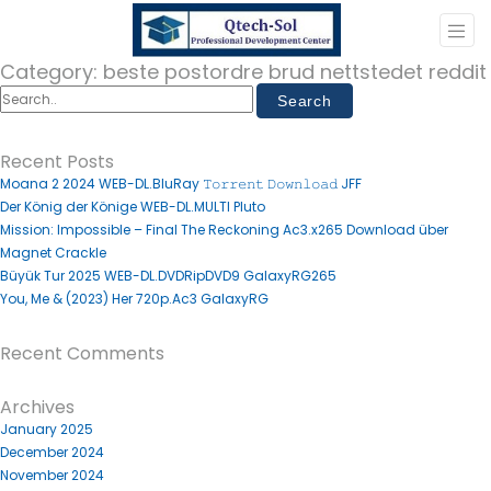
Category:
beste postordre brud nettstedet reddit
Recent Posts
Moana 2 2024 WEB-DL.BluRay 𝚃𝚘𝚛𝚛𝚎𝚗𝚝 𝙳𝚘𝚠𝚗𝚕𝚘𝚊𝚍 JFF
Der König der Könige WEB-DL.MULTI Pluto
Mission: Impossible – Final The Reckoning Ac3.x265 Download über
Magnet Crackle
Büyük Tur 2025 WEB-DL.DVDRipDVD9 GalaxyRG265
You, Me & (2023) Her 720p.Ac3 GalaxyRG
Recent Comments
Archives
January 2025
December 2024
November 2024