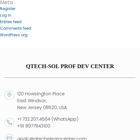
Meta
Register
Log in
Entries feed
Comments feed
WordPress.org
QTECH-SOL PROF DEV CENTER
120 Howsington Place
East Windsor,
New Jersey 08520, USA
+1 732.207.4564 (WhatsApp)
+91 8977943100
qpdc@qtechelearncenter.com