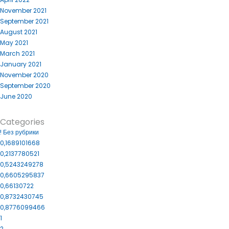
November 2021
September 2021
August 2021
May 2021
March 2021
January 2021
November 2020
September 2020
June 2020
Categories
! Без рубрики
0,1689101668
0,2137780521
0,5243249278
0,6605295837
0,66130722
0,8732430745
0,8776099466
1
2