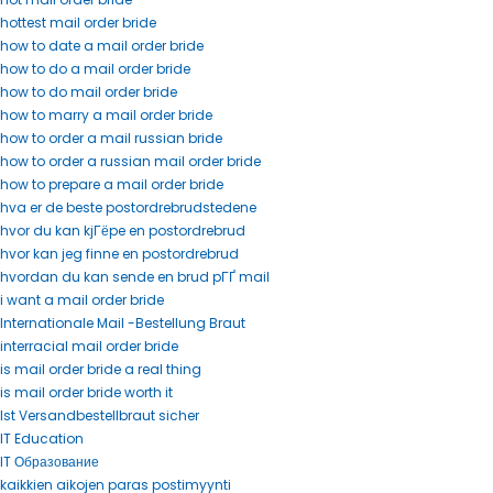
hottest mail order bride
how to date a mail order bride
how to do a mail order bride
how to do mail order bride
how to marry a mail order bride
how to order a mail russian bride
how to order a russian mail order bride
how to prepare a mail order bride
hva er de beste postordrebrudstedene
hvor du kan kjГёpe en postordrebrud
hvor kan jeg finne en postordrebrud
hvordan du kan sende en brud pГҐ mail
i want a mail order bride
Internationale Mail -Bestellung Braut
interracial mail order bride
is mail order bride a real thing
is mail order bride worth it
Ist Versandbestellbraut sicher
IT Education
IT Образование
kaikkien aikojen paras postimyynti