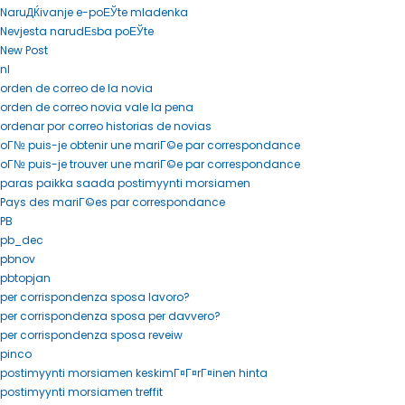
NaruДЌivanje e-poЕЎte mladenka
Nevjesta narudЕѕba poЕЎte
New Post
nl
orden de correo de la novia
orden de correo novia vale la pena
ordenar por correo historias de novias
oГ№ puis-je obtenir une mariГ©e par correspondance
oГ№ puis-je trouver une mariГ©e par correspondance
paras paikka saada postimyynti morsiamen
Pays des mariГ©es par correspondance
PB
pb_dec
pbnov
pbtopjan
per corrispondenza sposa lavoro?
per corrispondenza sposa per davvero?
per corrispondenza sposa reveiw
pinco
postimyynti morsiamen keskimГ¤Г¤rГ¤inen hinta
postimyynti morsiamen treffit