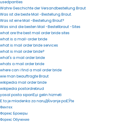
usedpanties
Wahre Geschichte der Versandbestellung Braut
Was ist die beste Mail -Bestellung Braut.
Was ist eine Mail -Bestellung Braut?
Was sind die besten Mail -Bestellbraut -Sites
what are the best mail order bride sites
what is a mail-order bride
what is mail order bride services
what is mail order bride?
what's a mail order bride
whats a mail order bride
where can i find a mail order bride
wie man beauftragte Braut
wikipedia mail order bride
wikipedia postordrebrud
yasal posta sipariЕџi gelin hizmeti
Е to je mladenka za naruДЌivanje poЕЎte
Финтех
Форекс Брокеры
Форекс Обучение