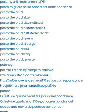
postimyynti morsiamen tyГ¶?
posto migliore per la sposa per corrispondenza
postordre brud
postordre brud ekte
postordre brud ekte nettsted
postordre brud historier reddit
postordre brud nettsteder reddit
postordre brud reveiw
postordre brud til salgs
postordre brud wiki
postordre brudefaq
postordre brudtjeneste
potency
poЕЎta za naruДЌivanje mladenke
Prava web stranica za mladenku
Prix вЂ‹вЂ‹moyens des mariГ©es par correspondance
ProsjeДЌna cijena narudЕѕbe poЕЎte
punov
Qu'est-ce qu'une mariГ©e par correspondance
Qu'est-ce que la mariГ©e par correspondance?
que es una novia de pedidos por correo
rbjan