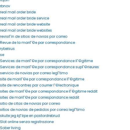
rbnov
real mail order bride
real mail order bride service
real mail order bride website
real mail order bride websites
revisiГіn de sitios de novias por correo
Revue de la mariГ©e par correspondance
rybelsus
se
Services de mariГ©e par correspondance lГ©gitime
Services de mariГ©e par correspondance supГ©rieures
servicio de novias por correo legГ­timo
site de mariГ©e par correspondance lГ©gitime
site de rencontres par courrier Г©lectronique
sites de mariГ©e par correspondance lГ©gitime reddit
sites de mariГ©e par correspondance reddit
sitio de citas de novias por correo
sitios de novias de pedidos por correo legГ­timo
skulle jeg kjГёpe en postordrebrud
Slot online senza registrazione
Sober living