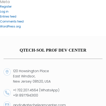
Meta
Register
Log in
Entries feed
Comments feed
WordPress.org
QTECH-SOL PROF DEV CENTER
120 Howsington Place
East Windsor,
New Jersey 08520, USA
+1 732.207.4564 (WhatsApp)
+91 8977943100
qpdc@qtechelearncenter.com