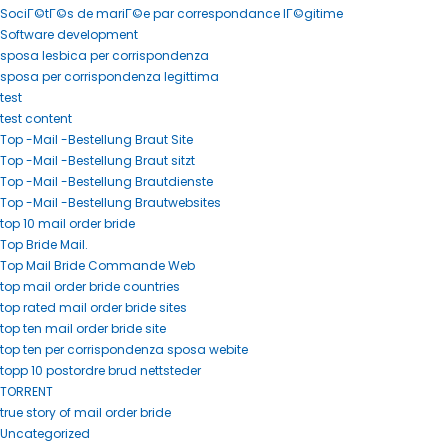
SociГ©tГ©s de mariГ©e par correspondance lГ©gitime
Software development
sposa lesbica per corrispondenza
sposa per corrispondenza legittima
test
test content
Top -Mail -Bestellung Braut Site
Top -Mail -Bestellung Braut sitzt
Top -Mail -Bestellung Brautdienste
Top -Mail -Bestellung Brautwebsites
top 10 mail order bride
Top Bride Mail.
Top Mail Bride Commande Web
top mail order bride countries
top rated mail order bride sites
top ten mail order bride site
top ten per corrispondenza sposa webite
topp 10 postordre brud nettsteder
TORRENT
true story of mail order bride
Uncategorized