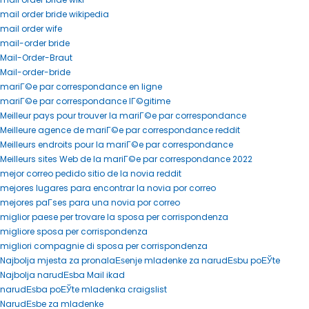
mail order bride wikipedia
mail order wife
mail-order bride
Mail-Order-Braut
Mail-order-bride
mariГ©e par correspondance en ligne
mariГ©e par correspondance lГ©gitime
Meilleur pays pour trouver la mariГ©e par correspondance
Meilleure agence de mariГ©e par correspondance reddit
Meilleurs endroits pour la mariГ©e par correspondance
Meilleurs sites Web de la mariГ©e par correspondance 2022
mejor correo pedido sitio de la novia reddit
mejores lugares para encontrar la novia por correo
mejores paГ­ses para una novia por correo
miglior paese per trovare la sposa per corrispondenza
migliore sposa per corrispondenza
migliori compagnie di sposa per corrispondenza
Najbolja mjesta za pronalaЕѕenje mladenke za narudЕѕbu poЕЎte
Najbolja narudЕѕba Mail ikad
narudЕѕba poЕЎte mladenka craigslist
NarudЕѕbe za mladenke