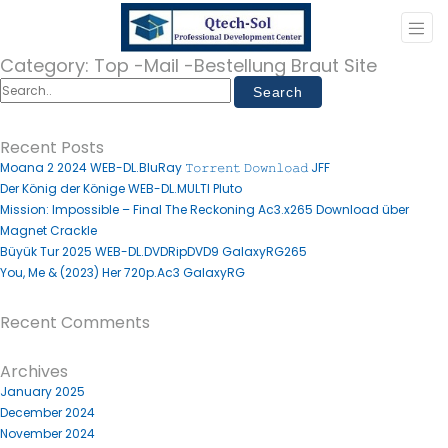
Category:
Top -Mail -Bestellung Braut Site
Recent Posts
Moana 2 2024 WEB-DL.BluRay 𝚃𝚘𝚛𝚛𝚎𝚗𝚝 𝙳𝚘𝚠𝚗𝚕𝚘𝚊𝚍 JFF
Der König der Könige WEB-DL.MULTI Pluto
Mission: Impossible – Final The Reckoning Ac3.x265 Download über
Magnet Crackle
Büyük Tur 2025 WEB-DL.DVDRipDVD9 GalaxyRG265
You, Me & (2023) Her 720p.Ac3 GalaxyRG
Recent Comments
Archives
January 2025
December 2024
November 2024