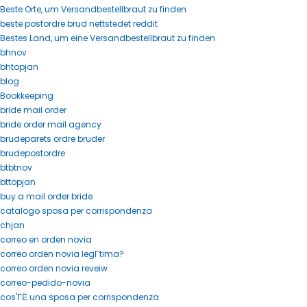
Beste Orte, um Versandbestellbraut zu finden
beste postordre brud nettstedet reddit
Bestes Land, um eine Versandbestellbraut zu finden
bhnov
bhtopjan
blog
Bookkeeping
bride mail order
bride order mail agency
brudeparets ordre bruder
brudepostordre
btbtnov
bttopjan
buy a mail order bride
catalogo sposa per corrispondenza
chjan
correo en orden novia
correo orden novia legГ­tima?
correo orden novia reveiw
correo-pedido-novia
cos'ГЁ una sposa per corrispondenza