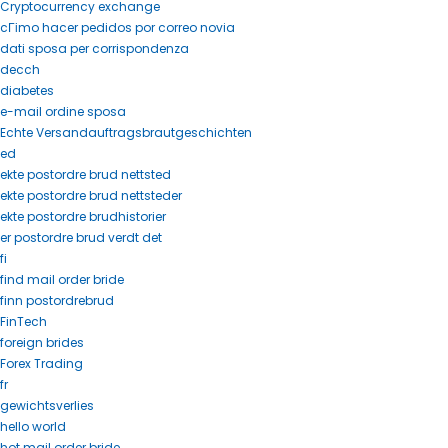
Cryptocurrency exchange
cГіmo hacer pedidos por correo novia
dati sposa per corrispondenza
decch
diabetes
e-mail ordine sposa
Echte Versandauftragsbrautgeschichten
ed
ekte postordre brud nettsted
ekte postordre brud nettsteder
ekte postordre brudhistorier
er postordre brud verdt det
fi
find mail order bride
finn postordrebrud
FinTech
foreign brides
Forex Trading
fr
gewichtsverlies
hello world
hot mail order bride