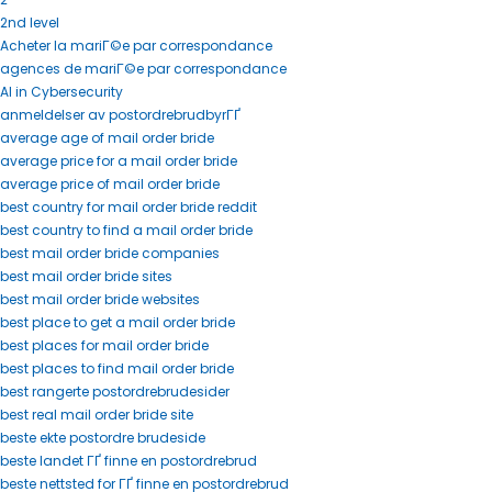
2nd level
Acheter la mariГ©e par correspondance
agences de mariГ©e par correspondance
AI in Cybersecurity
anmeldelser av postordrebrudbyrГҐ
average age of mail order bride
average price for a mail order bride
average price of mail order bride
best country for mail order bride reddit
best country to find a mail order bride
best mail order bride companies
best mail order bride sites
best mail order bride websites
best place to get a mail order bride
best places for mail order bride
best places to find mail order bride
best rangerte postordrebrudesider
best real mail order bride site
beste ekte postordre brudeside
beste landet ГҐ finne en postordrebrud
beste nettsted for ГҐ finne en postordrebrud