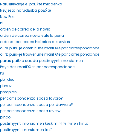
NaruДЌivanje e-poЕЎte mladenka
Nevjesta narudЕѕba poЕЎte
New Post
nl
orden de correo de la novia
orden de correo novia vale la pena
ordenar por correo historias de novias
oГ№ puis-je obtenir une mariГ©e par correspondance
oГ№ puis-je trouver une mariГ©e par correspondance
paras paikka saada postimyynti morsiamen
Pays des mariГ©es par correspondance
PB
pb_dec
pbnov
pbtopjan
per corrispondenza sposa lavoro?
per corrispondenza sposa per davvero?
per corrispondenza sposa reveiw
pinco
postimyynti morsiamen keskimГ¤Г¤rГ¤inen hinta
postimyynti morsiamen treffit