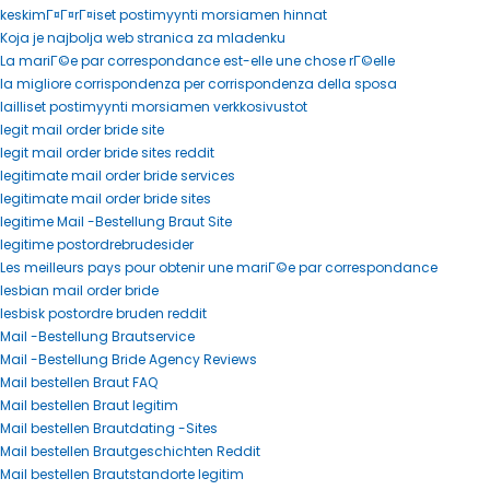
keskimГ¤Г¤rГ¤iset postimyynti morsiamen hinnat
Koja je najbolja web stranica za mladenku
La mariГ©e par correspondance est-elle une chose rГ©elle
la migliore corrispondenza per corrispondenza della sposa
lailliset postimyynti morsiamen verkkosivustot
legit mail order bride site
legit mail order bride sites reddit
legitimate mail order bride services
legitimate mail order bride sites
legitime Mail -Bestellung Braut Site
legitime postordrebrudesider
Les meilleurs pays pour obtenir une mariГ©e par correspondance
lesbian mail order bride
lesbisk postordre bruden reddit
Mail -Bestellung Brautservice
Mail -Bestellung Bride Agency Reviews
Mail bestellen Braut FAQ
Mail bestellen Braut legitim
Mail bestellen Brautdating -Sites
Mail bestellen Brautgeschichten Reddit
Mail bestellen Brautstandorte legitim