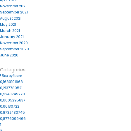
November 2021
September 2021
August 2021
May 2021
March 2021
January 2021
November 2020
September 2020
June 2020
Categories
! Без рубрики
0,1689101668
0,2137780521
0,5243249278
0,6605295837
0,66130722
0,8732430745
0,8776099466
1
2