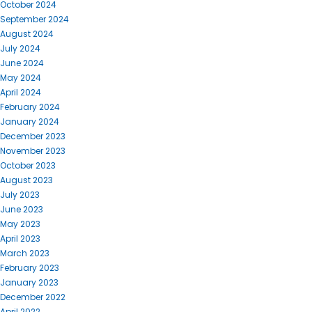
October 2024
September 2024
August 2024
July 2024
June 2024
May 2024
April 2024
February 2024
January 2024
December 2023
November 2023
October 2023
August 2023
July 2023
June 2023
May 2023
April 2023
March 2023
February 2023
January 2023
December 2022
April 2022