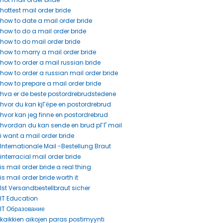
hottest mail order bride
how to date a mail order bride
how to do a mail order bride
how to do mail order bride
how to marry a mail order bride
how to order a mail russian bride
how to order a russian mail order bride
how to prepare a mail order bride
hva er de beste postordrebrudstedene
hvor du kan kjГёpe en postordrebrud
hvor kan jeg finne en postordrebrud
hvordan du kan sende en brud pГҐ mail
i want a mail order bride
Internationale Mail -Bestellung Braut
interracial mail order bride
is mail order bride a real thing
is mail order bride worth it
Ist Versandbestellbraut sicher
IT Education
IT Образование
kaikkien aikojen paras postimyynti