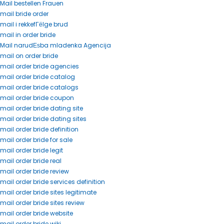
Mail bestellen Frauen
mail bride order
mail i rekkefГёlge brud
mail in order bride
Mail narudЕѕba mladenka Agencija
mail on order bride
mail order bride agencies
mail order bride catalog
mail order bride catalogs
mail order bride coupon
mail order bride dating site
mail order bride dating sites
mail order bride definition
mail order bride for sale
mail order bride legit
mail order bride real
mail order bride review
mail order bride services definition
mail order bride sites legitimate
mail order bride sites review
mail order bride website
mail order bride wiki