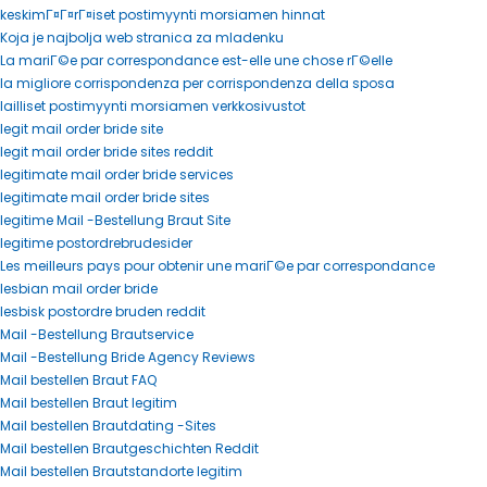
keskimГ¤Г¤rГ¤iset postimyynti morsiamen hinnat
Koja je najbolja web stranica za mladenku
La mariГ©e par correspondance est-elle une chose rГ©elle
la migliore corrispondenza per corrispondenza della sposa
lailliset postimyynti morsiamen verkkosivustot
legit mail order bride site
legit mail order bride sites reddit
legitimate mail order bride services
legitimate mail order bride sites
legitime Mail -Bestellung Braut Site
legitime postordrebrudesider
Les meilleurs pays pour obtenir une mariГ©e par correspondance
lesbian mail order bride
lesbisk postordre bruden reddit
Mail -Bestellung Brautservice
Mail -Bestellung Bride Agency Reviews
Mail bestellen Braut FAQ
Mail bestellen Braut legitim
Mail bestellen Brautdating -Sites
Mail bestellen Brautgeschichten Reddit
Mail bestellen Brautstandorte legitim