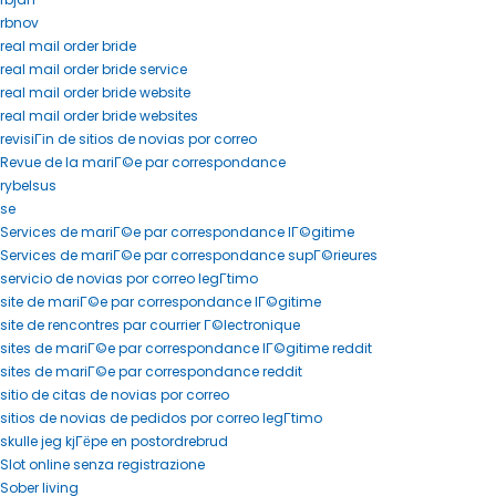
rbnov
real mail order bride
real mail order bride service
real mail order bride website
real mail order bride websites
revisiГіn de sitios de novias por correo
Revue de la mariГ©e par correspondance
rybelsus
se
Services de mariГ©e par correspondance lГ©gitime
Services de mariГ©e par correspondance supГ©rieures
servicio de novias por correo legГ­timo
site de mariГ©e par correspondance lГ©gitime
site de rencontres par courrier Г©lectronique
sites de mariГ©e par correspondance lГ©gitime reddit
sites de mariГ©e par correspondance reddit
sitio de citas de novias por correo
sitios de novias de pedidos por correo legГ­timo
skulle jeg kjГёpe en postordrebrud
Slot online senza registrazione
Sober living