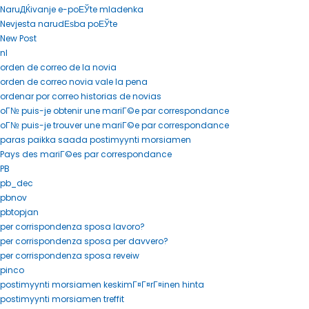
NaruДЌivanje e-poЕЎte mladenka
Nevjesta narudЕѕba poЕЎte
New Post
nl
orden de correo de la novia
orden de correo novia vale la pena
ordenar por correo historias de novias
oГ№ puis-je obtenir une mariГ©e par correspondance
oГ№ puis-je trouver une mariГ©e par correspondance
paras paikka saada postimyynti morsiamen
Pays des mariГ©es par correspondance
PB
pb_dec
pbnov
pbtopjan
per corrispondenza sposa lavoro?
per corrispondenza sposa per davvero?
per corrispondenza sposa reveiw
pinco
postimyynti morsiamen keskimГ¤Г¤rГ¤inen hinta
postimyynti morsiamen treffit