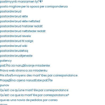
postimyynti morsiamen tyГ¶?
posto migliore per la sposa per corrispondenza
postordre brud
postordre brud ekte
postordre brud ekte nettsted
postordre brud historier reddit
postordre brud nettsteder reddit
postordre brud reveiw
postordre brud til salgs
postordre brud wiki
postordre brudefaq
postordre brudtjeneste
potency
poЕЎta za naruДЌivanje mladenke
Prava web stranica za mladenku
Prix вЂ‹вЂ‹moyens des mariГ©es par correspondance
ProsjeДЌna cijena narudЕѕbe poЕЎte
punov
Qu'est-ce qu'une mariГ©e par correspondance
Qu'est-ce que la mariГ©e par correspondance?
que es una novia de pedidos por correo
rbjan