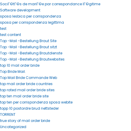
SociГ©tГ©s de mariГ©e par correspondance lГ©gitime
Software development
sposa lesbica per corrispondenza
sposa per corrispondenza legittima
test
test content
Top -Mail -Bestellung Braut Site
Top -Mail -Bestellung Braut sitzt
Top -Mail -Bestellung Brautdienste
Top -Mail -Bestellung Brautwebsites
top 10 mail order bride
Top Bride Mail.
Top Mail Bride Commande Web
top mail order bride countries
top rated mail order bride sites
top ten mail order bride site
top ten per corrispondenza sposa webite
topp 10 postordre brud nettsteder
TORRENT
true story of mail order bride
Uncategorized