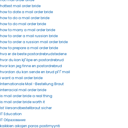
hottest mail order bride
how to date a mail order bride
how to do a mail order bride
how to do mail order bride
how to marry a mail order bride
how to order a mail russian bride
how to order a russian mail order bride
how to prepare a mail order bride
hva er de beste postordrebrudstedene
hvor du kan kjГёpe en postordrebrud
hvor kan jeg finne en postordrebrud
hvordan du kan sende en brud pГҐ mail
i want a mail order bride
Internationale Mail -Bestellung Braut
interracial mail order bride
is mail order bride a real thing
is mail order bride worth it
Ist Versandbestellbraut sicher
IT Education
IT Образование
kaikkien aikojen paras postimyynti