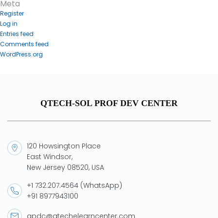
Meta
Register
Log in
Entries feed
Comments feed
WordPress.org
QTECH-SOL PROF DEV CENTER
120 Howsington Place
East Windsor,
New Jersey 08520, USA
+1 732.207.4564 (WhatsApp)
+91 8977943100
qpdc@qtechelearncenter.com