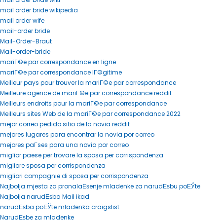
mail order bride wikipedia
mail order wife
mail-order bride
Mail-Order-Braut
Mail-order-bride
mariГ©e par correspondance en ligne
mariГ©e par correspondance lГ©gitime
Meilleur pays pour trouver la mariГ©e par correspondance
Meilleure agence de mariГ©e par correspondance reddit
Meilleurs endroits pour la mariГ©e par correspondance
Meilleurs sites Web de la mariГ©e par correspondance 2022
mejor correo pedido sitio de la novia reddit
mejores lugares para encontrar la novia por correo
mejores paГ­ses para una novia por correo
miglior paese per trovare la sposa per corrispondenza
migliore sposa per corrispondenza
migliori compagnie di sposa per corrispondenza
Najbolja mjesta za pronalaЕѕenje mladenke za narudЕѕbu poЕЎte
Najbolja narudЕѕba Mail ikad
narudЕѕba poЕЎte mladenka craigslist
NarudЕѕbe za mladenke