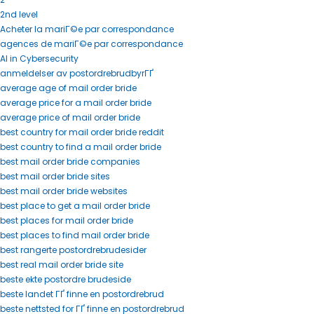
2nd level
Acheter la mariГ©e par correspondance
agences de mariГ©e par correspondance
AI in Cybersecurity
anmeldelser av postordrebrudbyrГҐ
average age of mail order bride
average price for a mail order bride
average price of mail order bride
best country for mail order bride reddit
best country to find a mail order bride
best mail order bride companies
best mail order bride sites
best mail order bride websites
best place to get a mail order bride
best places for mail order bride
best places to find mail order bride
best rangerte postordrebrudesider
best real mail order bride site
beste ekte postordre brudeside
beste landet ГҐ finne en postordrebrud
beste nettsted for ГҐ finne en postordrebrud