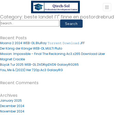
Category:
beste landet ГҐ finne en postordrebrud
Recent Posts
Moana 2 2024 WEB-DL.BluRay 𝚃𝚘𝚛𝚛𝚎𝚗𝚝 𝙳𝚘𝚠𝚗𝚕𝚘𝚊𝚍 JFF
Der König der Könige WEB-DL.MULTI Pluto
Mission: Impossible – Final The Reckoning Ac3.x265 Download über
Magnet Crackle
Büyük Tur 2025 WEB-DL.DVDRipDVD9 GalaxyRG265
You, Me & (2023) Her 720p.Ac3 GalaxyRG
Recent Comments
Archives
January 2025
December 2024
November 2024