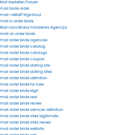
Mail bestellen Frauen
mail bride order
mail i rekkefГёlge brud
mail in order bride
Mail narudЕѕba mladenka Agencija
mail on order bride
mail order bride agencies
mail order bride catalog
mail order bride catalogs
mail order bride coupon
mail order bride dating site
mail order bride dating sites
mail order bride definition
mail order bride for sale
mail order bride legit
mail order bride real
mail order bride review
mail order bride services definition
mail order bride sites legitimate
mail order bride sites review
mail order bride website
mail order bride wiki