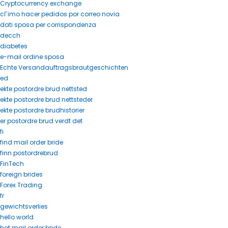
Cryptocurrency exchange
cГіmo hacer pedidos por correo novia
dati sposa per corrispondenza
decch
diabetes
e-mail ordine sposa
Echte Versandauftragsbrautgeschichten
ed
ekte postordre brud nettsted
ekte postordre brud nettsteder
ekte postordre brudhistorier
er postordre brud verdt det
fi
find mail order bride
finn postordrebrud
FinTech
foreign brides
Forex Trading
fr
gewichtsverlies
hello world
hot mail order bride