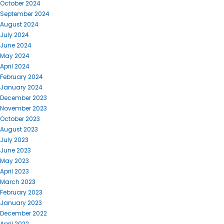
October 2024
September 2024
August 2024
July 2024
June 2024
May 2024
April 2024
February 2024
January 2024
December 2023
November 2023
October 2023
August 2023
July 2023
June 2023
May 2023
April 2023
March 2023
February 2023
January 2023
December 2022
April 2022