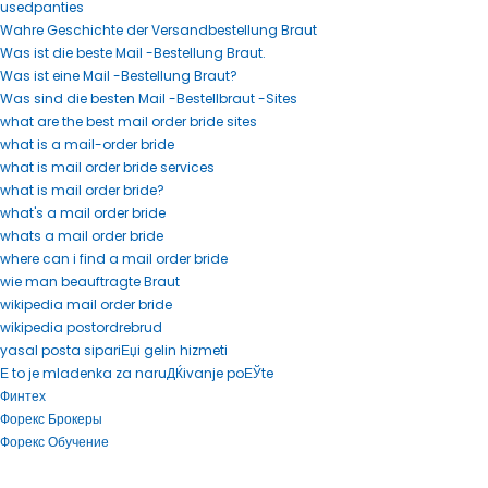
usedpanties
Wahre Geschichte der Versandbestellung Braut
Was ist die beste Mail -Bestellung Braut.
Was ist eine Mail -Bestellung Braut?
Was sind die besten Mail -Bestellbraut -Sites
what are the best mail order bride sites
what is a mail-order bride
what is mail order bride services
what is mail order bride?
what's a mail order bride
whats a mail order bride
where can i find a mail order bride
wie man beauftragte Braut
wikipedia mail order bride
wikipedia postordrebrud
yasal posta sipariЕџi gelin hizmeti
Е to je mladenka za naruДЌivanje poЕЎte
Финтех
Форекс Брокеры
Форекс Обучение