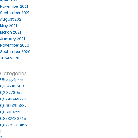
November 2021
September 2021
August 2021
May 2021
March 2021
January 2021
November 2020
September 2020
June 2020
Categories
! Без рубрики
0,1689101668
0,2137780521
0,5243249278
0,6605295837
0,66130722
0,8732430745
0,8776099466
1
2