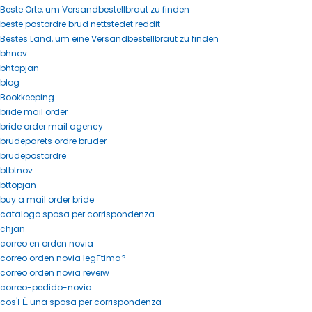
Beste Orte, um Versandbestellbraut zu finden
beste postordre brud nettstedet reddit
Bestes Land, um eine Versandbestellbraut zu finden
bhnov
bhtopjan
blog
Bookkeeping
bride mail order
bride order mail agency
brudeparets ordre bruder
brudepostordre
btbtnov
bttopjan
buy a mail order bride
catalogo sposa per corrispondenza
chjan
correo en orden novia
correo orden novia legГ­tima?
correo orden novia reveiw
correo-pedido-novia
cos'ГЁ una sposa per corrispondenza