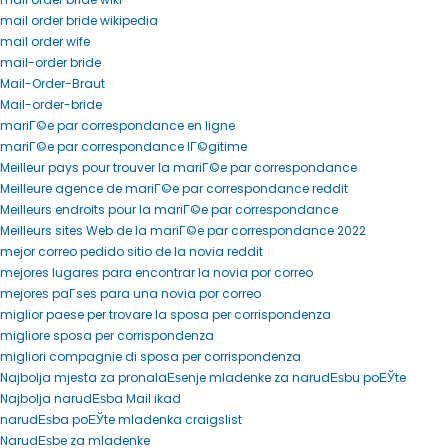
mail order bride wikipedia
mail order wife
mail-order bride
Mail-Order-Braut
Mail-order-bride
mariГ©e par correspondance en ligne
mariГ©e par correspondance lГ©gitime
Meilleur pays pour trouver la mariГ©e par correspondance
Meilleure agence de mariГ©e par correspondance reddit
Meilleurs endroits pour la mariГ©e par correspondance
Meilleurs sites Web de la mariГ©e par correspondance 2022
mejor correo pedido sitio de la novia reddit
mejores lugares para encontrar la novia por correo
mejores paГ­ses para una novia por correo
miglior paese per trovare la sposa per corrispondenza
migliore sposa per corrispondenza
migliori compagnie di sposa per corrispondenza
Najbolja mjesta za pronalaЕѕenje mladenke za narudЕѕbu poЕЎte
Najbolja narudЕѕba Mail ikad
narudЕѕba poЕЎte mladenka craigslist
NarudЕѕbe za mladenke