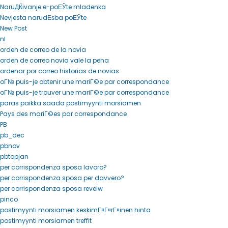
NaruДЌivanje e-poЕЎte mladenka
Nevjesta narudЕѕba poЕЎte
New Post
nl
orden de correo de la novia
orden de correo novia vale la pena
ordenar por correo historias de novias
oГ№ puis-je obtenir une mariГ©e par correspondance
oГ№ puis-je trouver une mariГ©e par correspondance
paras paikka saada postimyynti morsiamen
Pays des mariГ©es par correspondance
PB
pb_dec
pbnov
pbtopjan
per corrispondenza sposa lavoro?
per corrispondenza sposa per davvero?
per corrispondenza sposa reveiw
pinco
postimyynti morsiamen keskimГ¤Г¤rГ¤inen hinta
postimyynti morsiamen treffit