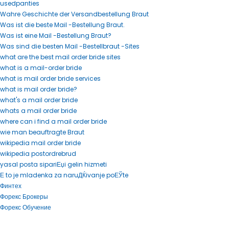
usedpanties
Wahre Geschichte der Versandbestellung Braut
Was ist die beste Mail -Bestellung Braut.
Was ist eine Mail -Bestellung Braut?
Was sind die besten Mail -Bestellbraut -Sites
what are the best mail order bride sites
what is a mail-order bride
what is mail order bride services
what is mail order bride?
what's a mail order bride
whats a mail order bride
where can i find a mail order bride
wie man beauftragte Braut
wikipedia mail order bride
wikipedia postordrebrud
yasal posta sipariЕџi gelin hizmeti
Е to je mladenka za naruДЌivanje poЕЎte
Финтех
Форекс Брокеры
Форекс Обучение