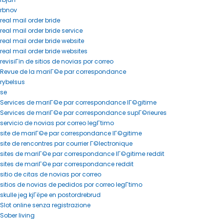
rbnov
real mail order bride
real mail order bride service
real mail order bride website
real mail order bride websites
revisiГіn de sitios de novias por correo
Revue de la mariГ©e par correspondance
rybelsus
se
Services de mariГ©e par correspondance lГ©gitime
Services de mariГ©e par correspondance supГ©rieures
servicio de novias por correo legГ­timo
site de mariГ©e par correspondance lГ©gitime
site de rencontres par courrier Г©lectronique
sites de mariГ©e par correspondance lГ©gitime reddit
sites de mariГ©e par correspondance reddit
sitio de citas de novias por correo
sitios de novias de pedidos por correo legГ­timo
skulle jeg kjГёpe en postordrebrud
Slot online senza registrazione
Sober living