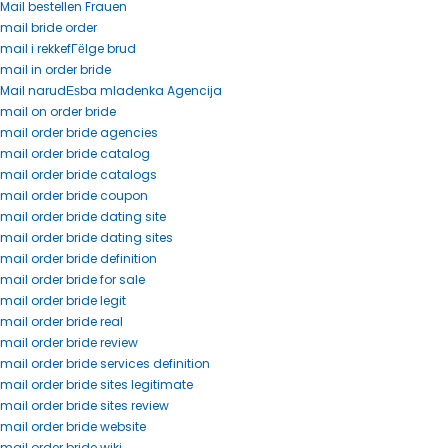
Mail bestellen Frauen
mail bride order
mail i rekkefГёlge brud
mail in order bride
Mail narudЕѕba mladenka Agencija
mail on order bride
mail order bride agencies
mail order bride catalog
mail order bride catalogs
mail order bride coupon
mail order bride dating site
mail order bride dating sites
mail order bride definition
mail order bride for sale
mail order bride legit
mail order bride real
mail order bride review
mail order bride services definition
mail order bride sites legitimate
mail order bride sites review
mail order bride website
mail order bride wiki