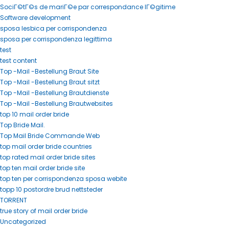
SociГ©tГ©s de mariГ©e par correspondance lГ©gitime
Software development
sposa lesbica per corrispondenza
sposa per corrispondenza legittima
test
test content
Top -Mail -Bestellung Braut Site
Top -Mail -Bestellung Braut sitzt
Top -Mail -Bestellung Brautdienste
Top -Mail -Bestellung Brautwebsites
top 10 mail order bride
Top Bride Mail.
Top Mail Bride Commande Web
top mail order bride countries
top rated mail order bride sites
top ten mail order bride site
top ten per corrispondenza sposa webite
topp 10 postordre brud nettsteder
TORRENT
true story of mail order bride
Uncategorized