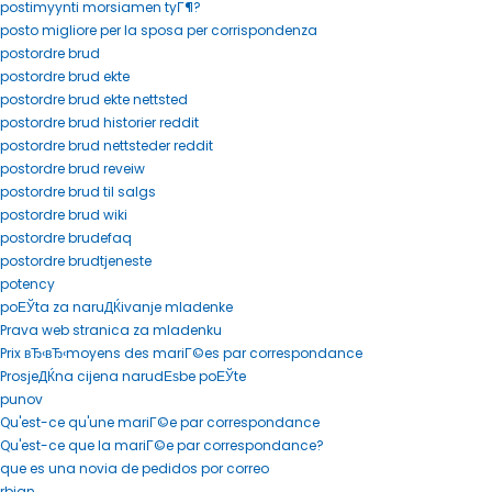
postimyynti morsiamen tyГ¶?
posto migliore per la sposa per corrispondenza
postordre brud
postordre brud ekte
postordre brud ekte nettsted
postordre brud historier reddit
postordre brud nettsteder reddit
postordre brud reveiw
postordre brud til salgs
postordre brud wiki
postordre brudefaq
postordre brudtjeneste
potency
poЕЎta za naruДЌivanje mladenke
Prava web stranica za mladenku
Prix вЂ‹вЂ‹moyens des mariГ©es par correspondance
ProsjeДЌna cijena narudЕѕbe poЕЎte
punov
Qu'est-ce qu'une mariГ©e par correspondance
Qu'est-ce que la mariГ©e par correspondance?
que es una novia de pedidos por correo
rbjan