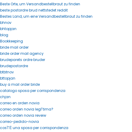
Beste Orte, um Versandbestellbraut zu finden
beste postordre brud nettstedet reddit
Bestes Land, um eine Versandbestellbraut zu finden
bhnov
bhtopjan
blog
Bookkeeping
bride mail order
bride order mail agency
brudeparets ordre bruder
brudepostordre
btbtnov
bttopjan
buy a mail order bride
catalogo sposa per corrispondenza
chjan
correo en orden novia
correo orden novia legГ­tima?
correo orden novia reveiw
correo-pedido-novia
cos'ГЁ una sposa per corrispondenza