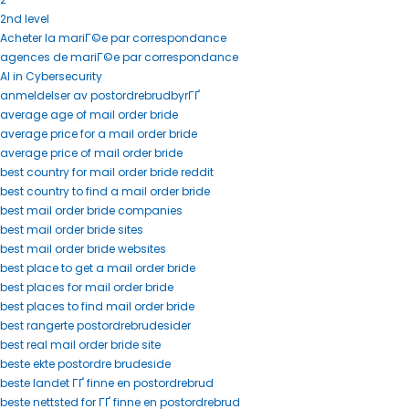
2nd level
Acheter la mariГ©e par correspondance
agences de mariГ©e par correspondance
AI in Cybersecurity
anmeldelser av postordrebrudbyrГҐ
average age of mail order bride
average price for a mail order bride
average price of mail order bride
best country for mail order bride reddit
best country to find a mail order bride
best mail order bride companies
best mail order bride sites
best mail order bride websites
best place to get a mail order bride
best places for mail order bride
best places to find mail order bride
best rangerte postordrebrudesider
best real mail order bride site
beste ekte postordre brudeside
beste landet ГҐ finne en postordrebrud
beste nettsted for ГҐ finne en postordrebrud