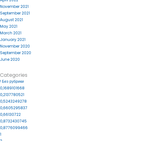
November 2021
September 2021
August 2021
May 2021
March 2021
January 2021
November 2020
September 2020
June 2020
Categories
! Без рубрики
0,1689101668
0,2137780521
0,5243249278
0,6605295837
0,66130722
0,8732430745
0,8776099466
1
2