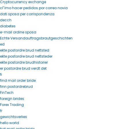
Cryptocurrency exchange
cГіmo hacer pedidos por correo novia
dati sposa per corrispondenza
decch
diabetes
e-mail ordine sposa
Echte Versandauftragsbrautgeschichten
ed
ekte postordre brud nettsted
ekte postordre brud nettsteder
ekte postordre brudhistorier
er postordre brud verdt det
fi
find mail order bride
finn postordrebrud
FinTech
foreign brides
Forex Trading
fr
gewichtsverlies
hello world
hot mail order bride