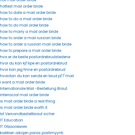
hottest mail order bride
how to date a mail order bride
how to do a mail order bride
how to do mail order bride
how to marry a mail order bride
how to order a mail russian bride
how to order a russian mail order bride
how to prepare a mail order bride
hva er de beste postordrebrudstedene
hvor du kan kjГёpe en postordrebrud
hvor kan jeg finne en postordrebrud
hvordan du kan sende en brud pГҐ mail
i want a mail order bride
Internationale Mail -Bestellung Braut
interracial mail order bride
is mail order bride a real thing
is mail order bride worth it
Ist Versandbestellbraut sicher
IT Education
IT Образование
kaikkien aikojen paras postimyynti