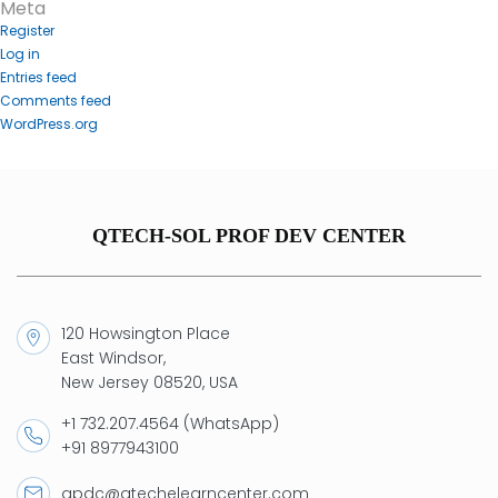
Meta
Register
Log in
Entries feed
Comments feed
WordPress.org
QTECH-SOL PROF DEV CENTER
120 Howsington Place
East Windsor,
New Jersey 08520, USA
+1 732.207.4564 (WhatsApp)
+91 8977943100
qpdc@qtechelearncenter.com