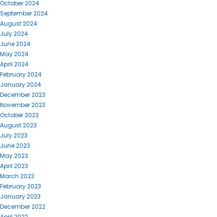
October 2024
September 2024
August 2024
July 2024
June 2024
May 2024
April 2024
February 2024
January 2024
December 2023
November 2023
October 2023
August 2023
July 2023
June 2023
May 2023
April 2023
March 2023
February 2023
January 2023
December 2022
April 2022