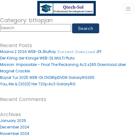
Category:
bttopjan
Recent Posts
Moana 2 2024 WEB-DL.BluRay 𝚃𝚘𝚛𝚛𝚎𝚗𝚝 𝙳𝚘𝚠𝚗𝚕𝚘𝚊𝚍 JFF
Der König der Könige WEB-DL.MULTI Pluto
Mission: Impossible – Final The Reckoning Ac3.x265 Download über
Magnet Crackle
Büyük Tur 2025 WEB-DL.DVDRipDVD9 GalaxyRG265
You, Me & (2023) Her 720p.Ac3 GalaxyRG
Recent Comments
Archives
January 2025
December 2024
November 2024