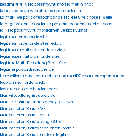
keskimГ¤Г¤rГ¤iset postimyynti morsiamen hinnat
Koja je najbolja web stranica za mladenku
La mariГ©e par correspondance est-elle une chose rГ©elle
la migliore corrispondenza per corrispondenza della sposa
lailliset postimyynti morsiamen verkkosivustot
legit mail order bride site
legit mail order bride sites reddit
legitimate mail order bride services
legitimate mail order bride sites
legitime Mail -Bestellung Braut Site
legitime postordrebrudesider
Les meilleurs pays pour obtenir une mariГ©e par correspondance
lesbian mail order bride
lesbisk postordre bruden reddit
Mail -Bestellung Brautservice
Mail -Bestellung Bride Agency Reviews
Mail bestellen Braut FAQ
Mail bestellen Braut legitim
Mail bestellen Brautdating -Sites
Mail bestellen Brautgeschichten Reddit
Mail bestellen Brautstandorte legitim