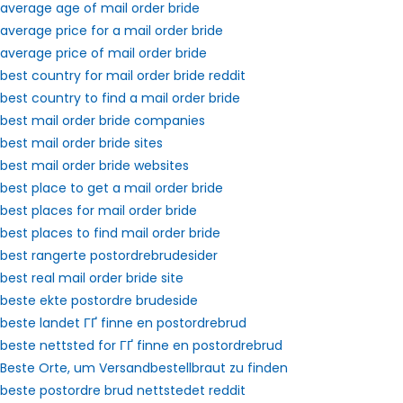
average age of mail order bride
average price for a mail order bride
average price of mail order bride
best country for mail order bride reddit
best country to find a mail order bride
best mail order bride companies
best mail order bride sites
best mail order bride websites
best place to get a mail order bride
best places for mail order bride
best places to find mail order bride
best rangerte postordrebrudesider
best real mail order bride site
beste ekte postordre brudeside
beste landet ГҐ finne en postordrebrud
beste nettsted for ГҐ finne en postordrebrud
Beste Orte, um Versandbestellbraut zu finden
beste postordre brud nettstedet reddit