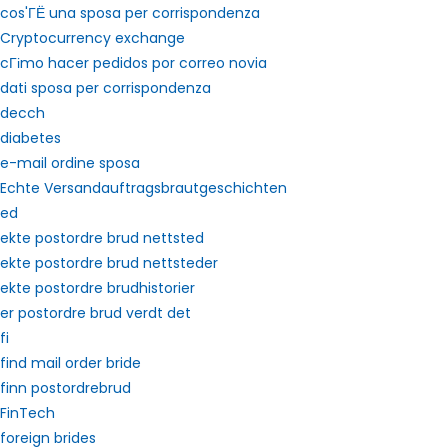
cos'ГЁ una sposa per corrispondenza
Cryptocurrency exchange
cГіmo hacer pedidos por correo novia
dati sposa per corrispondenza
decch
diabetes
e-mail ordine sposa
Echte Versandauftragsbrautgeschichten
ed
ekte postordre brud nettsted
ekte postordre brud nettsteder
ekte postordre brudhistorier
er postordre brud verdt det
fi
find mail order bride
finn postordrebrud
FinTech
foreign brides