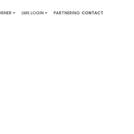
ORNER
LMS LOGIN
PARTNERING
CONTACT