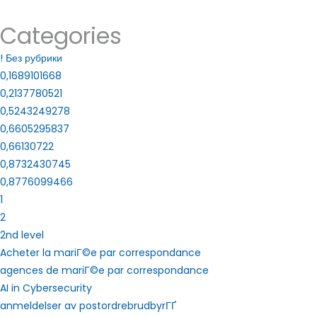
Categories
! Без рубрики
0,1689101668
0,2137780521
0,5243249278
0,6605295837
0,66130722
0,8732430745
0,8776099466
1
2
2nd level
Acheter la mariГ©e par correspondance
agences de mariГ©e par correspondance
AI in Cybersecurity
anmeldelser av postordrebrudbyrГҐ