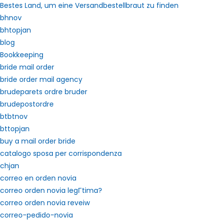
Bestes Land, um eine Versandbestellbraut zu finden
bhnov
bhtopjan
blog
Bookkeeping
bride mail order
bride order mail agency
brudeparets ordre bruder
brudepostordre
btbtnov
bttopjan
buy a mail order bride
catalogo sposa per corrispondenza
chjan
correo en orden novia
correo orden novia legГ­tima?
correo orden novia reveiw
correo-pedido-novia