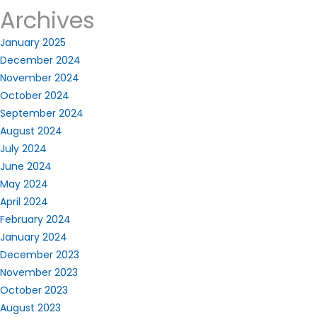
Archives
January 2025
December 2024
November 2024
October 2024
September 2024
August 2024
July 2024
June 2024
May 2024
April 2024
February 2024
January 2024
December 2023
November 2023
October 2023
August 2023