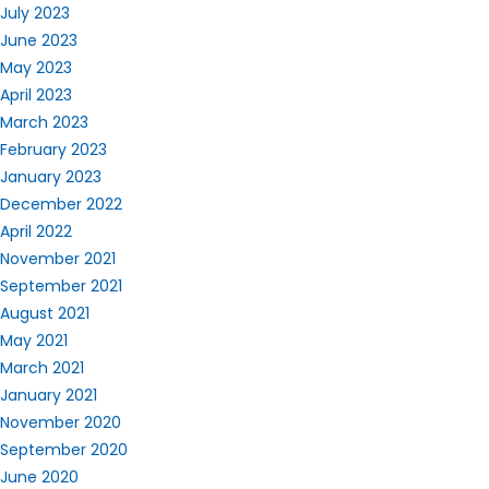
July 2023
June 2023
May 2023
April 2023
March 2023
February 2023
January 2023
December 2022
April 2022
November 2021
September 2021
August 2021
May 2021
March 2021
January 2021
November 2020
September 2020
June 2020