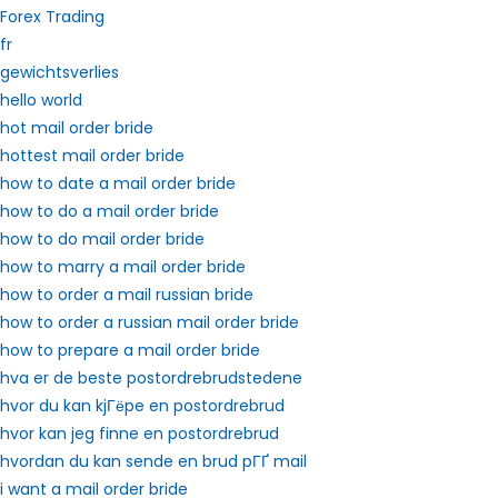
Forex Trading
fr
gewichtsverlies
hello world
hot mail order bride
hottest mail order bride
how to date a mail order bride
how to do a mail order bride
how to do mail order bride
how to marry a mail order bride
how to order a mail russian bride
how to order a russian mail order bride
how to prepare a mail order bride
hva er de beste postordrebrudstedene
hvor du kan kjГёpe en postordrebrud
hvor kan jeg finne en postordrebrud
hvordan du kan sende en brud pГҐ mail
i want a mail order bride