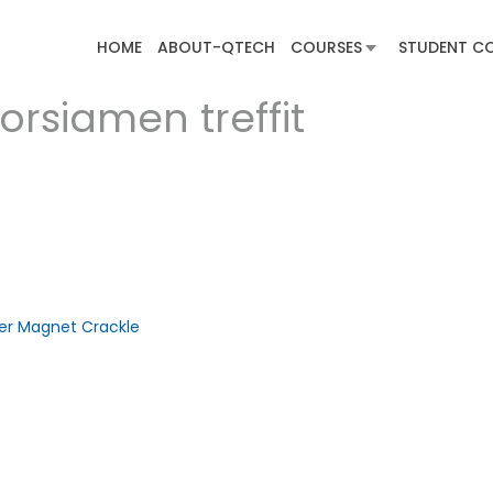
HOME
ABOUT-QTECH
COURSES
STUDENT C
orsiamen treffit
ber Magnet Crackle