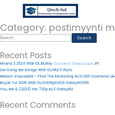
Category:
postimyynti m
Recent Posts
Moana 2 2024 WEB-DL.BluRay 𝚃𝚘𝚛𝚛𝚎𝚗𝚝 𝙳𝚘𝚠𝚗𝚕𝚘𝚊𝚍 JFF
Der König der Könige WEB-DL.MULTI Pluto
Mission: Impossible – Final The Reckoning Ac3.x265 Download ü
Büyük Tur 2025 WEB-DL.DVDRipDVD9 GalaxyRG265
You, Me & (2023) Her 720p.Ac3 GalaxyRG
Recent Comments