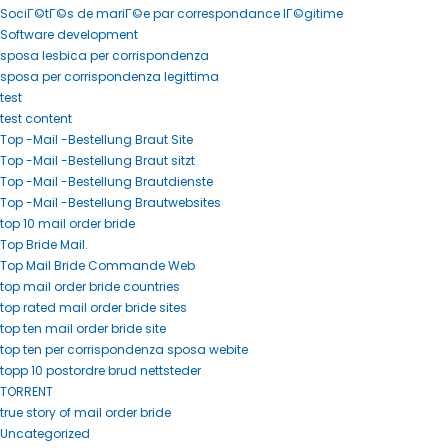
SociГ©tГ©s de mariГ©e par correspondance lГ©gitime
Software development
sposa lesbica per corrispondenza
sposa per corrispondenza legittima
test
test content
Top -Mail -Bestellung Braut Site
Top -Mail -Bestellung Braut sitzt
Top -Mail -Bestellung Brautdienste
Top -Mail -Bestellung Brautwebsites
top 10 mail order bride
Top Bride Mail.
Top Mail Bride Commande Web
top mail order bride countries
top rated mail order bride sites
top ten mail order bride site
top ten per corrispondenza sposa webite
topp 10 postordre brud nettsteder
TORRENT
true story of mail order bride
Uncategorized