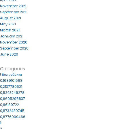
November 2021
September 2021
August 2021
May 2021
March 2021
January 2021
November 2020
September 2020
June 2020
Categories
! Без рубрики
0,1689101668
0,2137780521
0,5243249278
0,6605295837
0,66130722
0,8732430745
0,8776099466
1
2