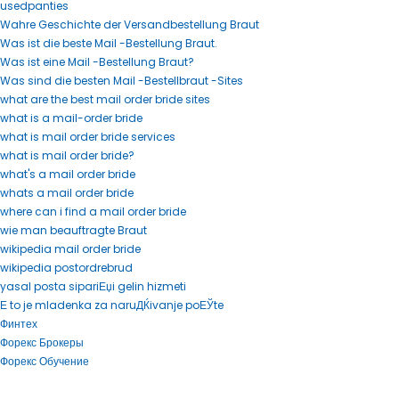
usedpanties
Wahre Geschichte der Versandbestellung Braut
Was ist die beste Mail -Bestellung Braut.
Was ist eine Mail -Bestellung Braut?
Was sind die besten Mail -Bestellbraut -Sites
what are the best mail order bride sites
what is a mail-order bride
what is mail order bride services
what is mail order bride?
what's a mail order bride
whats a mail order bride
where can i find a mail order bride
wie man beauftragte Braut
wikipedia mail order bride
wikipedia postordrebrud
yasal posta sipariЕџi gelin hizmeti
Е to je mladenka za naruДЌivanje poЕЎte
Финтех
Форекс Брокеры
Форекс Обучение