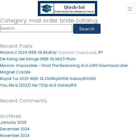
Category:
mail order bride catalog
Recent Posts
Moana 2 2024 WEB-DL.BluRay 𝚃𝚘𝚛𝚛𝚎𝚗𝚝 𝙳𝚘𝚠𝚗𝚕𝚘𝚊𝚍 JFF
Der König der Könige WEB-DL.MULTI Pluto
Mission: Impossible – Final The Reckoning Ac3.x265 Download über
Magnet Crackle
Büyük Tur 2025 WEB-DL.DVDRipDVD9 GalaxyRG265
You, Me & (2023) Her 720p.Ac3 GalaxyRG
Recent Comments
Archives
January 2025
December 2024
November 2024