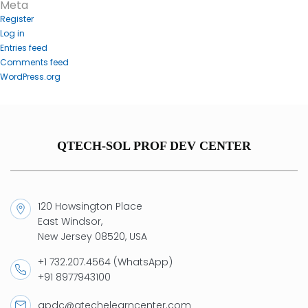
Meta
Register
Log in
Entries feed
Comments feed
WordPress.org
QTECH-SOL PROF DEV CENTER
120 Howsington Place
East Windsor,
New Jersey 08520, USA
+1 732.207.4564 (WhatsApp)
+91 8977943100
qpdc@qtechelearncenter.com