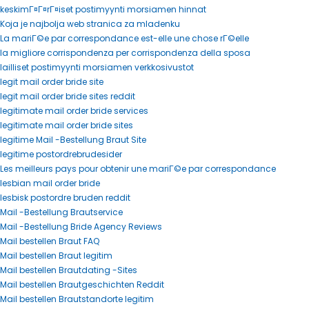
keskimГ¤Г¤rГ¤iset postimyynti morsiamen hinnat
Koja je najbolja web stranica za mladenku
La mariГ©e par correspondance est-elle une chose rГ©elle
la migliore corrispondenza per corrispondenza della sposa
lailliset postimyynti morsiamen verkkosivustot
legit mail order bride site
legit mail order bride sites reddit
legitimate mail order bride services
legitimate mail order bride sites
legitime Mail -Bestellung Braut Site
legitime postordrebrudesider
Les meilleurs pays pour obtenir une mariГ©e par correspondance
lesbian mail order bride
lesbisk postordre bruden reddit
Mail -Bestellung Brautservice
Mail -Bestellung Bride Agency Reviews
Mail bestellen Braut FAQ
Mail bestellen Braut legitim
Mail bestellen Brautdating -Sites
Mail bestellen Brautgeschichten Reddit
Mail bestellen Brautstandorte legitim