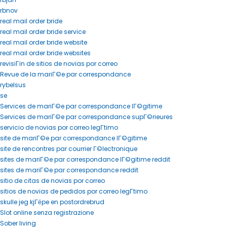
rbnov
real mail order bride
real mail order bride service
real mail order bride website
real mail order bride websites
revisiГіn de sitios de novias por correo
Revue de la mariГ©e par correspondance
rybelsus
se
Services de mariГ©e par correspondance lГ©gitime
Services de mariГ©e par correspondance supГ©rieures
servicio de novias por correo legГ­timo
site de mariГ©e par correspondance lГ©gitime
site de rencontres par courrier Г©lectronique
sites de mariГ©e par correspondance lГ©gitime reddit
sites de mariГ©e par correspondance reddit
sitio de citas de novias por correo
sitios de novias de pedidos por correo legГ­timo
skulle jeg kjГёpe en postordrebrud
Slot online senza registrazione
Sober living