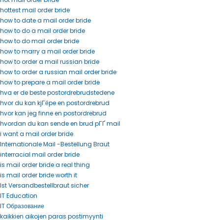
hottest mail order bride
how to date a mail order bride
how to do a mail order bride
how to do mail order bride
how to marry a mail order bride
how to order a mail russian bride
how to order a russian mail order bride
how to prepare a mail order bride
hva er de beste postordrebrudstedene
hvor du kan kjГёpe en postordrebrud
hvor kan jeg finne en postordrebrud
hvordan du kan sende en brud pГҐ mail
i want a mail order bride
Internationale Mail -Bestellung Braut
interracial mail order bride
is mail order bride a real thing
is mail order bride worth it
Ist Versandbestellbraut sicher
IT Education
IT Образование
kaikkien aikojen paras postimyynti