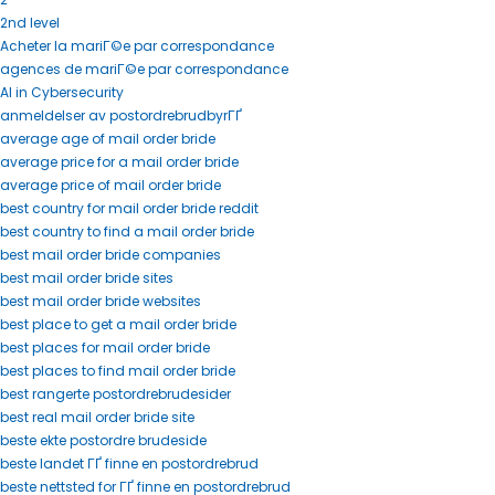
2nd level
Acheter la mariГ©e par correspondance
agences de mariГ©e par correspondance
AI in Cybersecurity
anmeldelser av postordrebrudbyrГҐ
average age of mail order bride
average price for a mail order bride
average price of mail order bride
best country for mail order bride reddit
best country to find a mail order bride
best mail order bride companies
best mail order bride sites
best mail order bride websites
best place to get a mail order bride
best places for mail order bride
best places to find mail order bride
best rangerte postordrebrudesider
best real mail order bride site
beste ekte postordre brudeside
beste landet ГҐ finne en postordrebrud
beste nettsted for ГҐ finne en postordrebrud