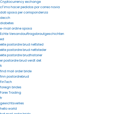
Cryptocurrency exchange
cГіmo hacer pedidos por correo novia
dati sposa per corrispondenza
decch
diabetes
e-mail ordine sposa
Echte Versandauftragsbrautgeschichten
ed
ekte postordre brud nettsted
ekte postordre brud nettsteder
ekte postordre brudhistorier
er postordre brud verdt det
fi
find mail order bride
finn postordrebrud
FinTech
foreign brides
Forex Trading
fr
gewichtsverlies
hello world
hot mail order bride