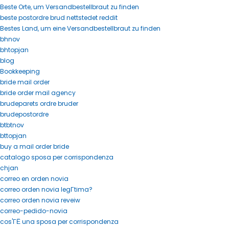
Beste Orte, um Versandbestellbraut zu finden
beste postordre brud nettstedet reddit
Bestes Land, um eine Versandbestellbraut zu finden
bhnov
bhtopjan
blog
Bookkeeping
bride mail order
bride order mail agency
brudeparets ordre bruder
brudepostordre
btbtnov
bttopjan
buy a mail order bride
catalogo sposa per corrispondenza
chjan
correo en orden novia
correo orden novia legГ­tima?
correo orden novia reveiw
correo-pedido-novia
cos'ГЁ una sposa per corrispondenza