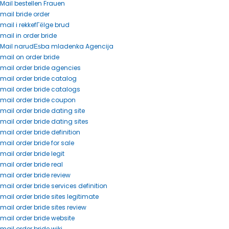
Mail bestellen Frauen
mail bride order
mail i rekkefГёlge brud
mail in order bride
Mail narudЕѕba mladenka Agencija
mail on order bride
mail order bride agencies
mail order bride catalog
mail order bride catalogs
mail order bride coupon
mail order bride dating site
mail order bride dating sites
mail order bride definition
mail order bride for sale
mail order bride legit
mail order bride real
mail order bride review
mail order bride services definition
mail order bride sites legitimate
mail order bride sites review
mail order bride website
mail order bride wiki