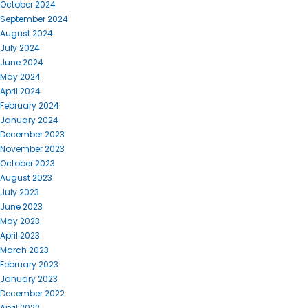
October 2024
September 2024
August 2024
July 2024
June 2024
May 2024
April 2024
February 2024
January 2024
December 2023
November 2023
October 2023
August 2023
July 2023
June 2023
May 2023
April 2023
March 2023
February 2023
January 2023
December 2022
April 2022