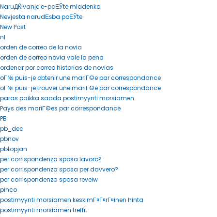
NaruДЌivanje e-poЕЎte mladenka
Nevjesta narudЕѕba poЕЎte
New Post
nl
orden de correo de la novia
orden de correo novia vale la pena
ordenar por correo historias de novias
oГ№ puis-je obtenir une mariГ©e par correspondance
oГ№ puis-je trouver une mariГ©e par correspondance
paras paikka saada postimyynti morsiamen
Pays des mariГ©es par correspondance
PB
pb_dec
pbnov
pbtopjan
per corrispondenza sposa lavoro?
per corrispondenza sposa per davvero?
per corrispondenza sposa reveiw
pinco
postimyynti morsiamen keskimГ¤Г¤rГ¤inen hinta
postimyynti morsiamen treffit