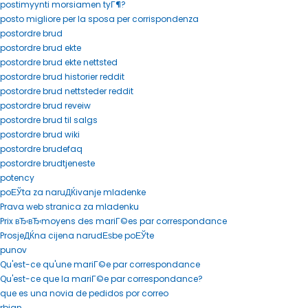
postimyynti morsiamen tyГ¶?
posto migliore per la sposa per corrispondenza
postordre brud
postordre brud ekte
postordre brud ekte nettsted
postordre brud historier reddit
postordre brud nettsteder reddit
postordre brud reveiw
postordre brud til salgs
postordre brud wiki
postordre brudefaq
postordre brudtjeneste
potency
poЕЎta za naruДЌivanje mladenke
Prava web stranica za mladenku
Prix вЂ‹вЂ‹moyens des mariГ©es par correspondance
ProsjeДЌna cijena narudЕѕbe poЕЎte
punov
Qu'est-ce qu'une mariГ©e par correspondance
Qu'est-ce que la mariГ©e par correspondance?
que es una novia de pedidos por correo
rbjan