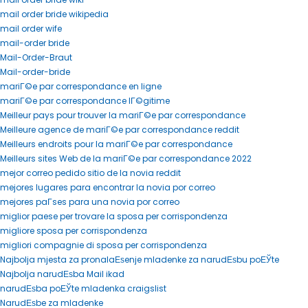
mail order bride wikipedia
mail order wife
mail-order bride
Mail-Order-Braut
Mail-order-bride
mariГ©e par correspondance en ligne
mariГ©e par correspondance lГ©gitime
Meilleur pays pour trouver la mariГ©e par correspondance
Meilleure agence de mariГ©e par correspondance reddit
Meilleurs endroits pour la mariГ©e par correspondance
Meilleurs sites Web de la mariГ©e par correspondance 2022
mejor correo pedido sitio de la novia reddit
mejores lugares para encontrar la novia por correo
mejores paГ­ses para una novia por correo
miglior paese per trovare la sposa per corrispondenza
migliore sposa per corrispondenza
migliori compagnie di sposa per corrispondenza
Najbolja mjesta za pronalaЕѕenje mladenke za narudЕѕbu poЕЎte
Najbolja narudЕѕba Mail ikad
narudЕѕba poЕЎte mladenka craigslist
NarudЕѕbe za mladenke