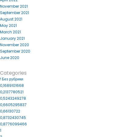
November 2021
September 2021
August 2021
May 2021
March 2021
January 2021
November 2020
September 2020
June 2020
Categories
! Без рубрики
0,1689101668
0,2137780521
0,5243249278
0,6605295837
0,66130722
0,8732430745
0,8776099466
1
2