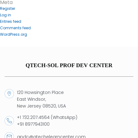
Meta
Register
Log in
Entries feed
Comments feed
WordPress.org
QTECH-SOL PROF DEV CENTER
120 Howsington Place
East Windsor,
New Jersey 08520, USA
+1 732.207.4564 (WhatsApp)
+91 8977943100
qpdc@qtechelearncenter.com