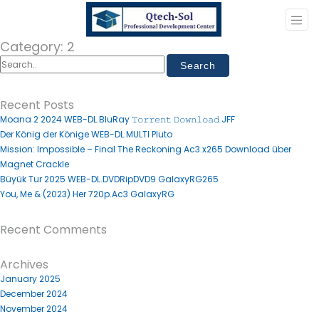
Category:
2
Recent Posts
Moana 2 2024 WEB-DL.BluRay 𝚃𝚘𝚛𝚛𝚎𝚗𝚝 𝙳𝚘𝚠𝚗𝚕𝚘𝚊𝚍 JFF
Der König der Könige WEB-DL.MULTI Pluto
Mission: Impossible – Final The Reckoning Ac3.x265 Download über
Magnet Crackle
Büyük Tur 2025 WEB-DL.DVDRipDVD9 GalaxyRG265
You, Me & (2023) Her 720p.Ac3 GalaxyRG
Recent Comments
Archives
January 2025
December 2024
November 2024