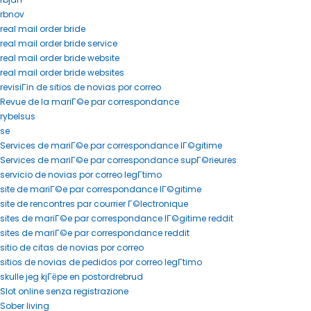
rbnov
real mail order bride
real mail order bride service
real mail order bride website
real mail order bride websites
revisiГіn de sitios de novias por correo
Revue de la mariГ©e par correspondance
rybelsus
se
Services de mariГ©e par correspondance lГ©gitime
Services de mariГ©e par correspondance supГ©rieures
servicio de novias por correo legГ­timo
site de mariГ©e par correspondance lГ©gitime
site de rencontres par courrier Г©lectronique
sites de mariГ©e par correspondance lГ©gitime reddit
sites de mariГ©e par correspondance reddit
sitio de citas de novias por correo
sitios de novias de pedidos por correo legГ­timo
skulle jeg kjГёpe en postordrebrud
Slot online senza registrazione
Sober living