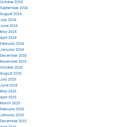
October 2024
September 2024
August 2024
July 2024
June 2024
May 2024
April 2024
February 2024
January 2024
December 2023
November 2023
October 2023
August 2023
July 2023
June 2023
May 2023
April 2023
March 2023
February 2023
January 2023
December 2022
April 2022