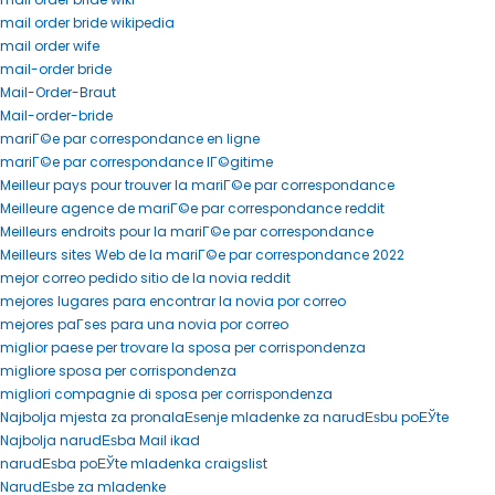
mail order bride wikipedia
mail order wife
mail-order bride
Mail-Order-Braut
Mail-order-bride
mariГ©e par correspondance en ligne
mariГ©e par correspondance lГ©gitime
Meilleur pays pour trouver la mariГ©e par correspondance
Meilleure agence de mariГ©e par correspondance reddit
Meilleurs endroits pour la mariГ©e par correspondance
Meilleurs sites Web de la mariГ©e par correspondance 2022
mejor correo pedido sitio de la novia reddit
mejores lugares para encontrar la novia por correo
mejores paГ­ses para una novia por correo
miglior paese per trovare la sposa per corrispondenza
migliore sposa per corrispondenza
migliori compagnie di sposa per corrispondenza
Najbolja mjesta za pronalaЕѕenje mladenke za narudЕѕbu poЕЎte
Najbolja narudЕѕba Mail ikad
narudЕѕba poЕЎte mladenka craigslist
NarudЕѕbe za mladenke