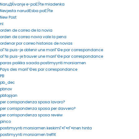
NaruДЌivanje e-poЕЎte mladenka
Nevjesta narudЕѕba poЕЎte
New Post
nl
orden de correo de la novia
orden de correo novia vale la pena
ordenar por correo historias de novias
oГ№ puis-je obtenir une mariГ©e par correspondance
oГ№ puis-je trouver une mariГ©e par correspondance
paras paikka saada postimyynti morsiamen
Pays des mariГ©es par correspondance
PB
pb_dec
pbnov
pbtopjan
per corrispondenza sposa lavoro?
per corrispondenza sposa per davvero?
per corrispondenza sposa reveiw
pinco
postimyynti morsiamen keskimГ¤Г¤rГ¤inen hinta
postimyynti morsiamen treffit