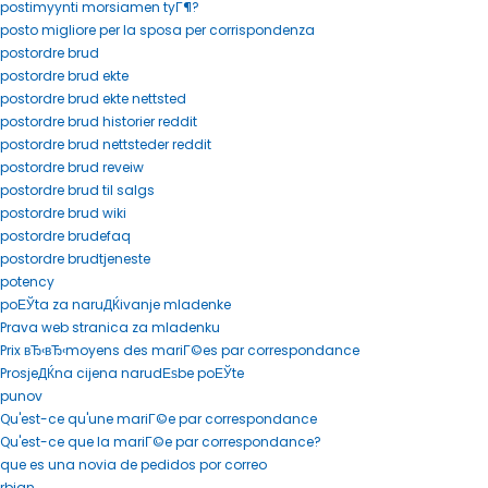
postimyynti morsiamen tyГ¶?
posto migliore per la sposa per corrispondenza
postordre brud
postordre brud ekte
postordre brud ekte nettsted
postordre brud historier reddit
postordre brud nettsteder reddit
postordre brud reveiw
postordre brud til salgs
postordre brud wiki
postordre brudefaq
postordre brudtjeneste
potency
poЕЎta za naruДЌivanje mladenke
Prava web stranica za mladenku
Prix вЂ‹вЂ‹moyens des mariГ©es par correspondance
ProsjeДЌna cijena narudЕѕbe poЕЎte
punov
Qu'est-ce qu'une mariГ©e par correspondance
Qu'est-ce que la mariГ©e par correspondance?
que es una novia de pedidos por correo
rbjan