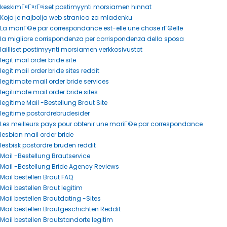
keskimГ¤Г¤rГ¤iset postimyynti morsiamen hinnat
Koja je najbolja web stranica za mladenku
La mariГ©e par correspondance est-elle une chose rГ©elle
la migliore corrispondenza per corrispondenza della sposa
lailliset postimyynti morsiamen verkkosivustot
legit mail order bride site
legit mail order bride sites reddit
legitimate mail order bride services
legitimate mail order bride sites
legitime Mail -Bestellung Braut Site
legitime postordrebrudesider
Les meilleurs pays pour obtenir une mariГ©e par correspondance
lesbian mail order bride
lesbisk postordre bruden reddit
Mail -Bestellung Brautservice
Mail -Bestellung Bride Agency Reviews
Mail bestellen Braut FAQ
Mail bestellen Braut legitim
Mail bestellen Brautdating -Sites
Mail bestellen Brautgeschichten Reddit
Mail bestellen Brautstandorte legitim