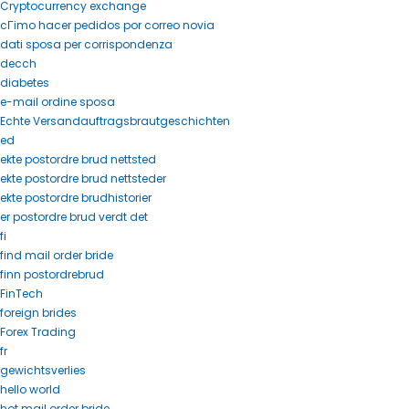
Cryptocurrency exchange
cГіmo hacer pedidos por correo novia
dati sposa per corrispondenza
decch
diabetes
e-mail ordine sposa
Echte Versandauftragsbrautgeschichten
ed
ekte postordre brud nettsted
ekte postordre brud nettsteder
ekte postordre brudhistorier
er postordre brud verdt det
fi
find mail order bride
finn postordrebrud
FinTech
foreign brides
Forex Trading
fr
gewichtsverlies
hello world
hot mail order bride