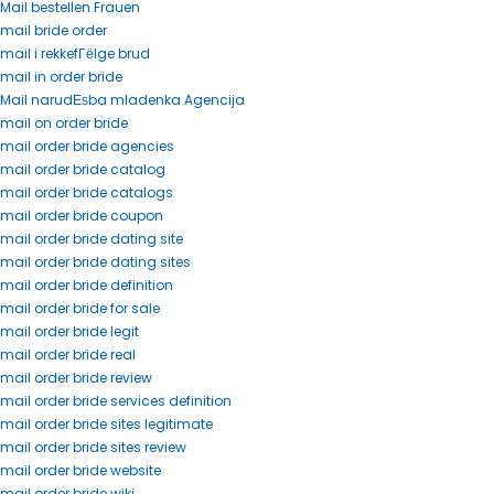
Mail bestellen Frauen
mail bride order
mail i rekkefГёlge brud
mail in order bride
Mail narudЕѕba mladenka Agencija
mail on order bride
mail order bride agencies
mail order bride catalog
mail order bride catalogs
mail order bride coupon
mail order bride dating site
mail order bride dating sites
mail order bride definition
mail order bride for sale
mail order bride legit
mail order bride real
mail order bride review
mail order bride services definition
mail order bride sites legitimate
mail order bride sites review
mail order bride website
mail order bride wiki