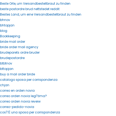
Beste Orte, um Versandbestellbraut zu finden
beste postordre brud nettstedet reddit
Bestes Land, um eine Versandbestellbraut zu finden
bhnov
bhtopjan
blog
Bookkeeping
bride mail order
bride order mail agency
brudeparets ordre bruder
brudepostordre
btbtnov
bttopjan
buy a mail order bride
catalogo sposa per corrispondenza
chjan
correo en orden novia
correo orden novia legГ­tima?
correo orden novia reveiw
correo-pedido-novia
cos'ГЁ una sposa per corrispondenza