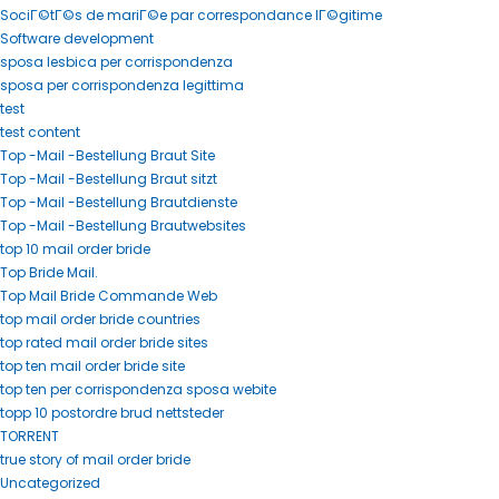
SociГ©tГ©s de mariГ©e par correspondance lГ©gitime
Software development
sposa lesbica per corrispondenza
sposa per corrispondenza legittima
test
test content
Top -Mail -Bestellung Braut Site
Top -Mail -Bestellung Braut sitzt
Top -Mail -Bestellung Brautdienste
Top -Mail -Bestellung Brautwebsites
top 10 mail order bride
Top Bride Mail.
Top Mail Bride Commande Web
top mail order bride countries
top rated mail order bride sites
top ten mail order bride site
top ten per corrispondenza sposa webite
topp 10 postordre brud nettsteder
TORRENT
true story of mail order bride
Uncategorized