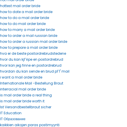
hottest mail order bride
how to date a mail order bride
how to do a mail order bride
how to do mail order bride
how to marry a mail order bride
how to order a mail russian bride
how to order a russian mail order bride
how to prepare a mail order bride
hva er de beste postordrebrudstedene
hvor du kan kjГёpe en postordrebrud
hvor kan jeg finne en postordrebrud
hvordan du kan sende en brud pГҐ mail
i want a mail order bride
Internationale Mail -Bestellung Braut
interracial mail order bride
is mail order bride a real thing
is mail order bride worth it
Ist Versandbestellbraut sicher
IT Education
IT Образование
kaikkien aikojen paras postimyynti