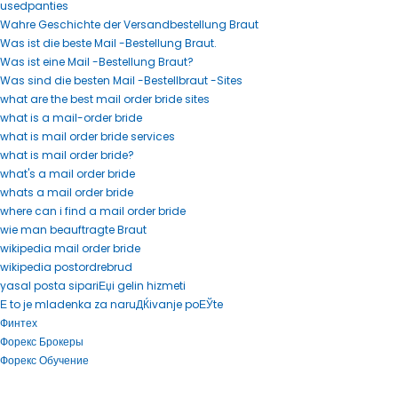
usedpanties
Wahre Geschichte der Versandbestellung Braut
Was ist die beste Mail -Bestellung Braut.
Was ist eine Mail -Bestellung Braut?
Was sind die besten Mail -Bestellbraut -Sites
what are the best mail order bride sites
what is a mail-order bride
what is mail order bride services
what is mail order bride?
what's a mail order bride
whats a mail order bride
where can i find a mail order bride
wie man beauftragte Braut
wikipedia mail order bride
wikipedia postordrebrud
yasal posta sipariЕџi gelin hizmeti
Е to je mladenka za naruДЌivanje poЕЎte
Финтех
Форекс Брокеры
Форекс Обучение