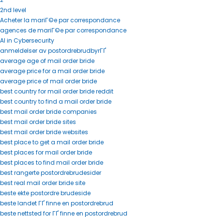
2nd level
Acheter la mariГ©e par correspondance
agences de mariГ©e par correspondance
AI in Cybersecurity
anmeldelser av postordrebrudbyrГҐ
average age of mail order bride
average price for a mail order bride
average price of mail order bride
best country for mail order bride reddit
best country to find a mail order bride
best mail order bride companies
best mail order bride sites
best mail order bride websites
best place to get a mail order bride
best places for mail order bride
best places to find mail order bride
best rangerte postordrebrudesider
best real mail order bride site
beste ekte postordre brudeside
beste landet ГҐ finne en postordrebrud
beste nettsted for ГҐ finne en postordrebrud