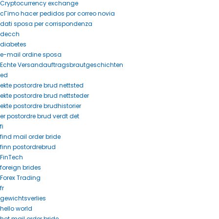
Cryptocurrency exchange
cГіmo hacer pedidos por correo novia
dati sposa per corrispondenza
decch
diabetes
e-mail ordine sposa
Echte Versandauftragsbrautgeschichten
ed
ekte postordre brud nettsted
ekte postordre brud nettsteder
ekte postordre brudhistorier
er postordre brud verdt det
fi
find mail order bride
finn postordrebrud
FinTech
foreign brides
Forex Trading
fr
gewichtsverlies
hello world
hot mail order bride