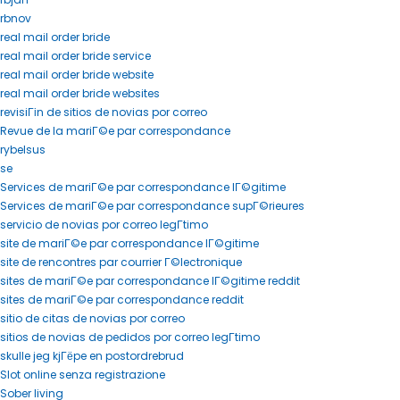
rbnov
real mail order bride
real mail order bride service
real mail order bride website
real mail order bride websites
revisiГіn de sitios de novias por correo
Revue de la mariГ©e par correspondance
rybelsus
se
Services de mariГ©e par correspondance lГ©gitime
Services de mariГ©e par correspondance supГ©rieures
servicio de novias por correo legГ­timo
site de mariГ©e par correspondance lГ©gitime
site de rencontres par courrier Г©lectronique
sites de mariГ©e par correspondance lГ©gitime reddit
sites de mariГ©e par correspondance reddit
sitio de citas de novias por correo
sitios de novias de pedidos por correo legГ­timo
skulle jeg kjГёpe en postordrebrud
Slot online senza registrazione
Sober living