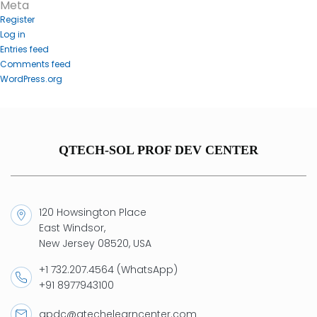
Meta
Register
Log in
Entries feed
Comments feed
WordPress.org
QTECH-SOL PROF DEV CENTER
120 Howsington Place
East Windsor,
New Jersey 08520, USA
+1 732.207.4564 (WhatsApp)
+91 8977943100
qpdc@qtechelearncenter.com