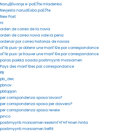
NaruДЌivanje e-poЕЎte mladenka
Nevjesta narudЕѕba poЕЎte
New Post
nl
orden de correo de la novia
orden de correo novia vale la pena
ordenar por correo historias de novias
oГ№ puis-je obtenir une mariГ©e par correspondance
oГ№ puis-je trouver une mariГ©e par correspondance
paras paikka saada postimyynti morsiamen
Pays des mariГ©es par correspondance
PB
pb_dec
pbnov
pbtopjan
per corrispondenza sposa lavoro?
per corrispondenza sposa per davvero?
per corrispondenza sposa reveiw
pinco
postimyynti morsiamen keskimГ¤Г¤rГ¤inen hinta
postimyynti morsiamen treffit