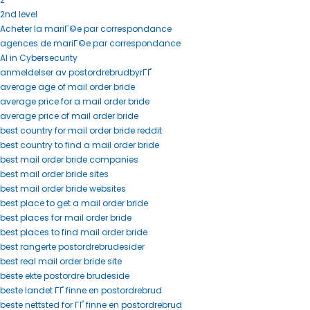
2nd level
Acheter la mariГ©e par correspondance
agences de mariГ©e par correspondance
AI in Cybersecurity
anmeldelser av postordrebrudbyrГҐ
average age of mail order bride
average price for a mail order bride
average price of mail order bride
best country for mail order bride reddit
best country to find a mail order bride
best mail order bride companies
best mail order bride sites
best mail order bride websites
best place to get a mail order bride
best places for mail order bride
best places to find mail order bride
best rangerte postordrebrudesider
best real mail order bride site
beste ekte postordre brudeside
beste landet ГҐ finne en postordrebrud
beste nettsted for ГҐ finne en postordrebrud