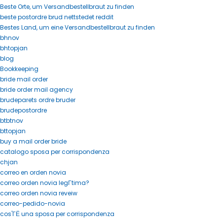
Beste Orte, um Versandbestellbraut zu finden
beste postordre brud nettstedet reddit
Bestes Land, um eine Versandbestellbraut zu finden
bhnov
bhtopjan
blog
Bookkeeping
bride mail order
bride order mail agency
brudeparets ordre bruder
brudepostordre
btbtnov
bttopjan
buy a mail order bride
catalogo sposa per corrispondenza
chjan
correo en orden novia
correo orden novia legГ­tima?
correo orden novia reveiw
correo-pedido-novia
cos'ГЁ una sposa per corrispondenza