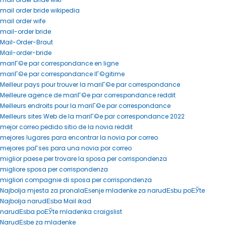
mail order bride wikipedia
mail order wife
mail-order bride
Mail-Order-Braut
Mail-order-bride
mariГ©e par correspondance en ligne
mariГ©e par correspondance lГ©gitime
Meilleur pays pour trouver la mariГ©e par correspondance
Meilleure agence de mariГ©e par correspondance reddit
Meilleurs endroits pour la mariГ©e par correspondance
Meilleurs sites Web de la mariГ©e par correspondance 2022
mejor correo pedido sitio de la novia reddit
mejores lugares para encontrar la novia por correo
mejores paГ­ses para una novia por correo
miglior paese per trovare la sposa per corrispondenza
migliore sposa per corrispondenza
migliori compagnie di sposa per corrispondenza
Najbolja mjesta za pronalaЕѕenje mladenke za narudЕѕbu poЕЎte
Najbolja narudЕѕba Mail ikad
narudЕѕba poЕЎte mladenka craigslist
NarudЕѕbe za mladenke