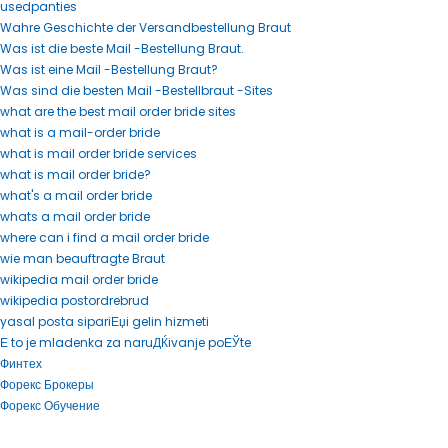
usedpanties
Wahre Geschichte der Versandbestellung Braut
Was ist die beste Mail -Bestellung Braut.
Was ist eine Mail -Bestellung Braut?
Was sind die besten Mail -Bestellbraut -Sites
what are the best mail order bride sites
what is a mail-order bride
what is mail order bride services
what is mail order bride?
what's a mail order bride
whats a mail order bride
where can i find a mail order bride
wie man beauftragte Braut
wikipedia mail order bride
wikipedia postordrebrud
yasal posta sipariЕџi gelin hizmeti
Е to je mladenka za naruДЌivanje poЕЎte
Финтех
Форекс Брокеры
Форекс Обучение