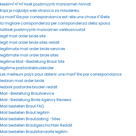
keskimГ¤Г¤rГ¤iset postimyynti morsiamen hinnat
Koja je najbolja web stranica za mladenku
La mariГ©e par correspondance est-elle une chose rГ©elle
la migliore corrispondenza per corrispondenza della sposa
lailliset postimyynti morsiamen verkkosivustot
legit mail order bride site
legit mail order bride sites reddit
legitimate mail order bride services
legitimate mail order bride sites
legitime Mail -Bestellung Braut Site
legitime postordrebrudesider
Les meilleurs pays pour obtenir une mariГ©e par correspondance
lesbian mail order bride
lesbisk postordre bruden reddit
Mail -Bestellung Brautservice
Mail -Bestellung Bride Agency Reviews
Mail bestellen Braut FAQ
Mail bestellen Braut legitim
Mail bestellen Brautdating -Sites
Mail bestellen Brautgeschichten Reddit
Mail bestellen Brautstandorte legitim