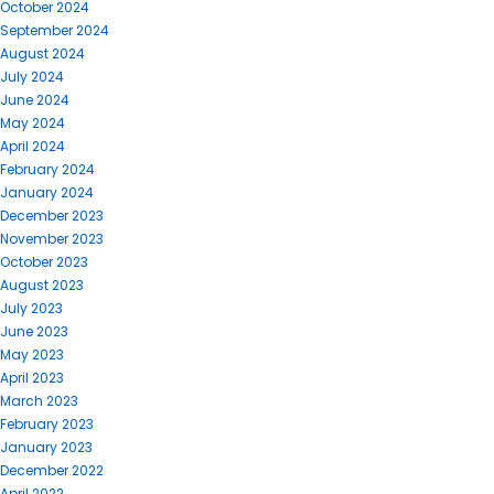
October 2024
September 2024
August 2024
July 2024
June 2024
May 2024
April 2024
February 2024
January 2024
December 2023
November 2023
October 2023
August 2023
July 2023
June 2023
May 2023
April 2023
March 2023
February 2023
January 2023
December 2022
April 2022