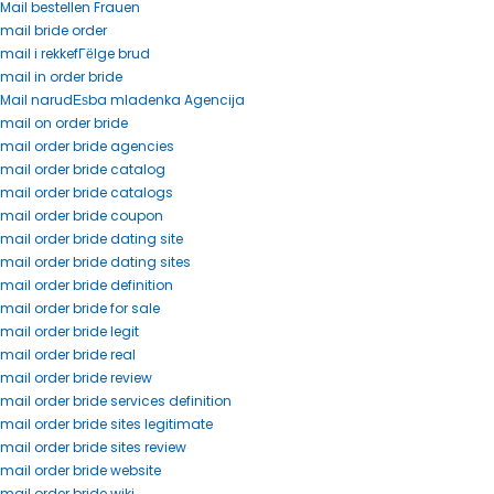
Mail bestellen Frauen
mail bride order
mail i rekkefГёlge brud
mail in order bride
Mail narudЕѕba mladenka Agencija
mail on order bride
mail order bride agencies
mail order bride catalog
mail order bride catalogs
mail order bride coupon
mail order bride dating site
mail order bride dating sites
mail order bride definition
mail order bride for sale
mail order bride legit
mail order bride real
mail order bride review
mail order bride services definition
mail order bride sites legitimate
mail order bride sites review
mail order bride website
mail order bride wiki