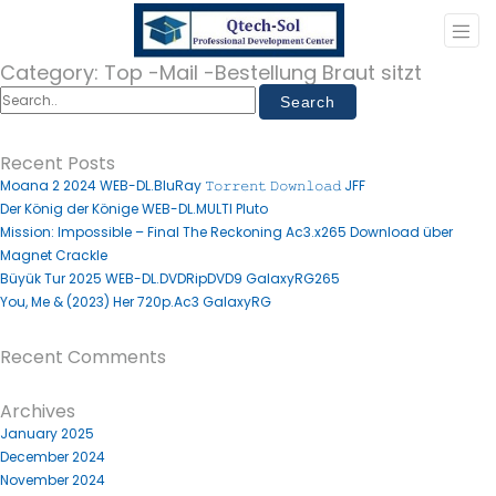
Category:
Top -Mail -Bestellung Braut sitzt
Recent Posts
Moana 2 2024 WEB-DL.BluRay 𝚃𝚘𝚛𝚛𝚎𝚗𝚝 𝙳𝚘𝚠𝚗𝚕𝚘𝚊𝚍 JFF
Der König der Könige WEB-DL.MULTI Pluto
Mission: Impossible – Final The Reckoning Ac3.x265 Download über
Magnet Crackle
Büyük Tur 2025 WEB-DL.DVDRipDVD9 GalaxyRG265
You, Me & (2023) Her 720p.Ac3 GalaxyRG
Recent Comments
Archives
January 2025
December 2024
November 2024