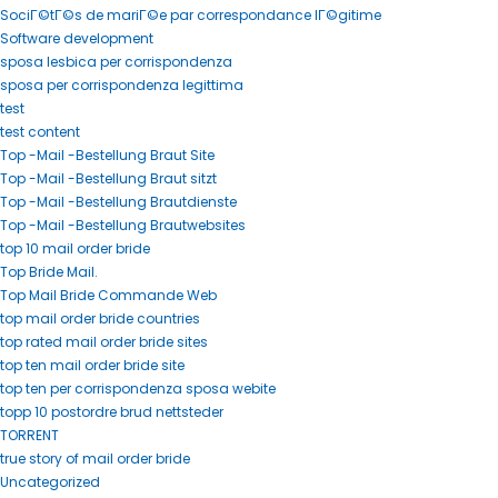
SociГ©tГ©s de mariГ©e par correspondance lГ©gitime
Software development
sposa lesbica per corrispondenza
sposa per corrispondenza legittima
test
test content
Top -Mail -Bestellung Braut Site
Top -Mail -Bestellung Braut sitzt
Top -Mail -Bestellung Brautdienste
Top -Mail -Bestellung Brautwebsites
top 10 mail order bride
Top Bride Mail.
Top Mail Bride Commande Web
top mail order bride countries
top rated mail order bride sites
top ten mail order bride site
top ten per corrispondenza sposa webite
topp 10 postordre brud nettsteder
TORRENT
true story of mail order bride
Uncategorized