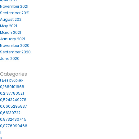
November 2021
September 2021
August 2021
May 2021
March 2021
January 2021
November 2020
September 2020
June 2020
Categories
! Без рубрики
0,1689101668
0,2137780521
0,5243249278
0,6605295837
0,66130722
0,8732430745
0,8776099466
1
2