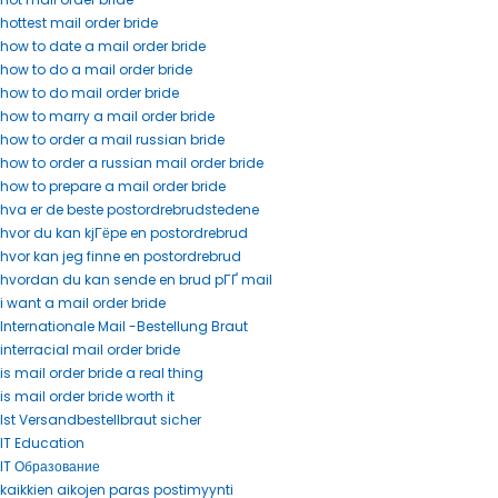
hottest mail order bride
how to date a mail order bride
how to do a mail order bride
how to do mail order bride
how to marry a mail order bride
how to order a mail russian bride
how to order a russian mail order bride
how to prepare a mail order bride
hva er de beste postordrebrudstedene
hvor du kan kjГёpe en postordrebrud
hvor kan jeg finne en postordrebrud
hvordan du kan sende en brud pГҐ mail
i want a mail order bride
Internationale Mail -Bestellung Braut
interracial mail order bride
is mail order bride a real thing
is mail order bride worth it
Ist Versandbestellbraut sicher
IT Education
IT Образование
kaikkien aikojen paras postimyynti