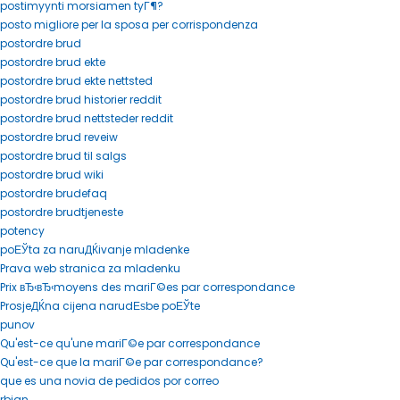
postimyynti morsiamen tyГ¶?
posto migliore per la sposa per corrispondenza
postordre brud
postordre brud ekte
postordre brud ekte nettsted
postordre brud historier reddit
postordre brud nettsteder reddit
postordre brud reveiw
postordre brud til salgs
postordre brud wiki
postordre brudefaq
postordre brudtjeneste
potency
poЕЎta za naruДЌivanje mladenke
Prava web stranica za mladenku
Prix вЂ‹вЂ‹moyens des mariГ©es par correspondance
ProsjeДЌna cijena narudЕѕbe poЕЎte
punov
Qu'est-ce qu'une mariГ©e par correspondance
Qu'est-ce que la mariГ©e par correspondance?
que es una novia de pedidos por correo
rbjan