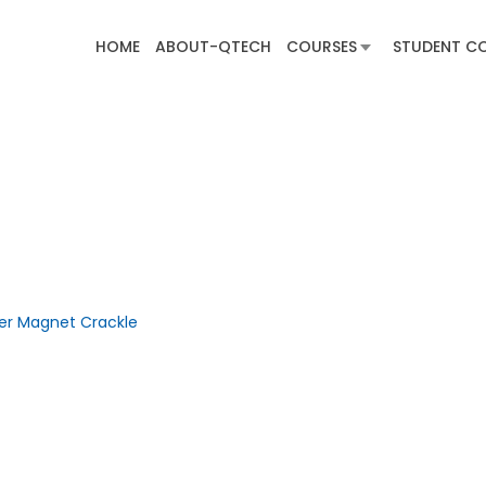
HOME
ABOUT-QTECH
COURSES
STUDENT C
ber Magnet Crackle