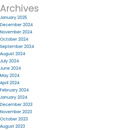
Archives
January 2025
December 2024
November 2024
October 2024
September 2024
August 2024
July 2024
June 2024
May 2024
April 2024
February 2024
January 2024
December 2023
November 2023
October 2023
August 2023