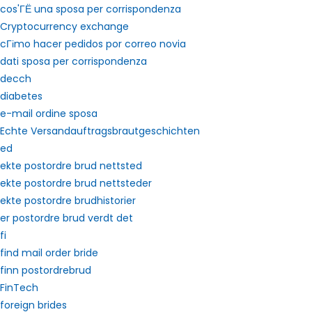
cos'ГЁ una sposa per corrispondenza
Cryptocurrency exchange
cГіmo hacer pedidos por correo novia
dati sposa per corrispondenza
decch
diabetes
e-mail ordine sposa
Echte Versandauftragsbrautgeschichten
ed
ekte postordre brud nettsted
ekte postordre brud nettsteder
ekte postordre brudhistorier
er postordre brud verdt det
fi
find mail order bride
finn postordrebrud
FinTech
foreign brides