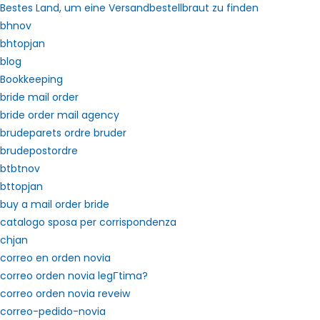
Bestes Land, um eine Versandbestellbraut zu finden
bhnov
bhtopjan
blog
Bookkeeping
bride mail order
bride order mail agency
brudeparets ordre bruder
brudepostordre
btbtnov
bttopjan
buy a mail order bride
catalogo sposa per corrispondenza
chjan
correo en orden novia
correo orden novia legГ­tima?
correo orden novia reveiw
correo-pedido-novia