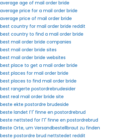
average age of mail order bride
average price for a mail order bride
average price of mail order bride
best country for mail order bride reddit
best country to find a mail order bride
best mail order bride companies
best mail order bride sites
best mail order bride websites
best place to get a mail order bride
best places for mail order bride
best places to find mail order bride
best rangerte postordrebrudesider
best real mail order bride site
beste ekte postordre brudeside
beste landet ГҐ finne en postordrebrud
beste nettsted for ГҐ finne en postordrebrud
Beste Orte, um Versandbestellbraut zu finden
beste postordre brud nettstedet reddit