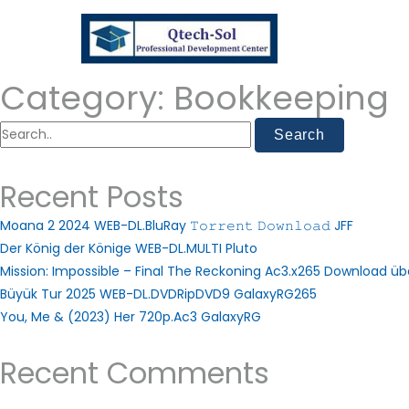
Category:
Bookkeeping
Recent Posts
Moana 2 2024 WEB-DL.BluRay 𝚃𝚘𝚛𝚛𝚎𝚗𝚝 𝙳𝚘𝚠𝚗𝚕𝚘𝚊𝚍 JFF
Der König der Könige WEB-DL.MULTI Pluto
Mission: Impossible – Final The Reckoning Ac3.x265 Download ü
Büyük Tur 2025 WEB-DL.DVDRipDVD9 GalaxyRG265
You, Me & (2023) Her 720p.Ac3 GalaxyRG
Recent Comments