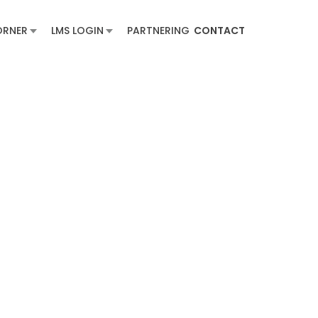
ORNER
LMS LOGIN
PARTNERING
CONTACT