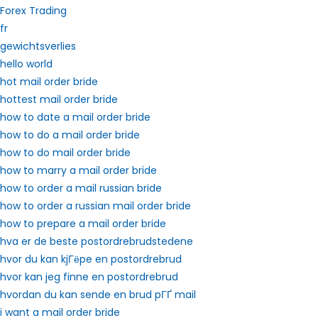
Forex Trading
fr
gewichtsverlies
hello world
hot mail order bride
hottest mail order bride
how to date a mail order bride
how to do a mail order bride
how to do mail order bride
how to marry a mail order bride
how to order a mail russian bride
how to order a russian mail order bride
how to prepare a mail order bride
hva er de beste postordrebrudstedene
hvor du kan kjГёpe en postordrebrud
hvor kan jeg finne en postordrebrud
hvordan du kan sende en brud pГҐ mail
i want a mail order bride