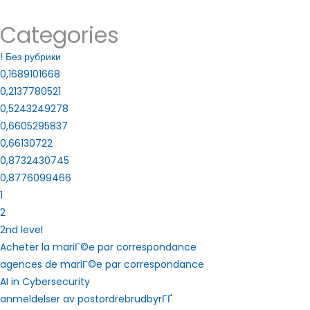
Categories
! Без рубрики
0,1689101668
0,2137780521
0,5243249278
0,6605295837
0,66130722
0,8732430745
0,8776099466
1
2
2nd level
Acheter la mariГ©e par correspondance
agences de mariГ©e par correspondance
AI in Cybersecurity
anmeldelser av postordrebrudbyrГҐ