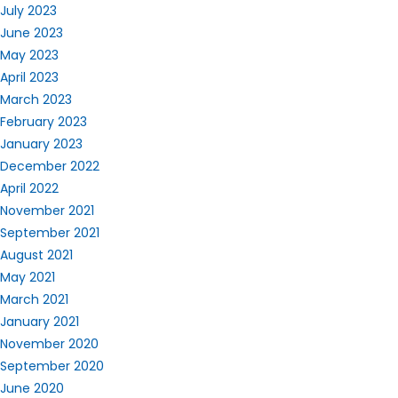
July 2023
June 2023
May 2023
April 2023
March 2023
February 2023
January 2023
December 2022
April 2022
November 2021
September 2021
August 2021
May 2021
March 2021
January 2021
November 2020
September 2020
June 2020