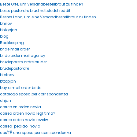
Beste Orte, um Versandbestellbraut zu finden
beste postordre brud nettstedet reddit
Bestes Land, um eine Versandbestellbraut zu finden
bhnov
bhtopjan
blog
Bookkeeping
bride mail order
bride order mail agency
brudeparets ordre bruder
brudepostordre
btbtnov
bttopjan
buy a mail order bride
catalogo sposa per corrispondenza
chjan
correo en orden novia
correo orden novia legГ­tima?
correo orden novia reveiw
correo-pedido-novia
cos'ГЁ una sposa per corrispondenza