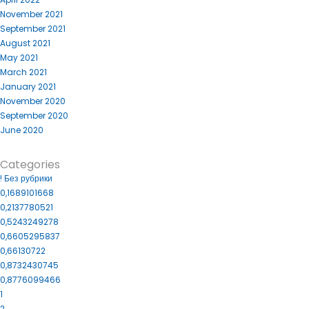
November 2021
September 2021
August 2021
May 2021
March 2021
January 2021
November 2020
September 2020
June 2020
Categories
! Без рубрики
0,1689101668
0,2137780521
0,5243249278
0,6605295837
0,66130722
0,8732430745
0,8776099466
1
2