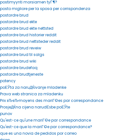
postimyynti morsiamen tyГ¶?
posto migliore per la sposa per corrispondenza
postordre brud
postordre brud ekte
postordre brud ekte nettsted
postordre brud historier reddit
postordre brud nettsteder reddit
postordre brud reveiw
postordre brud til salgs
postordre brud wiki
postordre brudefaq
postordre brudtjeneste
potency
poЕЎta za naruДЌivanje mladenke
Prava web stranica za mladenku
Prix вЂ‹вЂ‹moyens des mariГ©es par correspondance
ProsjeДЌna cijena narudЕѕbe poЕЎte
punov
Qu'est-ce qu'une mariГ©e par correspondance
Qu'est-ce que la mariГ©e par correspondance?
que es una novia de pedidos por correo
rbjan