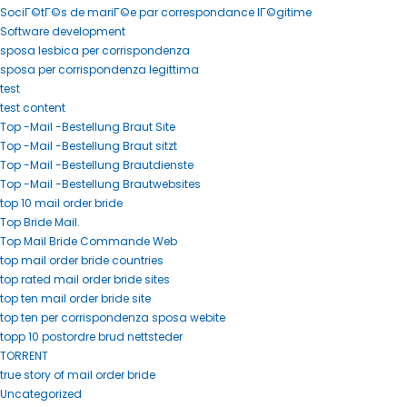
SociГ©tГ©s de mariГ©e par correspondance lГ©gitime
Software development
sposa lesbica per corrispondenza
sposa per corrispondenza legittima
test
test content
Top -Mail -Bestellung Braut Site
Top -Mail -Bestellung Braut sitzt
Top -Mail -Bestellung Brautdienste
Top -Mail -Bestellung Brautwebsites
top 10 mail order bride
Top Bride Mail.
Top Mail Bride Commande Web
top mail order bride countries
top rated mail order bride sites
top ten mail order bride site
top ten per corrispondenza sposa webite
topp 10 postordre brud nettsteder
TORRENT
true story of mail order bride
Uncategorized