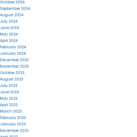
October 2024
September 2024
August 2024
July 2024
June 2024
May 2024
April 2024
February 2024
January 2024
December 2023
November 2023
October 2023
August 2023
July 2023
June 2023
May 2023
April 2023
March 2023
February 2023
January 2023
December 2022
April 2022