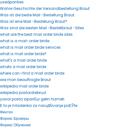
usedpanties
Wahre Geschichte der Versandbestellung Braut
Was ist die beste Mail -Bestellung Braut.
Was ist eine Mail -Bestellung Braut?
Was sind die besten Mail -Bestellbraut -Sites
what are the best mail order bride sites
what is a mail-order bride
what is mail order bride services
what is mail order bride?
what's a mail order bride
whats a mail order bride
where can i find a mail order bride
wie man beauftragte Braut
wikipedia mail order bride
wikipedia postordrebrud
yasal posta sipariЕџi gelin hizmeti
Е to je mladenka za naruДЌivanje poЕЎte
Финтех
Форекс Брокеры
Форекс Обучение