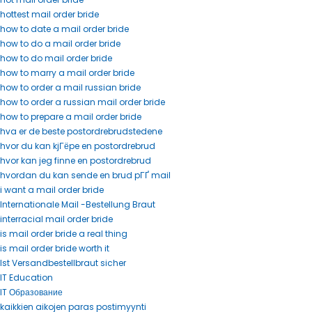
hottest mail order bride
how to date a mail order bride
how to do a mail order bride
how to do mail order bride
how to marry a mail order bride
how to order a mail russian bride
how to order a russian mail order bride
how to prepare a mail order bride
hva er de beste postordrebrudstedene
hvor du kan kjГёpe en postordrebrud
hvor kan jeg finne en postordrebrud
hvordan du kan sende en brud pГҐ mail
i want a mail order bride
Internationale Mail -Bestellung Braut
interracial mail order bride
is mail order bride a real thing
is mail order bride worth it
Ist Versandbestellbraut sicher
IT Education
IT Образование
kaikkien aikojen paras postimyynti