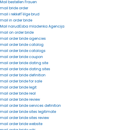
Mail bestellen Frauen
mail bride order
mail i rekkefГёlge brud
mail in order bride
Mail narudЕѕba mladenka Agencija
mail on order bride
mail order bride agencies
mail order bride catalog
mail order bride catalogs
mail order bride coupon
mail order bride dating site
mail order bride dating sites
mail order bride definition
mail order bride for sale
mail order bride legit
mail order bride real
mail order bride review
mail order bride services definition
mail order bride sites legitimate
mail order bride sites review
mail order bride website
mail order bride wiki