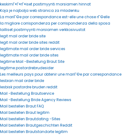
keskimГ¤Г¤rГ¤iset postimyynti morsiamen hinnat
Koja je najbolja web stranica za mladenku
La mariГ©e par correspondance est-elle une chose rГ©elle
la migliore corrispondenza per corrispondenza della sposa
lailliset postimyynti morsiamen verkkosivustot
legit mail order bride site
legit mail order bride sites reddit
legitimate mail order bride services
legitimate mail order bride sites
legitime Mail -Bestellung Braut Site
legitime postordrebrudesider
Les meilleurs pays pour obtenir une mariГ©e par correspondance
lesbian mail order bride
lesbisk postordre bruden reddit
Mail -Bestellung Brautservice
Mail -Bestellung Bride Agency Reviews
Mail bestellen Braut FAQ
Mail bestellen Braut legitim
Mail bestellen Brautdating -Sites
Mail bestellen Brautgeschichten Reddit
Mail bestellen Brautstandorte legitim