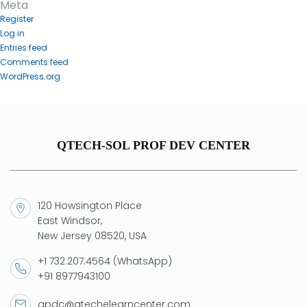
Meta
Register
Log in
Entries feed
Comments feed
WordPress.org
QTECH-SOL PROF DEV CENTER
120 Howsington Place
East Windsor,
New Jersey 08520, USA
+1 732.207.4564 (WhatsApp)
+91 8977943100
qpdc@qtechelearncenter.com