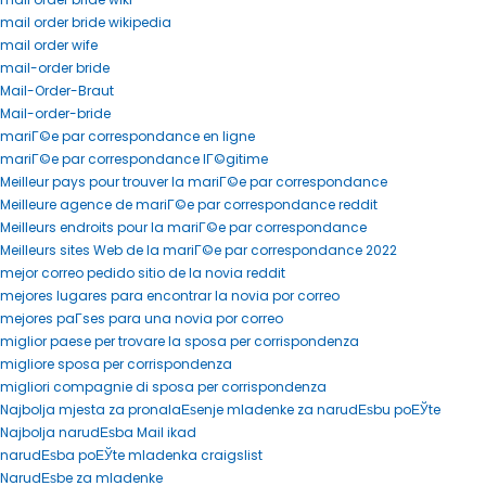
mail order bride wikipedia
mail order wife
mail-order bride
Mail-Order-Braut
Mail-order-bride
mariГ©e par correspondance en ligne
mariГ©e par correspondance lГ©gitime
Meilleur pays pour trouver la mariГ©e par correspondance
Meilleure agence de mariГ©e par correspondance reddit
Meilleurs endroits pour la mariГ©e par correspondance
Meilleurs sites Web de la mariГ©e par correspondance 2022
mejor correo pedido sitio de la novia reddit
mejores lugares para encontrar la novia por correo
mejores paГ­ses para una novia por correo
miglior paese per trovare la sposa per corrispondenza
migliore sposa per corrispondenza
migliori compagnie di sposa per corrispondenza
Najbolja mjesta za pronalaЕѕenje mladenke za narudЕѕbu poЕЎte
Najbolja narudЕѕba Mail ikad
narudЕѕba poЕЎte mladenka craigslist
NarudЕѕbe za mladenke