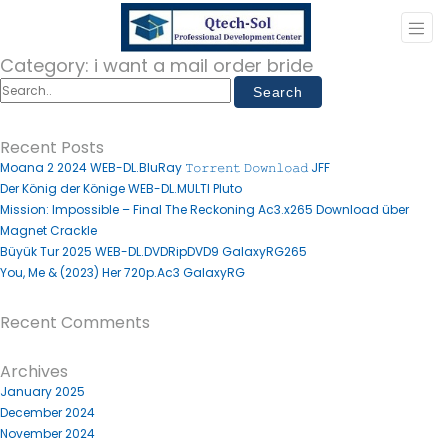
Category:
i want a mail order bride
Recent Posts
Moana 2 2024 WEB-DL.BluRay 𝚃𝚘𝚛𝚛𝚎𝚗𝚝 𝙳𝚘𝚠𝚗𝚕𝚘𝚊𝚍 JFF
Der König der Könige WEB-DL.MULTI Pluto
Mission: Impossible – Final The Reckoning Ac3.x265 Download über
Magnet Crackle
Büyük Tur 2025 WEB-DL.DVDRipDVD9 GalaxyRG265
You, Me & (2023) Her 720p.Ac3 GalaxyRG
Recent Comments
Archives
January 2025
December 2024
November 2024