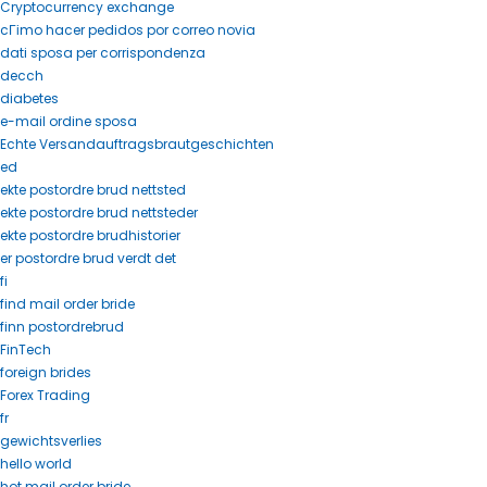
Cryptocurrency exchange
cГіmo hacer pedidos por correo novia
dati sposa per corrispondenza
decch
diabetes
e-mail ordine sposa
Echte Versandauftragsbrautgeschichten
ed
ekte postordre brud nettsted
ekte postordre brud nettsteder
ekte postordre brudhistorier
er postordre brud verdt det
fi
find mail order bride
finn postordrebrud
FinTech
foreign brides
Forex Trading
fr
gewichtsverlies
hello world
hot mail order bride