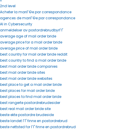
2nd level
Acheter la mariГ©e par correspondance
agences de mariГ©e par correspondance
AI in Cybersecurity
anmeldelser av postordrebrudbyrГҐ
average age of mail order bride
average price for a mail order bride
average price of mail order bride
best country for mail order bride reddit
best country to find a mail order bride
best mail order bride companies
best mail order bride sites
best mail order bride websites
best place to get a mail order bride
best places for mail order bride
best places to find mail order bride
best rangerte postordrebrudesider
best real mail order bride site
beste ekte postordre brudeside
beste landet ГҐ finne en postordrebrud
beste nettsted for ГҐ finne en postordrebrud