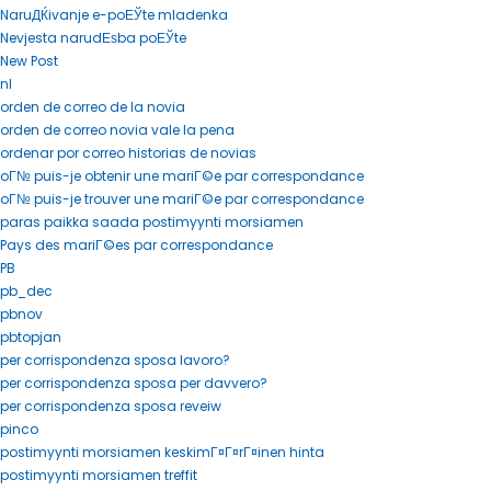
NaruДЌivanje e-poЕЎte mladenka
Nevjesta narudЕѕba poЕЎte
New Post
nl
orden de correo de la novia
orden de correo novia vale la pena
ordenar por correo historias de novias
oГ№ puis-je obtenir une mariГ©e par correspondance
oГ№ puis-je trouver une mariГ©e par correspondance
paras paikka saada postimyynti morsiamen
Pays des mariГ©es par correspondance
PB
pb_dec
pbnov
pbtopjan
per corrispondenza sposa lavoro?
per corrispondenza sposa per davvero?
per corrispondenza sposa reveiw
pinco
postimyynti morsiamen keskimГ¤Г¤rГ¤inen hinta
postimyynti morsiamen treffit