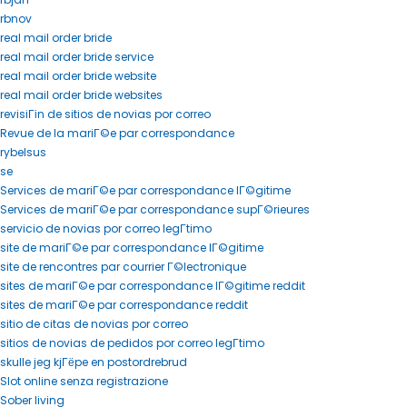
rbnov
real mail order bride
real mail order bride service
real mail order bride website
real mail order bride websites
revisiГіn de sitios de novias por correo
Revue de la mariГ©e par correspondance
rybelsus
se
Services de mariГ©e par correspondance lГ©gitime
Services de mariГ©e par correspondance supГ©rieures
servicio de novias por correo legГ­timo
site de mariГ©e par correspondance lГ©gitime
site de rencontres par courrier Г©lectronique
sites de mariГ©e par correspondance lГ©gitime reddit
sites de mariГ©e par correspondance reddit
sitio de citas de novias por correo
sitios de novias de pedidos por correo legГ­timo
skulle jeg kjГёpe en postordrebrud
Slot online senza registrazione
Sober living