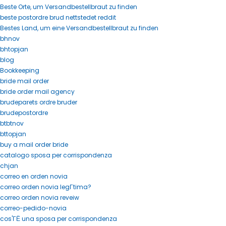
Beste Orte, um Versandbestellbraut zu finden
beste postordre brud nettstedet reddit
Bestes Land, um eine Versandbestellbraut zu finden
bhnov
bhtopjan
blog
Bookkeeping
bride mail order
bride order mail agency
brudeparets ordre bruder
brudepostordre
btbtnov
bttopjan
buy a mail order bride
catalogo sposa per corrispondenza
chjan
correo en orden novia
correo orden novia legГ­tima?
correo orden novia reveiw
correo-pedido-novia
cos'ГЁ una sposa per corrispondenza