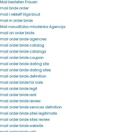
Mail bestellen Frauen
mail bride order
mail i rekkefГёlge brud
mail in order bride
Mail narudЕѕba mladenka Agencija
mail on order bride
mail order bride agencies
mail order bride catalog
mail order bride catalogs
mail order bride coupon
mail order bride dating site
mail order bride dating sites
mail order bride definition
mail order bride for sale
mail order bride legit
mail order bride real
mail order bride review
mail order bride services definition
mail order bride sites legitimate
mail order bride sites review
mail order bride website
mail order bride wiki