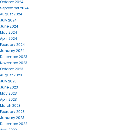
October 2024
September 2024
August 2024
July 2024
June 2024
May 2024
April 2024
February 2024
January 2024
December 2023
November 2023
October 2023
August 2023
July 2023
June 2023
May 2023
April 2023
March 2023
February 2023
January 2023
December 2022
April 2022