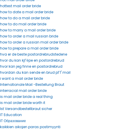
hottest mail order bride
how to date a mail order bride
how to do a mail order bride
how to do mail order bride
how to marry a mail order bride
how to order a mail russian bride
how to order a russian mail order bride
how to prepare a mail order bride
hva er de beste postordrebrudstedene
hvor du kan kjГёpe en postordrebrud
hvor kan jeg finne en postordrebrud
hvordan du kan sende en brud pГҐ mail
i want a mail order bride
Internationale Mail -Bestellung Braut
interracial mail order bride
is mail order bride a real thing
is mail order bride worth it
Ist Versandbestellbraut sicher
IT Education
IT Образование
kaikkien aikojen paras postimyynti