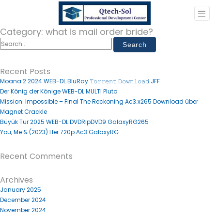
Category:
what is mail order bride?
Recent Posts
Moana 2 2024 WEB-DL.BluRay 𝚃𝚘𝚛𝚛𝚎𝚗𝚝 𝙳𝚘𝚠𝚗𝚕𝚘𝚊𝚍 JFF
Der König der Könige WEB-DL.MULTI Pluto
Mission: Impossible – Final The Reckoning Ac3.x265 Download über
Magnet Crackle
Büyük Tur 2025 WEB-DL.DVDRipDVD9 GalaxyRG265
You, Me & (2023) Her 720p.Ac3 GalaxyRG
Recent Comments
Archives
January 2025
December 2024
November 2024