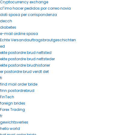
Cryptocurrency exchange
cГіmo hacer pedidos por correo novia
dati sposa per corrispondenza
decch
diabetes
e-mail ordine sposa
Echte Versandauftragsbrautgeschichten
ed
ekte postordre brud nettsted
ekte postordre brud nettsteder
ekte postordre brudhistorier
er postordre brud verdt det
fi
find mail order bride
finn postordrebrud
FinTech
foreign brides
Forex Trading
fr
gewichtsverlies
hello world
hot mail order bride