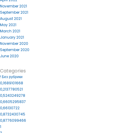
November 2021
September 2021
August 2021
May 2021
March 2021
January 2021
November 2020
September 2020
June 2020
Categories
! Без рубрики
0,1689101668
0,2137780521
0,5243249278
0,6605295837
0,66130722
0,8732430745
0,8776099466
1
2