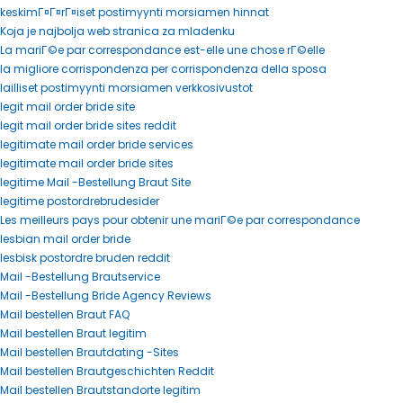
keskimГ¤Г¤rГ¤iset postimyynti morsiamen hinnat
Koja je najbolja web stranica za mladenku
La mariГ©e par correspondance est-elle une chose rГ©elle
la migliore corrispondenza per corrispondenza della sposa
lailliset postimyynti morsiamen verkkosivustot
legit mail order bride site
legit mail order bride sites reddit
legitimate mail order bride services
legitimate mail order bride sites
legitime Mail -Bestellung Braut Site
legitime postordrebrudesider
Les meilleurs pays pour obtenir une mariГ©e par correspondance
lesbian mail order bride
lesbisk postordre bruden reddit
Mail -Bestellung Brautservice
Mail -Bestellung Bride Agency Reviews
Mail bestellen Braut FAQ
Mail bestellen Braut legitim
Mail bestellen Brautdating -Sites
Mail bestellen Brautgeschichten Reddit
Mail bestellen Brautstandorte legitim