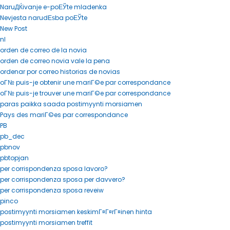
NaruДЌivanje e-poЕЎte mladenka
Nevjesta narudЕѕba poЕЎte
New Post
nl
orden de correo de la novia
orden de correo novia vale la pena
ordenar por correo historias de novias
oГ№ puis-je obtenir une mariГ©e par correspondance
oГ№ puis-je trouver une mariГ©e par correspondance
paras paikka saada postimyynti morsiamen
Pays des mariГ©es par correspondance
PB
pb_dec
pbnov
pbtopjan
per corrispondenza sposa lavoro?
per corrispondenza sposa per davvero?
per corrispondenza sposa reveiw
pinco
postimyynti morsiamen keskimГ¤Г¤rГ¤inen hinta
postimyynti morsiamen treffit