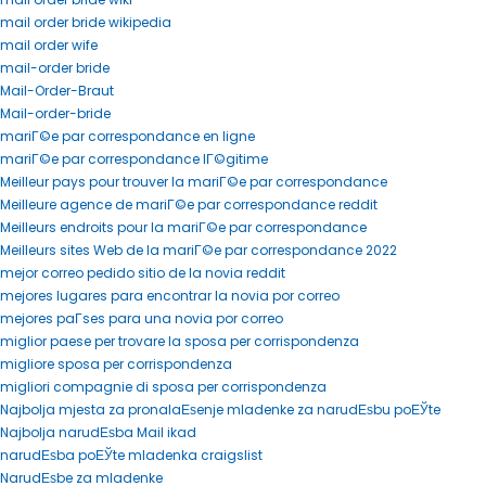
mail order bride wikipedia
mail order wife
mail-order bride
Mail-Order-Braut
Mail-order-bride
mariГ©e par correspondance en ligne
mariГ©e par correspondance lГ©gitime
Meilleur pays pour trouver la mariГ©e par correspondance
Meilleure agence de mariГ©e par correspondance reddit
Meilleurs endroits pour la mariГ©e par correspondance
Meilleurs sites Web de la mariГ©e par correspondance 2022
mejor correo pedido sitio de la novia reddit
mejores lugares para encontrar la novia por correo
mejores paГ­ses para una novia por correo
miglior paese per trovare la sposa per corrispondenza
migliore sposa per corrispondenza
migliori compagnie di sposa per corrispondenza
Najbolja mjesta za pronalaЕѕenje mladenke za narudЕѕbu poЕЎte
Najbolja narudЕѕba Mail ikad
narudЕѕba poЕЎte mladenka craigslist
NarudЕѕbe za mladenke