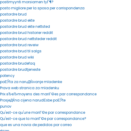
postimyynti morsiamen tyГ¶?
posto migliore per la sposa per corrispondenza
postordre brud
postordre brud ekte
postordre brud ekte nettsted
postordre brud historier reddit
postordre brud nettsteder reddit
postordre brud reveiw
postordre brud til salgs
postordre brud wiki
postordre brudefaq
postordre brudtjeneste
potency
poЕЎta za naruДЌivanje mladenke
Prava web stranica za mladenku
Prix вЂ‹вЂ‹moyens des mariГ©es par correspondance
ProsjeДЌna cijena narudЕѕbe poЕЎte
punov
Qu'est-ce qu'une mariГ©e par correspondance
Qu'est-ce que la mariГ©e par correspondance?
que es una novia de pedidos por correo
rbjan