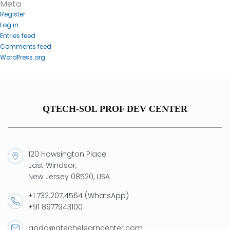
Meta
Register
Log in
Entries feed
Comments feed
WordPress.org
QTECH-SOL PROF DEV CENTER
120 Howsington Place
East Windsor,
New Jersey 08520, USA
+1 732.207.4564 (WhatsApp)
+91 8977943100
qpdc@qtechelearncenter.com