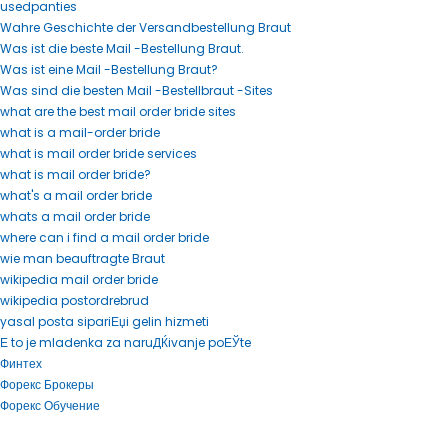
usedpanties
Wahre Geschichte der Versandbestellung Braut
Was ist die beste Mail -Bestellung Braut.
Was ist eine Mail -Bestellung Braut?
Was sind die besten Mail -Bestellbraut -Sites
what are the best mail order bride sites
what is a mail-order bride
what is mail order bride services
what is mail order bride?
what's a mail order bride
whats a mail order bride
where can i find a mail order bride
wie man beauftragte Braut
wikipedia mail order bride
wikipedia postordrebrud
yasal posta sipariЕџi gelin hizmeti
Е to je mladenka za naruДЌivanje poЕЎte
Финтех
Форекс Брокеры
Форекс Обучение