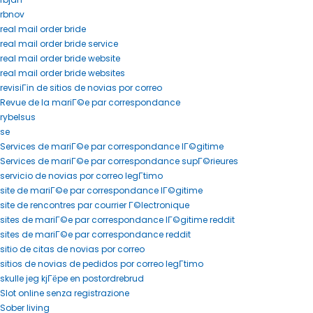
rbnov
real mail order bride
real mail order bride service
real mail order bride website
real mail order bride websites
revisiГіn de sitios de novias por correo
Revue de la mariГ©e par correspondance
rybelsus
se
Services de mariГ©e par correspondance lГ©gitime
Services de mariГ©e par correspondance supГ©rieures
servicio de novias por correo legГ­timo
site de mariГ©e par correspondance lГ©gitime
site de rencontres par courrier Г©lectronique
sites de mariГ©e par correspondance lГ©gitime reddit
sites de mariГ©e par correspondance reddit
sitio de citas de novias por correo
sitios de novias de pedidos por correo legГ­timo
skulle jeg kjГёpe en postordrebrud
Slot online senza registrazione
Sober living