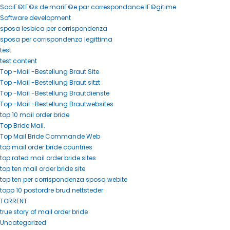
SociГ©tГ©s de mariГ©e par correspondance lГ©gitime
Software development
sposa lesbica per corrispondenza
sposa per corrispondenza legittima
test
test content
Top -Mail -Bestellung Braut Site
Top -Mail -Bestellung Braut sitzt
Top -Mail -Bestellung Brautdienste
Top -Mail -Bestellung Brautwebsites
top 10 mail order bride
Top Bride Mail.
Top Mail Bride Commande Web
top mail order bride countries
top rated mail order bride sites
top ten mail order bride site
top ten per corrispondenza sposa webite
topp 10 postordre brud nettsteder
TORRENT
true story of mail order bride
Uncategorized