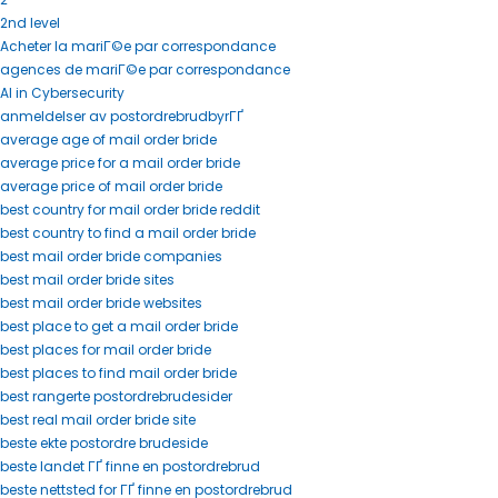
2nd level
Acheter la mariГ©e par correspondance
agences de mariГ©e par correspondance
AI in Cybersecurity
anmeldelser av postordrebrudbyrГҐ
average age of mail order bride
average price for a mail order bride
average price of mail order bride
best country for mail order bride reddit
best country to find a mail order bride
best mail order bride companies
best mail order bride sites
best mail order bride websites
best place to get a mail order bride
best places for mail order bride
best places to find mail order bride
best rangerte postordrebrudesider
best real mail order bride site
beste ekte postordre brudeside
beste landet ГҐ finne en postordrebrud
beste nettsted for ГҐ finne en postordrebrud