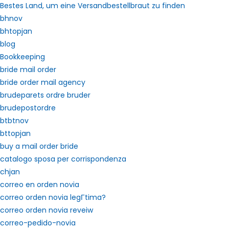
Bestes Land, um eine Versandbestellbraut zu finden
bhnov
bhtopjan
blog
Bookkeeping
bride mail order
bride order mail agency
brudeparets ordre bruder
brudepostordre
btbtnov
bttopjan
buy a mail order bride
catalogo sposa per corrispondenza
chjan
correo en orden novia
correo orden novia legГ­tima?
correo orden novia reveiw
correo-pedido-novia