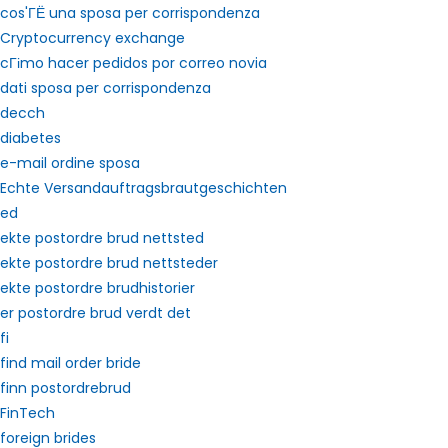
cos'ГЁ una sposa per corrispondenza
Cryptocurrency exchange
cГіmo hacer pedidos por correo novia
dati sposa per corrispondenza
decch
diabetes
e-mail ordine sposa
Echte Versandauftragsbrautgeschichten
ed
ekte postordre brud nettsted
ekte postordre brud nettsteder
ekte postordre brudhistorier
er postordre brud verdt det
fi
find mail order bride
finn postordrebrud
FinTech
foreign brides