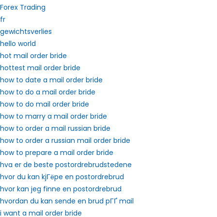
Forex Trading
fr
gewichtsverlies
hello world
hot mail order bride
hottest mail order bride
how to date a mail order bride
how to do a mail order bride
how to do mail order bride
how to marry a mail order bride
how to order a mail russian bride
how to order a russian mail order bride
how to prepare a mail order bride
hva er de beste postordrebrudstedene
hvor du kan kjГёpe en postordrebrud
hvor kan jeg finne en postordrebrud
hvordan du kan sende en brud pГҐ mail
i want a mail order bride