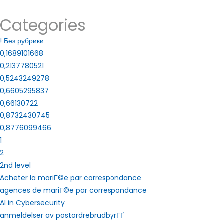
Categories
! Без рубрики
0,1689101668
0,2137780521
0,5243249278
0,6605295837
0,66130722
0,8732430745
0,8776099466
1
2
2nd level
Acheter la mariГ©e par correspondance
agences de mariГ©e par correspondance
AI in Cybersecurity
anmeldelser av postordrebrudbyrГҐ