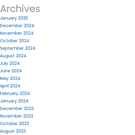
Archives
January 2025
December 2024
November 2024
October 2024
September 2024
August 2024
July 2024
June 2024
May 2024
April 2024
February 2024
January 2024
December 2023
November 2023
October 2023
August 2023