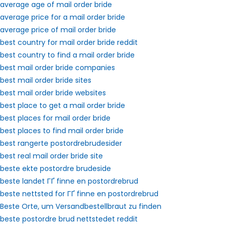
average age of mail order bride
average price for a mail order bride
average price of mail order bride
best country for mail order bride reddit
best country to find a mail order bride
best mail order bride companies
best mail order bride sites
best mail order bride websites
best place to get a mail order bride
best places for mail order bride
best places to find mail order bride
best rangerte postordrebrudesider
best real mail order bride site
beste ekte postordre brudeside
beste landet ГҐ finne en postordrebrud
beste nettsted for ГҐ finne en postordrebrud
Beste Orte, um Versandbestellbraut zu finden
beste postordre brud nettstedet reddit