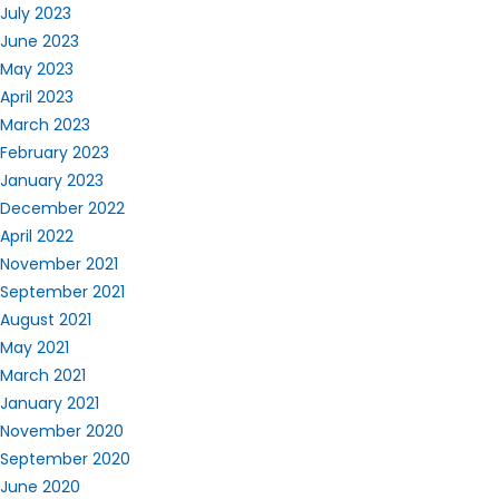
July 2023
June 2023
May 2023
April 2023
March 2023
February 2023
January 2023
December 2022
April 2022
November 2021
September 2021
August 2021
May 2021
March 2021
January 2021
November 2020
September 2020
June 2020