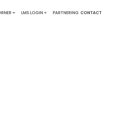
ORNER
LMS LOGIN
PARTNERING
CONTACT