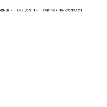
ORNER
LMS LOGIN
PARTNERING
CONTACT