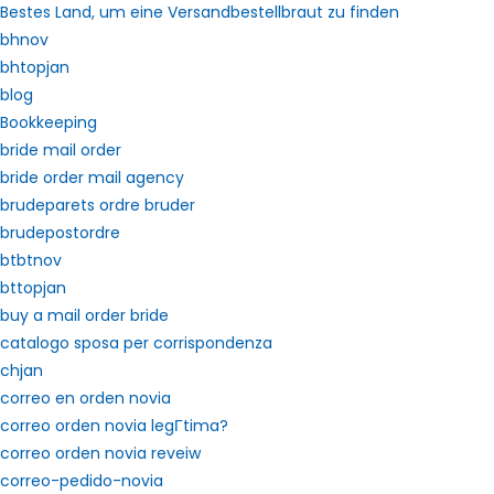
Bestes Land, um eine Versandbestellbraut zu finden
bhnov
bhtopjan
blog
Bookkeeping
bride mail order
bride order mail agency
brudeparets ordre bruder
brudepostordre
btbtnov
bttopjan
buy a mail order bride
catalogo sposa per corrispondenza
chjan
correo en orden novia
correo orden novia legГ­tima?
correo orden novia reveiw
correo-pedido-novia