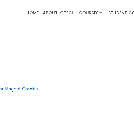
HOME
ABOUT-QTECH
COURSES
STUDENT C
ber Magnet Crackle