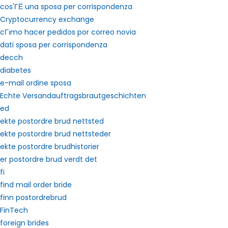
cos'ГЁ una sposa per corrispondenza
Cryptocurrency exchange
cГіmo hacer pedidos por correo novia
dati sposa per corrispondenza
decch
diabetes
e-mail ordine sposa
Echte Versandauftragsbrautgeschichten
ed
ekte postordre brud nettsted
ekte postordre brud nettsteder
ekte postordre brudhistorier
er postordre brud verdt det
fi
find mail order bride
finn postordrebrud
FinTech
foreign brides