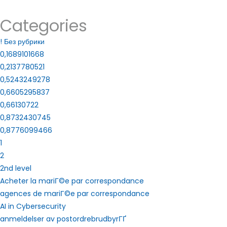
Categories
! Без рубрики
0,1689101668
0,2137780521
0,5243249278
0,6605295837
0,66130722
0,8732430745
0,8776099466
1
2
2nd level
Acheter la mariГ©e par correspondance
agences de mariГ©e par correspondance
AI in Cybersecurity
anmeldelser av postordrebrudbyrГҐ