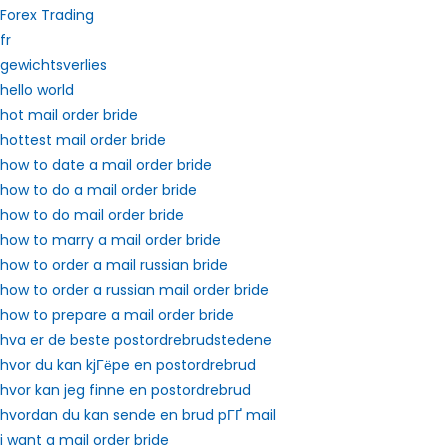
Forex Trading
fr
gewichtsverlies
hello world
hot mail order bride
hottest mail order bride
how to date a mail order bride
how to do a mail order bride
how to do mail order bride
how to marry a mail order bride
how to order a mail russian bride
how to order a russian mail order bride
how to prepare a mail order bride
hva er de beste postordrebrudstedene
hvor du kan kjГёpe en postordrebrud
hvor kan jeg finne en postordrebrud
hvordan du kan sende en brud pГҐ mail
i want a mail order bride