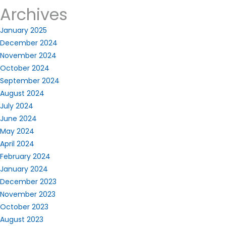
Archives
January 2025
December 2024
November 2024
October 2024
September 2024
August 2024
July 2024
June 2024
May 2024
April 2024
February 2024
January 2024
December 2023
November 2023
October 2023
August 2023