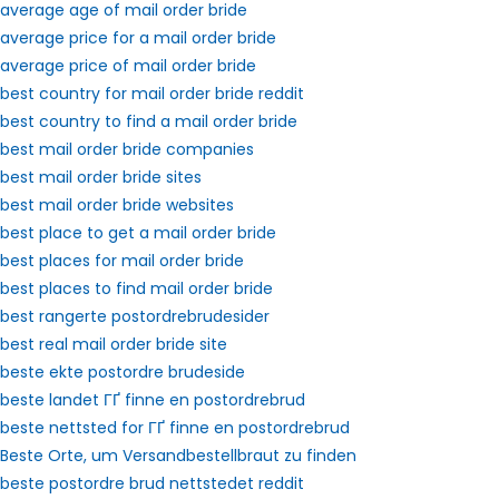
average age of mail order bride
average price for a mail order bride
average price of mail order bride
best country for mail order bride reddit
best country to find a mail order bride
best mail order bride companies
best mail order bride sites
best mail order bride websites
best place to get a mail order bride
best places for mail order bride
best places to find mail order bride
best rangerte postordrebrudesider
best real mail order bride site
beste ekte postordre brudeside
beste landet ГҐ finne en postordrebrud
beste nettsted for ГҐ finne en postordrebrud
Beste Orte, um Versandbestellbraut zu finden
beste postordre brud nettstedet reddit