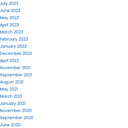
July 2023
June 2023
May 2023
April 2023
March 2023
February 2023
January 2023
December 2022
April 2022
November 2021
September 2021
August 2021
May 2021
March 2021
January 2021
November 2020
September 2020
June 2020