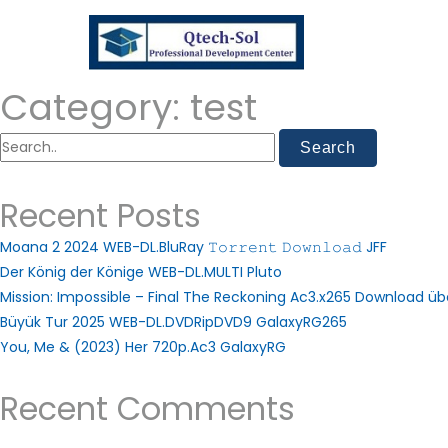
Category:
test
Recent Posts
Moana 2 2024 WEB-DL.BluRay 𝚃𝚘𝚛𝚛𝚎𝚗𝚝 𝙳𝚘𝚠𝚗𝚕𝚘𝚊𝚍 JFF
Der König der Könige WEB-DL.MULTI Pluto
Mission: Impossible – Final The Reckoning Ac3.x265 Download ü
Büyük Tur 2025 WEB-DL.DVDRipDVD9 GalaxyRG265
You, Me & (2023) Her 720p.Ac3 GalaxyRG
Recent Comments