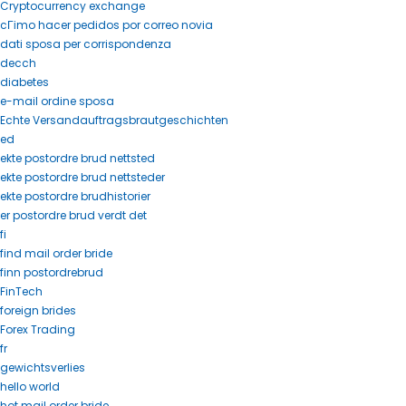
Cryptocurrency exchange
cГіmo hacer pedidos por correo novia
dati sposa per corrispondenza
decch
diabetes
e-mail ordine sposa
Echte Versandauftragsbrautgeschichten
ed
ekte postordre brud nettsted
ekte postordre brud nettsteder
ekte postordre brudhistorier
er postordre brud verdt det
fi
find mail order bride
finn postordrebrud
FinTech
foreign brides
Forex Trading
fr
gewichtsverlies
hello world
hot mail order bride