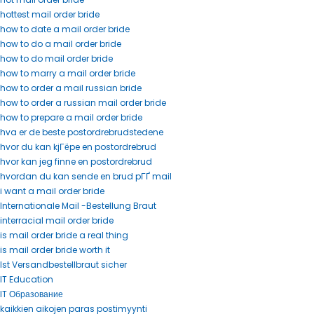
hottest mail order bride
how to date a mail order bride
how to do a mail order bride
how to do mail order bride
how to marry a mail order bride
how to order a mail russian bride
how to order a russian mail order bride
how to prepare a mail order bride
hva er de beste postordrebrudstedene
hvor du kan kjГёpe en postordrebrud
hvor kan jeg finne en postordrebrud
hvordan du kan sende en brud pГҐ mail
i want a mail order bride
Internationale Mail -Bestellung Braut
interracial mail order bride
is mail order bride a real thing
is mail order bride worth it
Ist Versandbestellbraut sicher
IT Education
IT Образование
kaikkien aikojen paras postimyynti