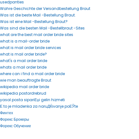
usedpanties
Wahre Geschichte der Versandbestellung Braut
Was ist die beste Mail -Bestellung Braut.
Was ist eine Mail -Bestellung Braut?
Was sind die besten Mail -Bestellbraut -Sites
what are the best mail order bride sites
what is a mail-order bride
what is mail order bride services
what is mail order bride?
what's a mail order bride
whats a mail order bride
where can i find a mail order bride
wie man beauftragte Braut
wikipedia mail order bride
wikipedia postordrebrud
yasal posta sipariЕџi gelin hizmeti
Е to je mladenka za naruДЌivanje poЕЎte
Финтех
Форекс Брокеры
Форекс Обучение