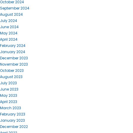
October 2024
September 2024
August 2024
July 2024
June 2024
May 2024
April 2024
February 2024
January 2024
December 2023
November 2023
October 2023
August 2023
July 2023
June 2023
May 2023
April 2023
March 2023
February 2023
January 2023
December 2022
April 2022