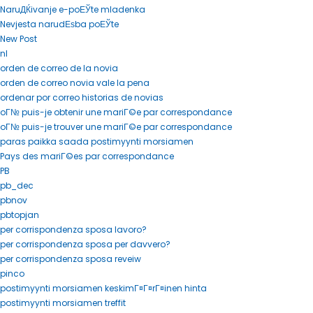
NaruДЌivanje e-poЕЎte mladenka
Nevjesta narudЕѕba poЕЎte
New Post
nl
orden de correo de la novia
orden de correo novia vale la pena
ordenar por correo historias de novias
oГ№ puis-je obtenir une mariГ©e par correspondance
oГ№ puis-je trouver une mariГ©e par correspondance
paras paikka saada postimyynti morsiamen
Pays des mariГ©es par correspondance
PB
pb_dec
pbnov
pbtopjan
per corrispondenza sposa lavoro?
per corrispondenza sposa per davvero?
per corrispondenza sposa reveiw
pinco
postimyynti morsiamen keskimГ¤Г¤rГ¤inen hinta
postimyynti morsiamen treffit