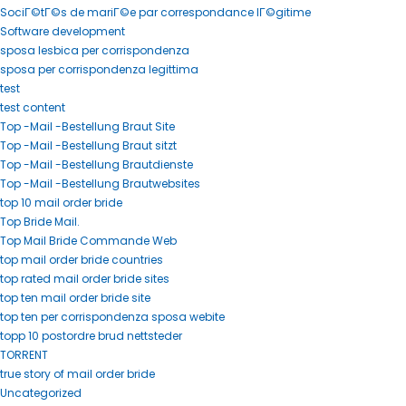
SociГ©tГ©s de mariГ©e par correspondance lГ©gitime
Software development
sposa lesbica per corrispondenza
sposa per corrispondenza legittima
test
test content
Top -Mail -Bestellung Braut Site
Top -Mail -Bestellung Braut sitzt
Top -Mail -Bestellung Brautdienste
Top -Mail -Bestellung Brautwebsites
top 10 mail order bride
Top Bride Mail.
Top Mail Bride Commande Web
top mail order bride countries
top rated mail order bride sites
top ten mail order bride site
top ten per corrispondenza sposa webite
topp 10 postordre brud nettsteder
TORRENT
true story of mail order bride
Uncategorized