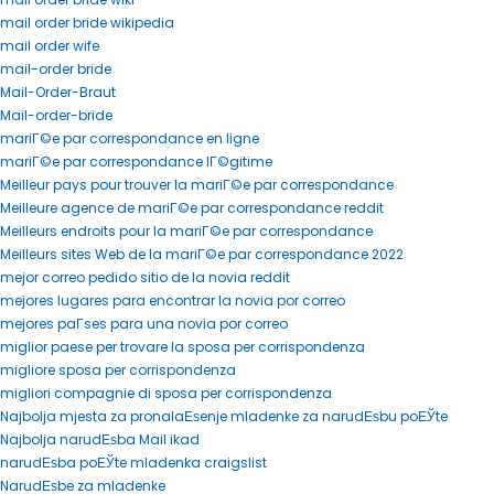
mail order bride wikipedia
mail order wife
mail-order bride
Mail-Order-Braut
Mail-order-bride
mariГ©e par correspondance en ligne
mariГ©e par correspondance lГ©gitime
Meilleur pays pour trouver la mariГ©e par correspondance
Meilleure agence de mariГ©e par correspondance reddit
Meilleurs endroits pour la mariГ©e par correspondance
Meilleurs sites Web de la mariГ©e par correspondance 2022
mejor correo pedido sitio de la novia reddit
mejores lugares para encontrar la novia por correo
mejores paГ­ses para una novia por correo
miglior paese per trovare la sposa per corrispondenza
migliore sposa per corrispondenza
migliori compagnie di sposa per corrispondenza
Najbolja mjesta za pronalaЕѕenje mladenke za narudЕѕbu poЕЎte
Najbolja narudЕѕba Mail ikad
narudЕѕba poЕЎte mladenka craigslist
NarudЕѕbe za mladenke