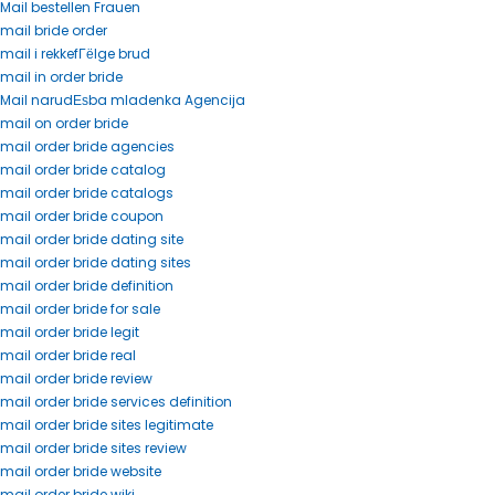
Mail bestellen Frauen
mail bride order
mail i rekkefГёlge brud
mail in order bride
Mail narudЕѕba mladenka Agencija
mail on order bride
mail order bride agencies
mail order bride catalog
mail order bride catalogs
mail order bride coupon
mail order bride dating site
mail order bride dating sites
mail order bride definition
mail order bride for sale
mail order bride legit
mail order bride real
mail order bride review
mail order bride services definition
mail order bride sites legitimate
mail order bride sites review
mail order bride website
mail order bride wiki