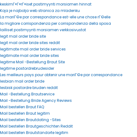
keskimГ¤Г¤rГ¤iset postimyynti morsiamen hinnat
Koja je najbolja web stranica za mladenku
La mariГ©e par correspondance est-elle une chose rГ©elle
la migliore corrispondenza per corrispondenza della sposa
lailliset postimyynti morsiamen verkkosivustot
legit mail order bride site
legit mail order bride sites reddit
legitimate mail order bride services
legitimate mail order bride sites
legitime Mail -Bestellung Braut Site
legitime postordrebrudesider
Les meilleurs pays pour obtenir une mariГ©e par correspondance
lesbian mail order bride
lesbisk postordre bruden reddit
Mail -Bestellung Brautservice
Mail -Bestellung Bride Agency Reviews
Mail bestellen Braut FAQ
Mail bestellen Braut legitim
Mail bestellen Brautdating -Sites
Mail bestellen Brautgeschichten Reddit
Mail bestellen Brautstandorte legitim