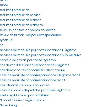
rbnov
real mail order bride
real mail order bride service
real mail order bride website
real mail order bride websites
revisiГіn de sitios de novias por correo
Revue de la mariГ©e par correspondance
rybelsus
se
Services de mariГ©e par correspondance lГ©gitime
Services de mariГ©e par correspondance supГ©rieures
servicio de novias por correo legГ­timo
site de mariГ©e par correspondance lГ©gitime
site de rencontres par courrier Г©lectronique
sites de mariГ©e par correspondance lГ©gitime reddit
sites de mariГ©e par correspondance reddit
sitio de citas de novias por correo
sitios de novias de pedidos por correo legГ­timo
skulle jeg kjГёpe en postordrebrud
Slot online senza registrazione
Sober living