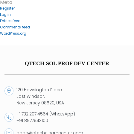
Meta
Register
Log in
Entries feed
Comments feed
WordPress.org
QTECH-SOL PROF DEV CENTER
120 Howsington Place
East Windsor,
New Jersey 08520, USA
+1 732.207.4564 (WhatsApp)
+91 8977943100
qpdc@qtechelearncenter.com