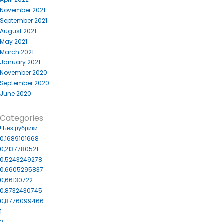
November 2021
September 2021
August 2021
May 2021
March 2021
January 2021
November 2020
September 2020
June 2020
Categories
! Без рубрики
0,1689101668
0,2137780521
0,5243249278
0,6605295837
0,66130722
0,8732430745
0,8776099466
1
2