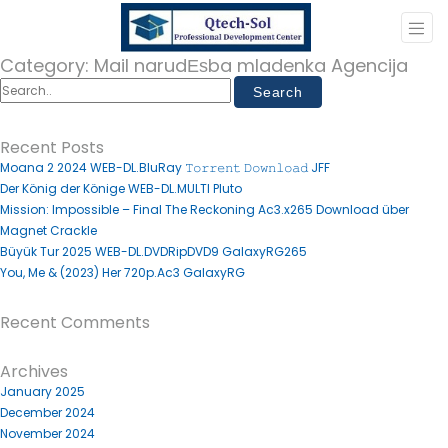
Category:
Mail narudЕѕba mladenka Agencija
Recent Posts
Moana 2 2024 WEB-DL.BluRay 𝚃𝚘𝚛𝚛𝚎𝚗𝚝 𝙳𝚘𝚠𝚗𝚕𝚘𝚊𝚍 JFF
Der König der Könige WEB-DL.MULTI Pluto
Mission: Impossible – Final The Reckoning Ac3.x265 Download über
Magnet Crackle
Büyük Tur 2025 WEB-DL.DVDRipDVD9 GalaxyRG265
You, Me & (2023) Her 720p.Ac3 GalaxyRG
Recent Comments
Archives
January 2025
December 2024
November 2024