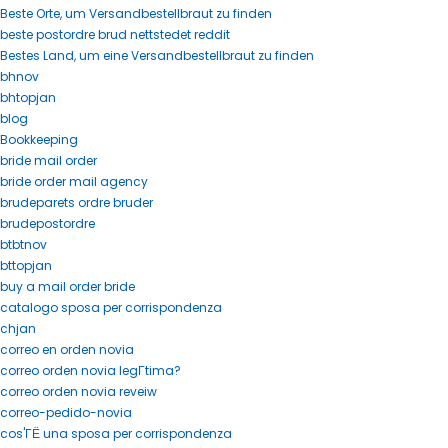
Beste Orte, um Versandbestellbraut zu finden
beste postordre brud nettstedet reddit
Bestes Land, um eine Versandbestellbraut zu finden
bhnov
bhtopjan
blog
Bookkeeping
bride mail order
bride order mail agency
brudeparets ordre bruder
brudepostordre
btbtnov
bttopjan
buy a mail order bride
catalogo sposa per corrispondenza
chjan
correo en orden novia
correo orden novia legГ­tima?
correo orden novia reveiw
correo-pedido-novia
cos'ГЁ una sposa per corrispondenza