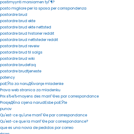
postimyynti morsiamen tyГ¶?
posto migliore per la sposa per corrispondenza
postordre brud
postordre brud ekte
postordre brud ekte nettsted
postordre brud historier reddit
postordre brud nettsteder reddit
postordre brud reveiw
postordre brud til salgs
postordre brud wiki
postordre brudefaq
postordre brudtjeneste
potency
poЕЎta za naruДЌivanje mladenke
Prava web stranica za mladenku
Prix вЂ‹вЂ‹moyens des mariГ©es par correspondance
ProsjeДЌna cijena narudЕѕbe poЕЎte
punov
Qu'est-ce qu'une mariГ©e par correspondance
Qu'est-ce que la mariГ©e par correspondance?
que es una novia de pedidos por correo
rbjan