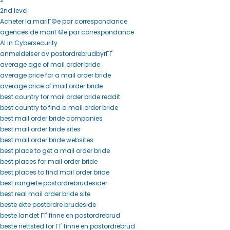
2nd level
Acheter la mariГ©e par correspondance
agences de mariГ©e par correspondance
AI in Cybersecurity
anmeldelser av postordrebrudbyrГҐ
average age of mail order bride
average price for a mail order bride
average price of mail order bride
best country for mail order bride reddit
best country to find a mail order bride
best mail order bride companies
best mail order bride sites
best mail order bride websites
best place to get a mail order bride
best places for mail order bride
best places to find mail order bride
best rangerte postordrebrudesider
best real mail order bride site
beste ekte postordre brudeside
beste landet ГҐ finne en postordrebrud
beste nettsted for ГҐ finne en postordrebrud