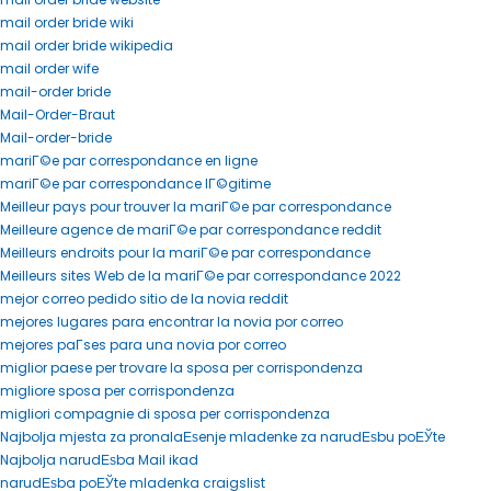
mail order bride wiki
mail order bride wikipedia
mail order wife
mail-order bride
Mail-Order-Braut
Mail-order-bride
mariГ©e par correspondance en ligne
mariГ©e par correspondance lГ©gitime
Meilleur pays pour trouver la mariГ©e par correspondance
Meilleure agence de mariГ©e par correspondance reddit
Meilleurs endroits pour la mariГ©e par correspondance
Meilleurs sites Web de la mariГ©e par correspondance 2022
mejor correo pedido sitio de la novia reddit
mejores lugares para encontrar la novia por correo
mejores paГ­ses para una novia por correo
miglior paese per trovare la sposa per corrispondenza
migliore sposa per corrispondenza
migliori compagnie di sposa per corrispondenza
Najbolja mjesta za pronalaЕѕenje mladenke za narudЕѕbu poЕЎte
Najbolja narudЕѕba Mail ikad
narudЕѕba poЕЎte mladenka craigslist