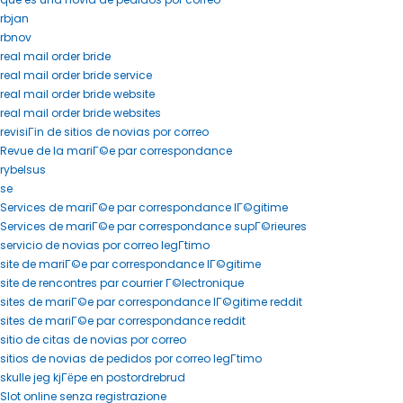
rbjan
rbnov
real mail order bride
real mail order bride service
real mail order bride website
real mail order bride websites
revisiГіn de sitios de novias por correo
Revue de la mariГ©e par correspondance
rybelsus
se
Services de mariГ©e par correspondance lГ©gitime
Services de mariГ©e par correspondance supГ©rieures
servicio de novias por correo legГ­timo
site de mariГ©e par correspondance lГ©gitime
site de rencontres par courrier Г©lectronique
sites de mariГ©e par correspondance lГ©gitime reddit
sites de mariГ©e par correspondance reddit
sitio de citas de novias por correo
sitios de novias de pedidos por correo legГ­timo
skulle jeg kjГёpe en postordrebrud
Slot online senza registrazione