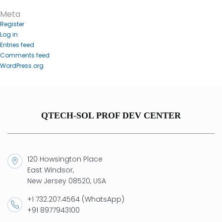
Meta
Register
Log in
Entries feed
Comments feed
WordPress.org
QTECH-SOL PROF DEV CENTER
120 Howsington Place
East Windsor,
New Jersey 08520, USA
+1 732.207.4564 (WhatsApp)
+91 8977943100