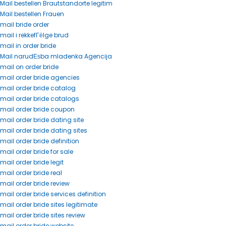
Mail bestellen Brautstandorte legitim
Mail bestellen Frauen
mail bride order
mail i rekkefГёlge brud
mail in order bride
Mail narudЕѕba mladenka Agencija
mail on order bride
mail order bride agencies
mail order bride catalog
mail order bride catalogs
mail order bride coupon
mail order bride dating site
mail order bride dating sites
mail order bride definition
mail order bride for sale
mail order bride legit
mail order bride real
mail order bride review
mail order bride services definition
mail order bride sites legitimate
mail order bride sites review
mail order bride website