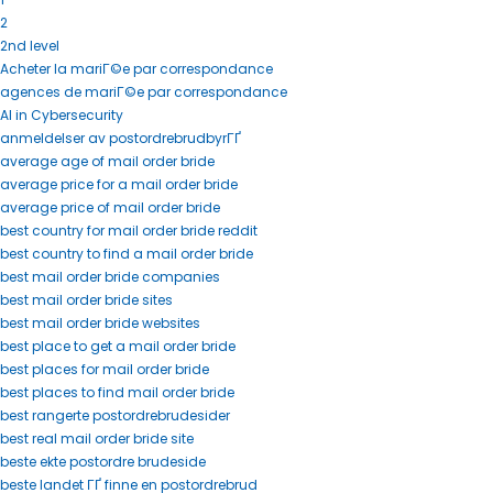
2
2nd level
Acheter la mariГ©e par correspondance
agences de mariГ©e par correspondance
AI in Cybersecurity
anmeldelser av postordrebrudbyrГҐ
average age of mail order bride
average price for a mail order bride
average price of mail order bride
best country for mail order bride reddit
best country to find a mail order bride
best mail order bride companies
best mail order bride sites
best mail order bride websites
best place to get a mail order bride
best places for mail order bride
best places to find mail order bride
best rangerte postordrebrudesider
best real mail order bride site
beste ekte postordre brudeside
beste landet ГҐ finne en postordrebrud