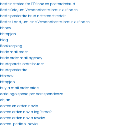
beste nettsted for ГҐ finne en postordrebrud
Beste Orte, um Versandbestellbraut zu finden
beste postordre brud nettstedet reddit
Bestes Land, um eine Versandbestellbraut zu finden
bhnov
bhtopjan
blog
Bookkeeping
bride mail order
bride order mail agency
brudeparets ordre bruder
brudepostordre
btbtnov
bttopjan
buy a mail order bride
catalogo sposa per corrispondenza
chjan
correo en orden novia
correo orden novia legГ­tima?
correo orden novia reveiw
correo-pedido-novia