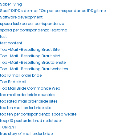
Sober living
SociГ©tГ©s de mariГ©e par correspondance lГ©gitime
Software development
sposa lesbica per corrispondenza
sposa per corrispondenza legittima
test
test content
Top -Mail -Bestellung Braut Site
Top -Mail -Bestellung Braut sitzt
Top -Mail -Bestellung Brautdienste
Top -Mail -Bestellung Brautwebsites
top 10 mail order bride
Top Bride Mail.
Top Mail Bride Commande Web
top mail order bride countries
top rated mail order bride sites
top ten mail order bride site
top ten per corrispondenza sposa webite
topp 10 postordre brud nettsteder
TORRENT
true story of mail order bride