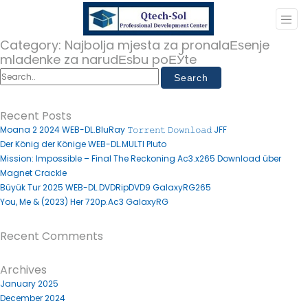
Category:
Najbolja mjesta za pronalaЕѕenje
mladenke za narudЕѕbu poЕЎte
Recent Posts
Moana 2 2024 WEB-DL.BluRay 𝚃𝚘𝚛𝚛𝚎𝚗𝚝 𝙳𝚘𝚠𝚗𝚕𝚘𝚊𝚍 JFF
Der König der Könige WEB-DL.MULTI Pluto
Mission: Impossible – Final The Reckoning Ac3.x265 Download über
Magnet Crackle
Büyük Tur 2025 WEB-DL.DVDRipDVD9 GalaxyRG265
You, Me & (2023) Her 720p.Ac3 GalaxyRG
Recent Comments
Archives
January 2025
December 2024