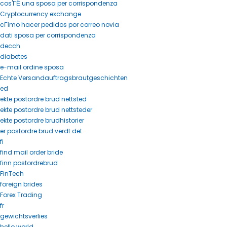
cos'ГЁ una sposa per corrispondenza
Cryptocurrency exchange
cГіmo hacer pedidos por correo novia
dati sposa per corrispondenza
decch
diabetes
e-mail ordine sposa
Echte Versandauftragsbrautgeschichten
ed
ekte postordre brud nettsted
ekte postordre brud nettsteder
ekte postordre brudhistorier
er postordre brud verdt det
fi
find mail order bride
finn postordrebrud
FinTech
foreign brides
Forex Trading
fr
gewichtsverlies
hello world