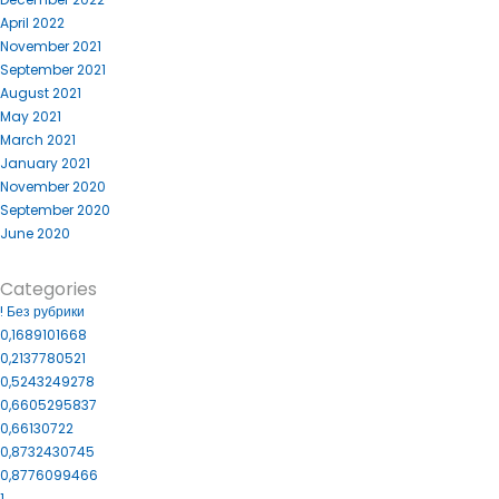
April 2022
November 2021
September 2021
August 2021
May 2021
March 2021
January 2021
November 2020
September 2020
June 2020
Categories
! Без рубрики
0,1689101668
0,2137780521
0,5243249278
0,6605295837
0,66130722
0,8732430745
0,8776099466
1