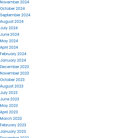
November 2024
October 2024
September 2024
August 2024
July 2024
June 2024
May 2024
April 2024
February 2024
January 2024
December 2023
November 2023
October 2023
August 2023
July 2023
June 2023
May 2023
April 2023
March 2023
February 2023
January 2023
December 2022