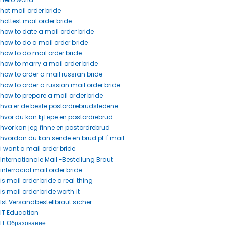
hot mail order bride
hottest mail order bride
how to date a mail order bride
how to do a mail order bride
how to do mail order bride
how to marry a mail order bride
how to order a mail russian bride
how to order a russian mail order bride
how to prepare a mail order bride
hva er de beste postordrebrudstedene
hvor du kan kjГёpe en postordrebrud
hvor kan jeg finne en postordrebrud
hvordan du kan sende en brud pГҐ mail
i want a mail order bride
Internationale Mail -Bestellung Braut
interracial mail order bride
is mail order bride a real thing
is mail order bride worth it
Ist Versandbestellbraut sicher
IT Education
IT Образование