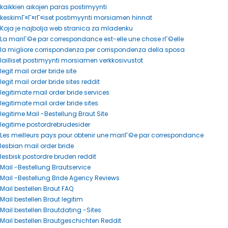
kaikkien aikojen paras postimyynti
keskimГ¤Г¤rГ¤iset postimyynti morsiamen hinnat
Koja je najbolja web stranica za mladenku
La mariГ©e par correspondance est-elle une chose rГ©elle
la migliore corrispondenza per corrispondenza della sposa
lailliset postimyynti morsiamen verkkosivustot
legit mail order bride site
legit mail order bride sites reddit
legitimate mail order bride services
legitimate mail order bride sites
legitime Mail -Bestellung Braut Site
legitime postordrebrudesider
Les meilleurs pays pour obtenir une mariГ©e par correspondance
lesbian mail order bride
lesbisk postordre bruden reddit
Mail -Bestellung Brautservice
Mail -Bestellung Bride Agency Reviews
Mail bestellen Braut FAQ
Mail bestellen Braut legitim
Mail bestellen Brautdating -Sites
Mail bestellen Brautgeschichten Reddit