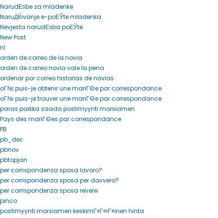
NarudЕѕbe za mladenke
NaruДЌivanje e-poЕЎte mladenka
Nevjesta narudЕѕba poЕЎte
New Post
nl
orden de correo de la novia
orden de correo novia vale la pena
ordenar por correo historias de novias
oГ№ puis-je obtenir une mariГ©e par correspondance
oГ№ puis-je trouver une mariГ©e par correspondance
paras paikka saada postimyynti morsiamen
Pays des mariГ©es par correspondance
PB
pb_dec
pbnov
pbtopjan
per corrispondenza sposa lavoro?
per corrispondenza sposa per davvero?
per corrispondenza sposa reveiw
pinco
postimyynti morsiamen keskimГ¤Г¤rГ¤inen hinta