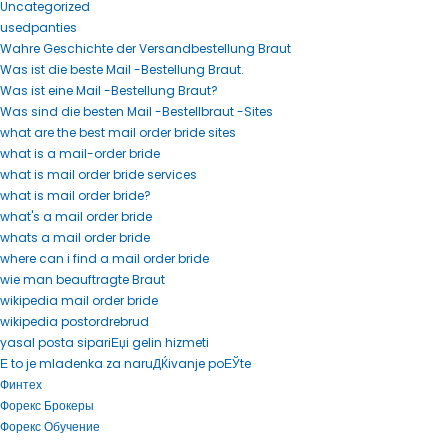
Uncategorized
usedpanties
Wahre Geschichte der Versandbestellung Braut
Was ist die beste Mail -Bestellung Braut.
Was ist eine Mail -Bestellung Braut?
Was sind die besten Mail -Bestellbraut -Sites
what are the best mail order bride sites
what is a mail-order bride
what is mail order bride services
what is mail order bride?
what's a mail order bride
whats a mail order bride
where can i find a mail order bride
wie man beauftragte Braut
wikipedia mail order bride
wikipedia postordrebrud
yasal posta sipariЕџi gelin hizmeti
Е to je mladenka za naruДЌivanje poЕЎte
Финтех
Форекс Брокеры
Форекс Обучение