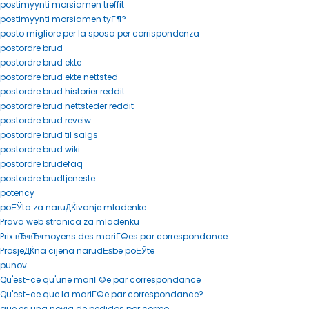
postimyynti morsiamen treffit
postimyynti morsiamen tyГ¶?
posto migliore per la sposa per corrispondenza
postordre brud
postordre brud ekte
postordre brud ekte nettsted
postordre brud historier reddit
postordre brud nettsteder reddit
postordre brud reveiw
postordre brud til salgs
postordre brud wiki
postordre brudefaq
postordre brudtjeneste
potency
poЕЎta za naruДЌivanje mladenke
Prava web stranica za mladenku
Prix вЂ‹вЂ‹moyens des mariГ©es par correspondance
ProsjeДЌna cijena narudЕѕbe poЕЎte
punov
Qu'est-ce qu'une mariГ©e par correspondance
Qu'est-ce que la mariГ©e par correspondance?
que es una novia de pedidos por correo